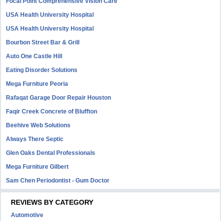
Focal Point Comprehensive Vision Care
USA Health University Hospital
USA Health University Hospital
Bourbon Street Bar & Grill
Auto One Castle Hill
Eating Disorder Solutions
Mega Furniture Peoria
Rafaqat Garage Door Repair Houston
Faqir Creek Concrete of Bluffton
Beehive Web Solutions
Always There Septic
Glen Oaks Dental Professionals
Mega Furniture Gilbert
Sam Chen Periodontist - Gum Doctor
REVIEWS BY CATEGORY
Automotive