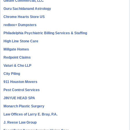
Gleam Commercial, LLC
Guru Sachidanand Astrology
Chrome Hearts Store US
redbox+ Dumpsters
Philadelphia Psychiatric Billing Services & Staffing
High Line Stone Care
Millgate Homes
Redpoint Claims
Vaturi & Cho LLP
City Piling
911 Houston Movers
Pest Control Services
JINYUE HEAD SPA
Monarch Plastic Surgery
Law Offices of Larry E. Bray, P.A.
J. Reese Law Group