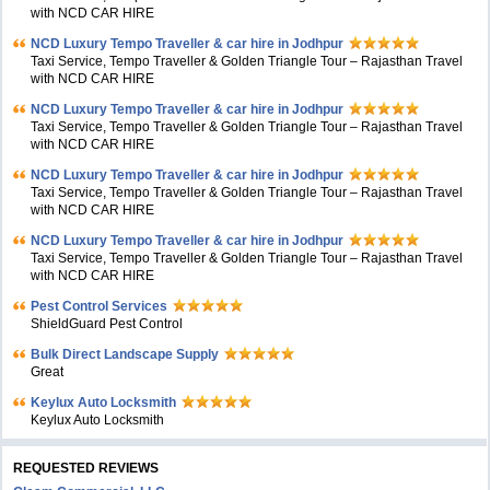
with NCD CAR HIRE
NCD Luxury Tempo Traveller & car hire in Jodhpur
Taxi Service, Tempo Traveller & Golden Triangle Tour – Rajasthan Travel
with NCD CAR HIRE
NCD Luxury Tempo Traveller & car hire in Jodhpur
Taxi Service, Tempo Traveller & Golden Triangle Tour – Rajasthan Travel
with NCD CAR HIRE
NCD Luxury Tempo Traveller & car hire in Jodhpur
Taxi Service, Tempo Traveller & Golden Triangle Tour – Rajasthan Travel
with NCD CAR HIRE
NCD Luxury Tempo Traveller & car hire in Jodhpur
Taxi Service, Tempo Traveller & Golden Triangle Tour – Rajasthan Travel
with NCD CAR HIRE
Pest Control Services
ShieldGuard Pest Control
Bulk Direct Landscape Supply
Great
Keylux Auto Locksmith
Keylux Auto Locksmith
REQUESTED REVIEWS