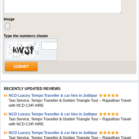
Image
Type the numbers shown
RECENTLY UPDATED REVIEWS
NCD Luxury Tempo Traveller & car hire in Jodhpur
Taxi Service, Tempo Traveller & Golden Triangle Tour – Rajasthan Travel
with NCD CAR HIRE
NCD Luxury Tempo Traveller & car hire in Jodhpur
Taxi Service, Tempo Traveller & Golden Triangle Tour – Rajasthan Travel
with NCD CAR HIRE
NCD Luxury Tempo Traveller & car hire in Jodhpur
Taxi Service, Tempo Traveller & Golden Triangle Tour – Rajasthan Travel