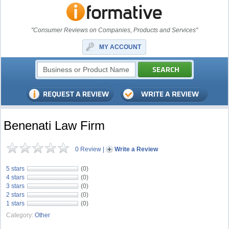
"Consumer Reviews on Companies, Products and Services"
MY ACCOUNT
Benenati Law Firm
0 Review
|
Write a Review
5 stars
(0)
4 stars
(0)
3 stars
(0)
2 stars
(0)
1 stars
(0)
Category:
Other