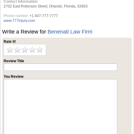
Contact Information
2702 East Robinson Street, Orlando, Florida, 32803
Phone number:
+1 407-777-7777
www.777injury.com
Write a Review for
Benenati Law Firm
Rate it!
Review Title
You Review