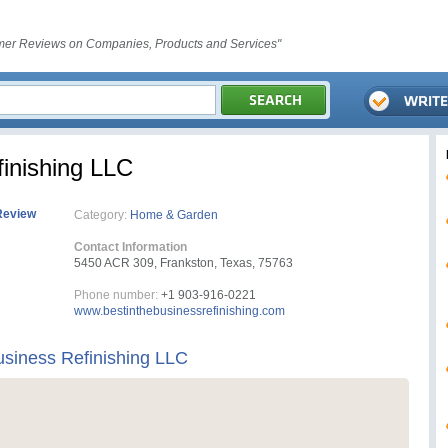
er Reviews on Companies, Products and Services"
inishing LLC
Review
Category:
Home & Garden
Contact Information
5450 ACR 309, Frankston, Texas, 75763
Phone number:
+1 903-916-0221
www.bestinthebusinessrefinishing.com
usiness Refinishing LLC