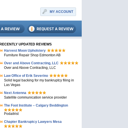
MY ACCOUNT
RECENTLY UPDATED REVIEWS
Harvest Moon Upholstery
Furniture Repair Shop Edmonton AB
Over and Above Contracting, LLC
Over and Above Contracting, LLC
Law Office of Erik Severino
Solid legal backing for my bankruptcy filing in
Las Vegas
Next Antenna
Satellite communication service provider
The Foot Institute – Calgary Beddington
Podaitrist
Chapter Bankruptcy Lawyers Mesa