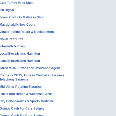
Cold Turkey Vape Shop
Zib Digital
Foam Products Mattress Shop
Macdonald Kilhey Court
Vesel Roofing Repair & Replacement
NovaCrest Pros
InfernoSafe Crew
Local Electricians Hamilton
Local Electricians Hamilton
Jared Mula - State Farm Insurance Agent
Comtex - CCTV, Access Control & Business
Telephone Systems
Mid Ulster Rotating Electrics
Final Form Health & Wellness Clinic
City Orthopaedics & Sports Medicine
Grande Cash For Cars Sydney
Grande Cash For Cars Sydney