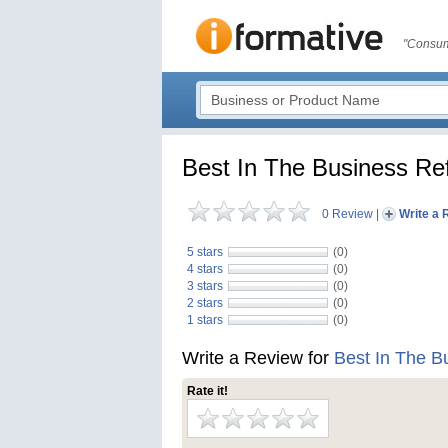
"Consum
Best In The Business Ref
0 Review
|
Write a 
5 stars
(0)
4 stars
(0)
3 stars
(0)
2 stars
(0)
1 stars
(0)
Write a Review for
Best In The B
Rate it!