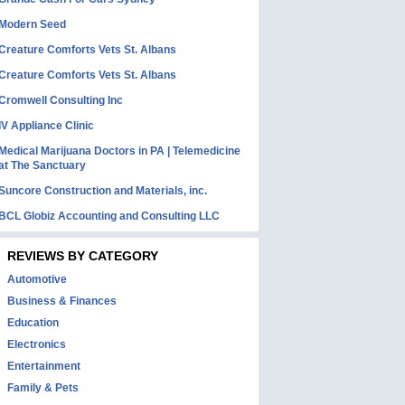
Modern Seed
Creature Comforts Vets St. Albans
Creature Comforts Vets St. Albans
Cromwell Consulting Inc
IV Appliance Clinic
Medical Marijuana Doctors in PA | Telemedicine
at The Sanctuary
Suncore Construction and Materials, inc.
BCL Globiz Accounting and Consulting LLC
REVIEWS BY CATEGORY
Automotive
Business & Finances
Education
Electronics
Entertainment
Family & Pets