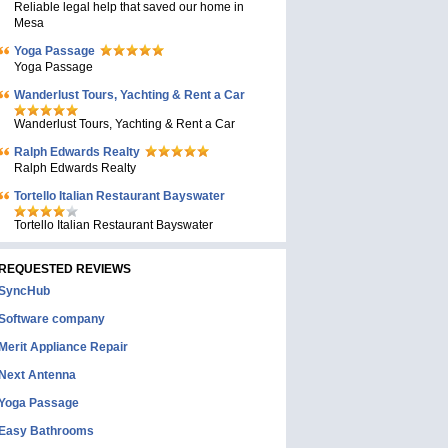
Reliable legal help that saved our home in
Mesa
Yoga Passage
Yoga Passage
Wanderlust Tours, Yachting & Rent a Car
Wanderlust Tours, Yachting & Rent a Car
Ralph Edwards Realty
Ralph Edwards Realty
Tortello Italian Restaurant Bayswater
Tortello Italian Restaurant Bayswater
REQUESTED REVIEWS
SyncHub
Software company
Merit Appliance Repair
Next Antenna
Yoga Passage
Easy Bathrooms