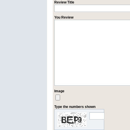
Review Title
You Review
Image
Type the numbers shown