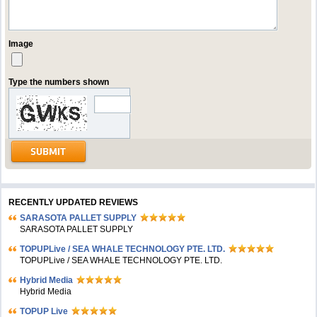
Image
Type the numbers shown
RECENTLY UPDATED REVIEWS
SARASOTA PALLET SUPPLY
SARASOTA PALLET SUPPLY
TOPUPLive / SEA WHALE TECHNOLOGY PTE. LTD.
TOPUPLive / SEA WHALE TECHNOLOGY PTE. LTD.
Hybrid Media
Hybrid Media
TOPUP Live