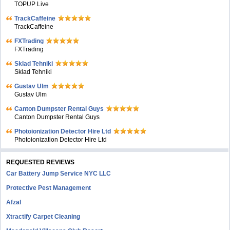
TOPUP Live
TrackCaffeine
TrackCaffeine
FXTrading
FXTrading
Sklad Tehniki
Sklad Tehniki
Gustav Ulm
Gustav Ulm
Canton Dumpster Rental Guys
Canton Dumpster Rental Guys
Photoionization Detector Hire Ltd
Photoionization Detector Hire Ltd
REQUESTED REVIEWS
Car Battery Jump Service NYC LLC
Protective Pest Management
Afzal
Xtractify Carpet Cleaning