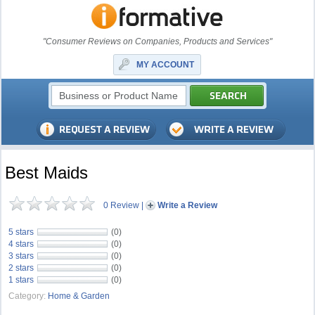
"Consumer Reviews on Companies, Products and Services"
MY ACCOUNT
Best Maids
0 Review
|
Write a Review
5 stars
(0)
4 stars
(0)
3 stars
(0)
2 stars
(0)
1 stars
(0)
Category:
Home & Garden