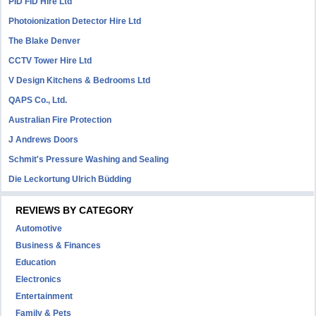
PID FID Hire Ltd
Photoionization Detector Hire Ltd
The Blake Denver
CCTV Tower Hire Ltd
V Design Kitchens & Bedrooms Ltd
QAPS Co., Ltd.
Australian Fire Protection
J Andrews Doors
Schmit's Pressure Washing and Sealing
Die Leckortung Ulrich Büdding
REVIEWS BY CATEGORY
Automotive
Business & Finances
Education
Electronics
Entertainment
Family & Pets