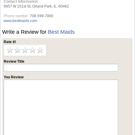
Contact Information
9957 W 151st St, Orland Park, IL, 60462
Phone number:
708-599-7000
www.bestmaids.com
Write a Review for
Best Maids
Rate it!
Review Title
You Review