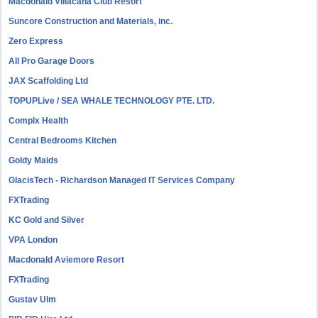
Macdonald Villacana Club Resort
Suncore Construction and Materials, inc.
Zero Express
All Pro Garage Doors
JAX Scaffolding Ltd
TOPUPLive / SEA WHALE TECHNOLOGY PTE. LTD.
Complx Health
Central Bedrooms Kitchen
Goldy Maids
GlacisTech - Richardson Managed IT Services Company
FXTrading
KC Gold and Silver
VPA London
Macdonald Aviemore Resort
FXTrading
Gustav Ulm