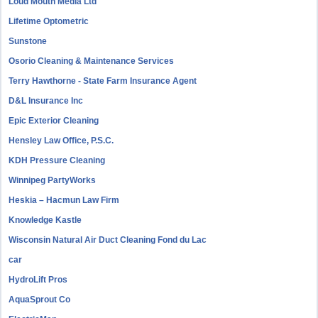
Loud Mouth Media Ltd
Lifetime Optometric
Sunstone
Osorio Cleaning & Maintenance Services
Terry Hawthorne - State Farm Insurance Agent
D&L Insurance Inc
Epic Exterior Cleaning
Hensley Law Office, P.S.C.
KDH Pressure Cleaning
Winnipeg PartyWorks
Heskia – Hacmun Law Firm
Knowledge Kastle
Wisconsin Natural Air Duct Cleaning Fond du Lac
car
HydroLift Pros
AquaSprout Co