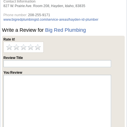
Contact Information
827 W. Prairie Ave. Room 208, Hayden, Idaho, 83835
Phone number:
208-255-9171
www.bigredplumbingid.com/service-areas/hayden-id-plumber
Write a Review for
Big Red Plumbing
Rate it!
Review Title
You Review