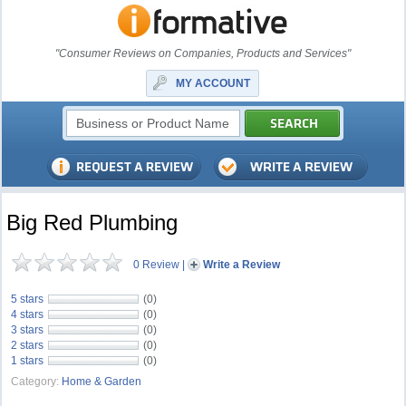
"Consumer Reviews on Companies, Products and Services"
MY ACCOUNT
Big Red Plumbing
0 Review
|
Write a Review
5 stars
(0)
4 stars
(0)
3 stars
(0)
2 stars
(0)
1 stars
(0)
Category:
Home & Garden