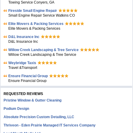
Towing Service Conyers, GA
Fireside Small Engine Repair
Small Engine Repair Service Watkins CO
Elite Movers & Packing Services
Elite Movers & Packing Services
D&L Insurance Inc
D&L Insurance Inc
Willow Creek Landscaping & Tree Service
Willow Creek Landscaping & Tree Service
Weybridge Taxis
Travel &Transport
Ensure Financial Group
Ensure Financial Group
REQUESTED REVIEWS
Pristine Window & Gutter Cleaning
Podium Design
Absolute Precision Custom Detailing, LLC
Thriveon - Eden Prairie Managed IT Services Company