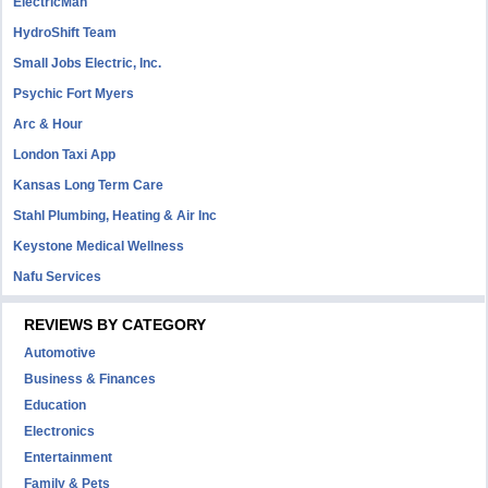
ElectricMan
HydroShift Team
Small Jobs Electric, Inc.
Psychic Fort Myers
Arc & Hour
London Taxi App
Kansas Long Term Care
Stahl Plumbing, Heating & Air Inc
Keystone Medical Wellness
Nafu Services
REVIEWS BY CATEGORY
Automotive
Business & Finances
Education
Electronics
Entertainment
Family & Pets