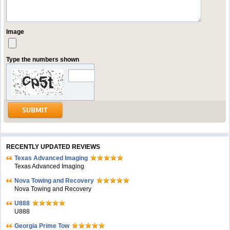
Image
Type the numbers shown
RECENTLY UPDATED REVIEWS
Texas Advanced Imaging
Texas Advanced Imaging
Nova Towing and Recovery
Nova Towing and Recovery
U888
U888
Georgia Prime Tow