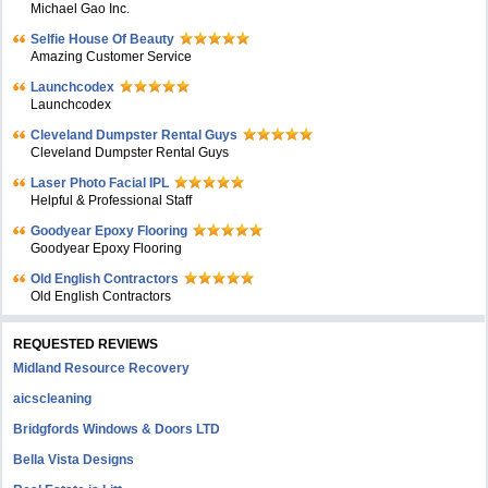
Michael Gao Inc.
Selfie House Of Beauty
Amazing Customer Service
Launchcodex
Launchcodex
Cleveland Dumpster Rental Guys
Cleveland Dumpster Rental Guys
Laser Photo Facial IPL
Helpful & Professional Staff
Goodyear Epoxy Flooring
Goodyear Epoxy Flooring
Old English Contractors
Old English Contractors
REQUESTED REVIEWS
Midland Resource Recovery
aicscleaning
Bridgfords Windows & Doors LTD
Bella Vista Designs