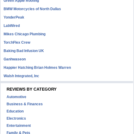
Green Apple Roofing
BMW Motorcycles of North Dallas
YonderPeak
LabWired
Mikes Chicago Plumbing
TorchFlex Crew
Baking Bad Infusion UK
Ganhwaseon
Happier Hatching Brian Holmes Warren
Walsh Integrated, Inc
REVIEWS BY CATEGORY
Automotive
Business & Finances
Education
Electronics
Entertainment
Family & Pets