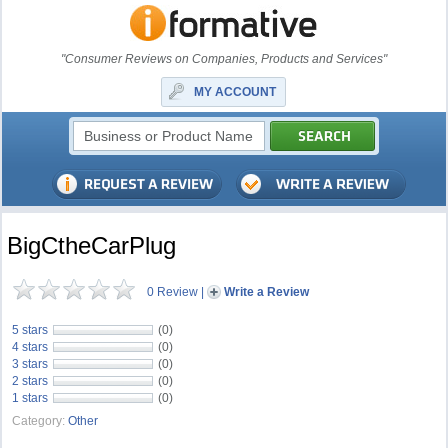
"Consumer Reviews on Companies, Products and Services"
MY ACCOUNT
BigCtheCarPlug
0 Review
|
Write a Review
5 stars
(0)
4 stars
(0)
3 stars
(0)
2 stars
(0)
1 stars
(0)
Category:
Other