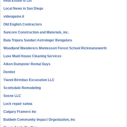
Real Estate is Litt
Local News in San Diego
videogame.it
Old English Contractors
Suncore Construction and Materials, inc.
Bala Tripura Sundari Astrologer Bengaluru
Woodland Wanderers Montessori Forest School Rickmansworth
Luxe Maid House Cleaning Services
Aiken Dumpster Rental Guys
Dentist
Yianni Birmbas Excavation LLC
Scottsdale Remodeling
Sosne LLC
Lock repair satwa
Calgary Framers Inc
Baldwin Community Impact Organization, Inc