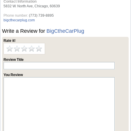
Contact Information
5832 W. North Ave, Chicago, 60639
Phone number:
(773) 739-8895
bigcthecarplug.com
Write a Review for
BigCtheCarPlug
Rate it!
Review Title
You Review