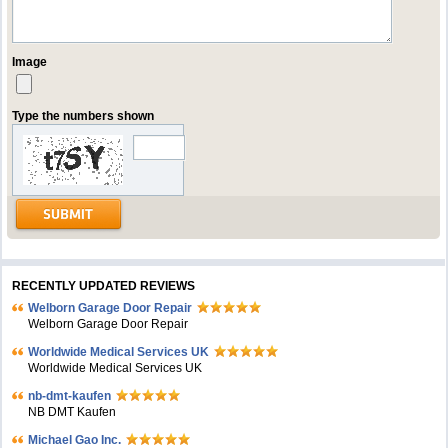
Image
Type the numbers shown
RECENTLY UPDATED REVIEWS
Welborn Garage Door Repair
Welborn Garage Door Repair
Worldwide Medical Services UK
Worldwide Medical Services UK
nb-dmt-kaufen
NB DMT Kaufen
Michael Gao Inc.