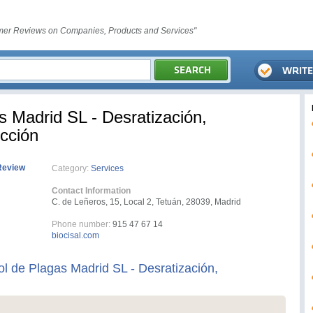
er Reviews on Companies, Products and Services"
s Madrid SL - Desratización,
cción
Review
Category:
Services
Contact Information
C. de Leñeros, 15, Local 2, Tetuán, 28039, Madrid
Phone number:
915 47 67 14
biocisal.com
ol de Plagas Madrid SL - Desratización,