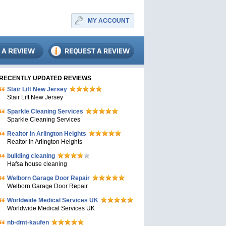
MY ACCOUNT
RECENTLY UPDATED REVIEWS
Stair Lift New Jersey
Stair Lift New Jersey
Sparkle Cleaning Services
Sparkle Cleaning Services
Realtor in Arlington Heights
Realtor in Arlington Heights
building cleaning
Hafsa house cleaning
Welborn Garage Door Repair
Welborn Garage Door Repair
Worldwide Medical Services UK
Worldwide Medical Services UK
nb-dmt-kaufen