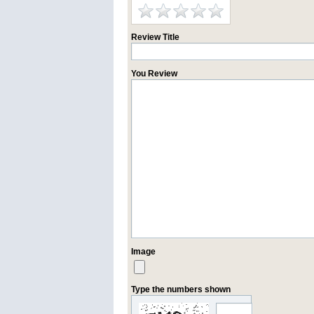
Review Title
You Review
Image
Type the numbers shown