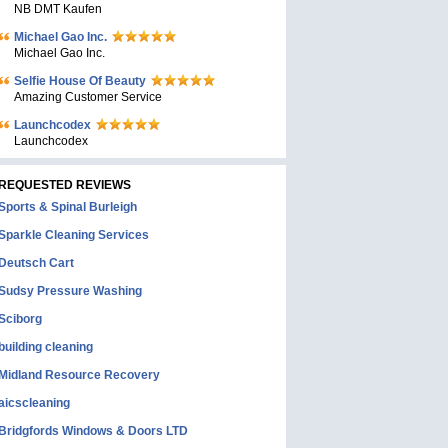
NB DMT Kaufen
Michael Gao Inc.
Michael Gao Inc.
Selfie House Of Beauty
Amazing Customer Service
Launchcodex
Launchcodex
REQUESTED REVIEWS
Sports & Spinal Burleigh
Sparkle Cleaning Services
Deutsch Cart
Sudsy Pressure Washing
Sciborg
building cleaning
Midland Resource Recovery
aicscleaning
Bridgfords Windows & Doors LTD