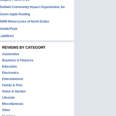
Baldwin Community Impact Organization, Inc
Green Apple Roofing
BMW Motorcycles of North Dallas
YonderPeak
LabWired
REVIEWS BY CATEGORY
Automotive
Business & Finances
Education
Electronics
Entertainment
Family & Pets
Home & Garden
Lifestyle
Miscellaneous
Other