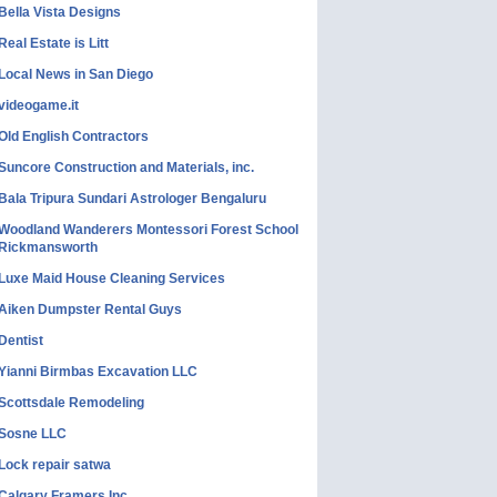
Bella Vista Designs
Real Estate is Litt
Local News in San Diego
videogame.it
Old English Contractors
Suncore Construction and Materials, inc.
Bala Tripura Sundari Astrologer Bengaluru
Woodland Wanderers Montessori Forest School
Rickmansworth
Luxe Maid House Cleaning Services
Aiken Dumpster Rental Guys
Dentist
Yianni Birmbas Excavation LLC
Scottsdale Remodeling
Sosne LLC
Lock repair satwa
Calgary Framers Inc