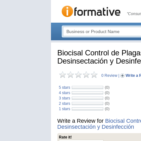
"Consum
Biocisal Control de Plaga
Desinsectación y Desinfe
0 Review
|
Write a 
5 stars
(0)
4 stars
(0)
3 stars
(0)
2 stars
(0)
1 stars
(0)
Write a Review for
Biocisal Contr
Desinsectación y Desinfección
Rate it!