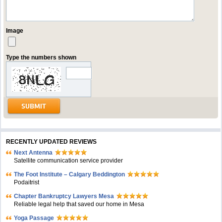
Image
Type the numbers shown
RECENTLY UPDATED REVIEWS
Next Antenna
Satellite communication service provider
The Foot Institute – Calgary Beddington
Podaitrist
Chapter Bankruptcy Lawyers Mesa
Reliable legal help that saved our home in Mesa
Yoga Passage