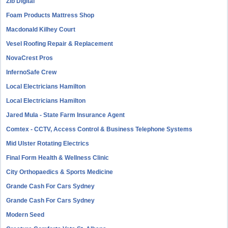
Zib Digital
Foam Products Mattress Shop
Macdonald Kilhey Court
Vesel Roofing Repair & Replacement
NovaCrest Pros
InfernoSafe Crew
Local Electricians Hamilton
Local Electricians Hamilton
Jared Mula - State Farm Insurance Agent
Comtex - CCTV, Access Control & Business Telephone Systems
Mid Ulster Rotating Electrics
Final Form Health & Wellness Clinic
City Orthopaedics & Sports Medicine
Grande Cash For Cars Sydney
Grande Cash For Cars Sydney
Modern Seed