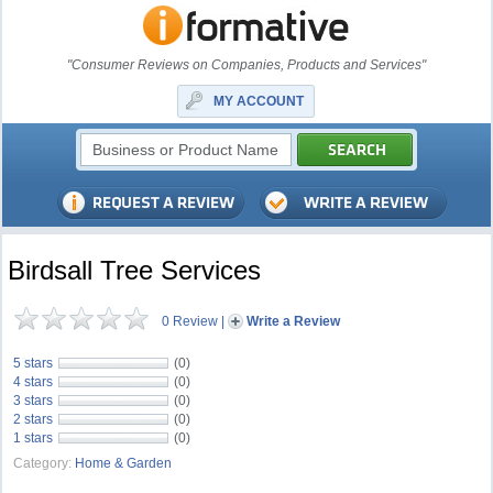
"Consumer Reviews on Companies, Products and Services"
MY ACCOUNT
Birdsall Tree Services
0 Review
|
Write a Review
5 stars
(0)
4 stars
(0)
3 stars
(0)
2 stars
(0)
1 stars
(0)
Category:
Home & Garden