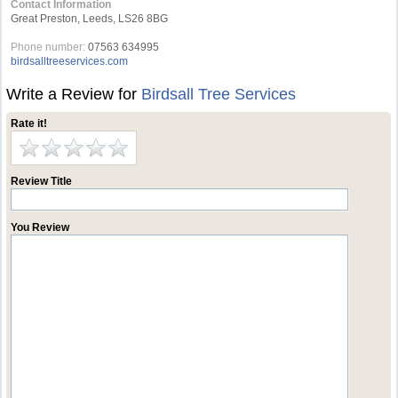
Contact Information
Great Preston, Leeds, LS26 8BG
Phone number:
07563 634995
birdsalltreeservices.com
Write a Review for
Birdsall Tree Services
Rate it!
Review Title
You Review