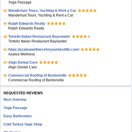
Yoga Passage
Wanderlust Tours, Yachting & Rent a Car
Wanderlust Tours, Yachting & Rent a Car
Ralph Edwards Realty
Ralph Edwards Realty
Tortello Italian Restaurant Bayswater
Tortello Italian Restaurant Bayswater
https://azaleawellnessforyourbestlife.com/
Azalea Wellness
Align Dental Care
Align Dental Care
Commercial Roofing of Bentonville
Commercial Roofing of Bentonville
REQUESTED REVIEWS
Next Antenna
Yoga Passage
Easy Bathrooms
Cold Turkey Vape Shop