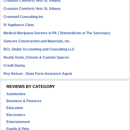
Creature Comforts Vets St. Albans
Creature Comforts Vets St. Albans
Cromwell Consulting Inc
IV Appliance Clinic
Medical Marijuana Doctors in PA | Telemedicine at The Sanctuary
Suncore Construction and Materials, inc.
BCL Globiz Accounting and Consulting LLC
Neatly Dunn, Closets & Custom Spaces
Credit Danny
Roy Nelson - State Farm Insurance Agent
REVIEWS BY CATEGORY
Automotive
Business & Finances
Education
Electronics
Entertainment
Family & Pets