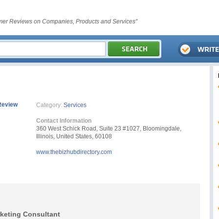
er Reviews on Companies, Products and Services"
Review
Category:
Services
Contact Information
360 West Schick Road, Suite 23 #1027, Bloomingdale,
Illinois, United States, 60108
www.thebizhubdirectory.com
rketing Consultant