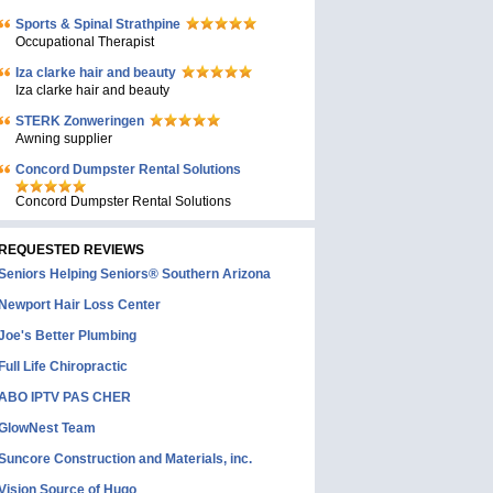
Sports & Spinal Strathpine
Occupational Therapist
Iza clarke hair and beauty
Iza clarke hair and beauty
STERK Zonweringen
Awning supplier
Concord Dumpster Rental Solutions
Concord Dumpster Rental Solutions
REQUESTED REVIEWS
Seniors Helping Seniors® Southern Arizona
Newport Hair Loss Center
Joe's Better Plumbing
Full Life Chiropractic
ABO IPTV PAS CHER
GlowNest Team
Suncore Construction and Materials, inc.
Vision Source of Hugo