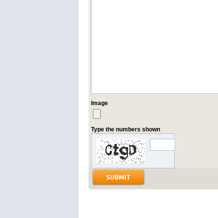
Image
Type the numbers shown