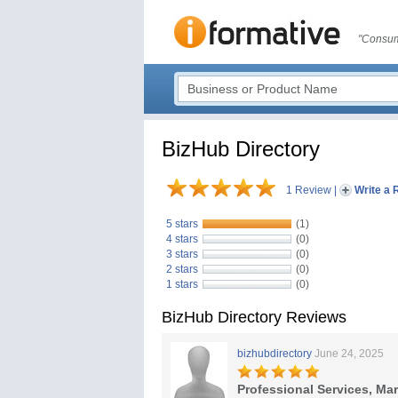
"Consum
BizHub Directory
1 Review
|
Write a 
5 stars
(1)
4 stars
(0)
3 stars
(0)
2 stars
(0)
1 stars
(0)
BizHub Directory Reviews
bizhubdirectory
June 24, 2025
Professional Services, Ma