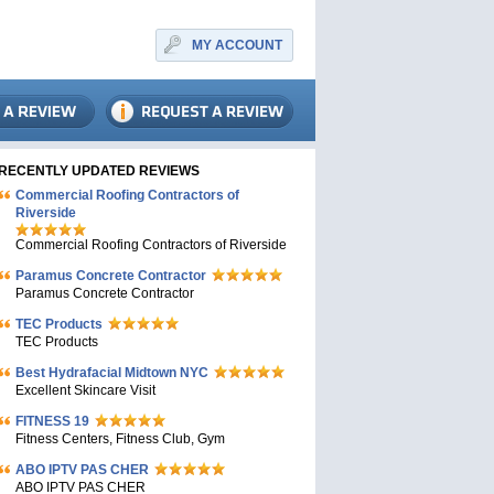
MY ACCOUNT
RECENTLY UPDATED REVIEWS
Commercial Roofing Contractors of
Riverside
Commercial Roofing Contractors of Riverside
Paramus Concrete Contractor
Paramus Concrete Contractor
TEC Products
TEC Products
Bеst Hydrafacial Midtown NYC
Excellent Skincare Visit
FITNESS 19
Fitness Centers, Fitness Club, Gym
ABO IPTV PAS CHER
ABO IPTV PAS CHER