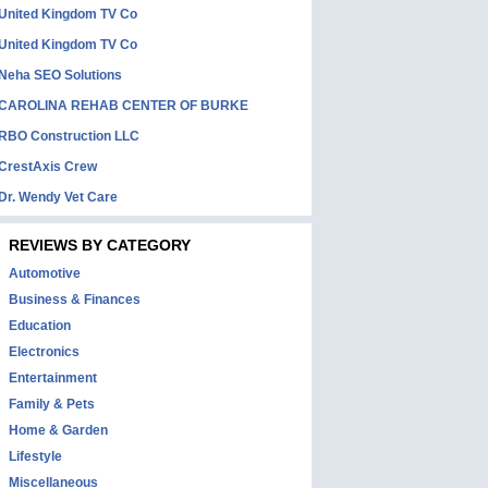
United Kingdom TV Co
United Kingdom TV Co
Neha SEO Solutions
CAROLINA REHAB CENTER OF BURKE
RBO Construction LLC
CrestAxis Crew
Dr. Wendy Vet Care
REVIEWS BY CATEGORY
Automotive
Business & Finances
Education
Electronics
Entertainment
Family & Pets
Home & Garden
Lifestyle
Miscellaneous