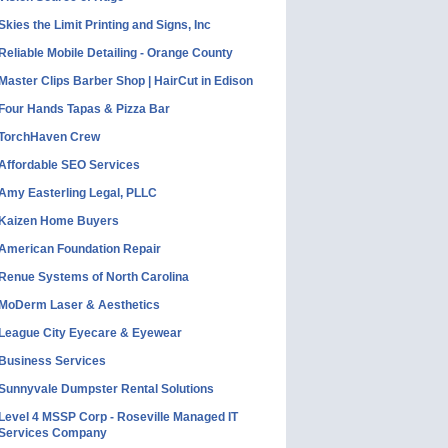
Skies the Limit Printing and Signs, Inc
Reliable Mobile Detailing - Orange County
Master Clips Barber Shop | HairCut in Edison
Four Hands Tapas & Pizza Bar
TorchHaven Crew
Affordable SEO Services
Amy Easterling Legal, PLLC
Kaizen Home Buyers
American Foundation Repair
Renue Systems of North Carolina
MoDerm Laser & Aesthetics
League City Eyecare & Eyewear
Business Services
Sunnyvale Dumpster Rental Solutions
Level 4 MSSP Corp - Roseville Managed IT
Services Company