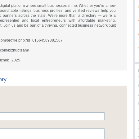
to digital platform where small businesses shine. Whether you're a new
searchable listings, business profiles, and verified reviews help you
 partners across the state. We're more than a directory — we’re a
resented and local entrepreneurs with affordable marketing,
 Join us and be part of a thriving, connected business network built
.com/profile.php?id=61564589881567
m.com/bizhubteam/
@bizhub_2025
ory