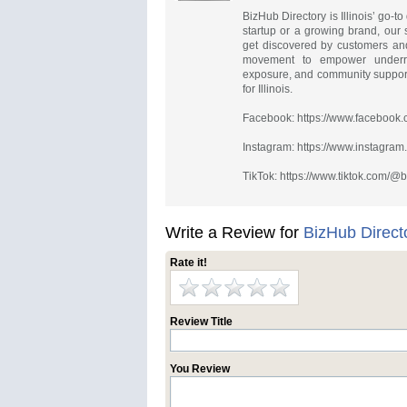
BizHub Directory is Illinois’ go-
startup or a growing brand, our 
get discovered by customers and
movement to empower underrep
exposure, and community support.
for Illinois.
Facebook: https://www.facebook
Instagram: https://www.instagra
TikTok: https://www.tiktok.com/
Write a Review for
BizHub Direct
Rate it!
Review Title
You Review