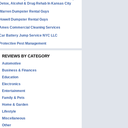
Detox, Alcohol & Drug Rehab In Kansas City
Warren Dumpster Rental Guys
Howell Dumpster Rental Guys
Ames Commercial Cleaning Services
Car Battery Jump Service NYC LLC
Protective Pest Management
REVIEWS BY CATEGORY
Automotive
Business & Finances
Education
Electronics
Entertainment
Family & Pets
Home & Garden
Lifestyle
Miscellaneous
Other