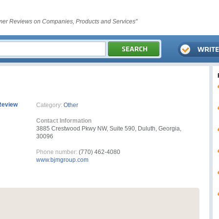
er Reviews on Companies, Products and Services"
Review
Category:
Other
Contact Information
3885 Crestwood Pkwy NW, Suite 590, Duluth, Georgia,
30096
Phone number:
(770) 462-4080
www.bjmgroup.com