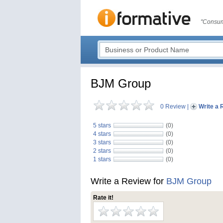
"Consum
BJM Group
0 Review
|
Write a 
5 stars
(0)
4 stars
(0)
3 stars
(0)
2 stars
(0)
1 stars
(0)
Write a Review for
BJM Group
Rate it!