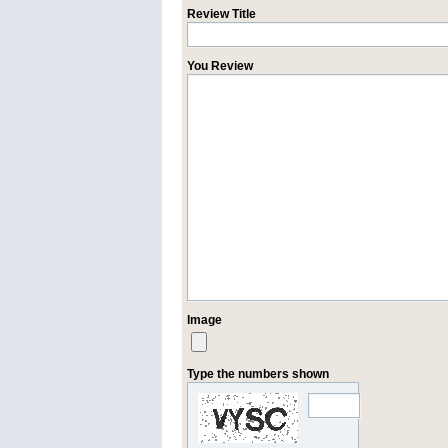
Review Title
You Review
Image
Type the numbers shown