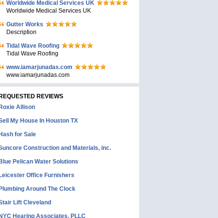
Worldwide Medical Services UK
Worldwide Medical Services UK
Gutter Works
Description
Tidal Wave Roofing
Tidal Wave Roofing
www.iamarjunadas.com
www.iamarjunadas.com
REQUESTED REVIEWS
Roxie Allison
Sell My House In Houston TX
Hash for Sale
Suncore Construction and Materials, inc.
Blue Pelican Water Solutions
Leicester Office Furnishers
Plumbing Around The Clock
Stair Lift Cleveland
NYC Hearing Associates, PLLC