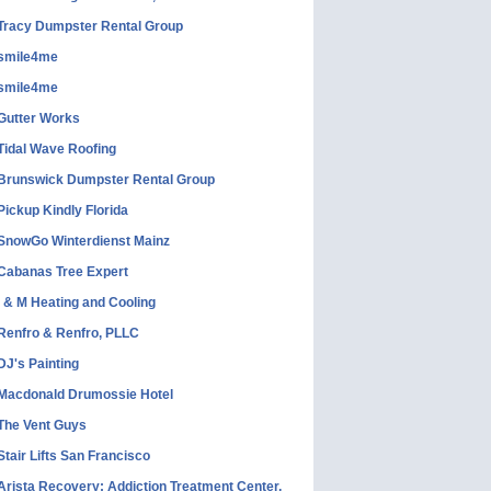
Tracy Dumpster Rental Group
smile4me
smile4me
Gutter Works
Tidal Wave Roofing
Brunswick Dumpster Rental Group
Pickup Kindly Florida
SnowGo Winterdienst Mainz
Cabanas Tree Expert
I & M Heating and Cooling
Renfro & Renfro, PLLC
DJ's Painting
Macdonald Drumossie Hotel
The Vent Guys
Stair Lifts San Francisco
Arista Recovery: Addiction Treatment Center,