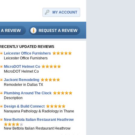
MY ACCOUNT
RECENTLY UPDATED REVIEWS
Leicester Office Furnishers
Leicester Office Furnishers
MicroDOT Helmet Co
MicroDOT Helmet Co
Jackont Remodeling
Remodeler in Dallas TX
Plumbing Around The Clock
Description
Design & Build Connect
Narayana Pathology & Radiology in Thane
New Bettola Italian Restaurant Heathrow
New Bettola Italian Restaurant Heathrow