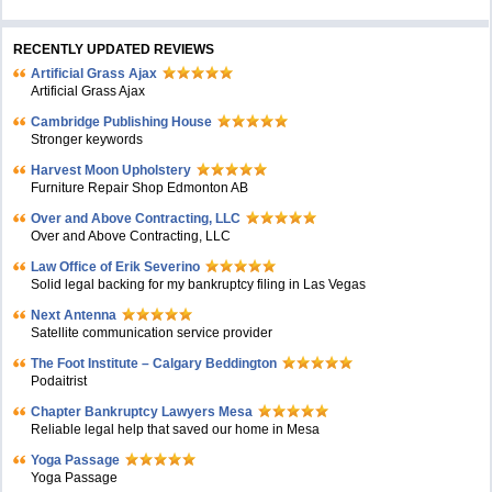
RECENTLY UPDATED REVIEWS
Artificial Grass Ajax
Artificial Grass Ajax
Cambridge Publishing House
Stronger keywords
Harvest Moon Upholstery
Furniture Repair Shop Edmonton AB
Over and Above Contracting, LLC
Over and Above Contracting, LLC
Law Office of Erik Severino
Solid legal backing for my bankruptcy filing in Las Vegas
Next Antenna
Satellite communication service provider
The Foot Institute – Calgary Beddington
Podaitrist
Chapter Bankruptcy Lawyers Mesa
Reliable legal help that saved our home in Mesa
Yoga Passage
Yoga Passage