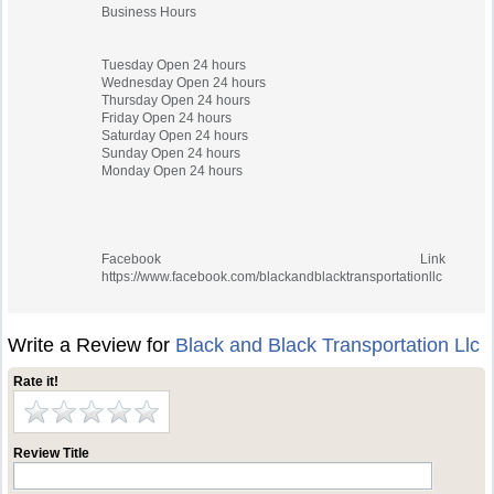
Business Hours
Tuesday Open 24 hours
Wednesday Open 24 hours
Thursday Open 24 hours
Friday Open 24 hours
Saturday Open 24 hours
Sunday Open 24 hours
Monday Open 24 hours
Facebook Link
https://www.facebook.com/blackandblacktransportationllc
Write a Review for
Black and Black Transportation Llc
Rate it!
Review Title