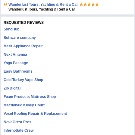
Wanderlust Tours, Yachting & Rent a Car
Wanderlust Tours, Yachting & Rent a Car
REQUESTED REVIEWS
SyncHub
Software company
Merit Appliance Repair
Next Antenna
Yoga Passage
Easy Bathrooms
Cold Turkey Vape Shop
Zib Digital
Foam Products Mattress Shop
Macdonald Kilhey Court
Vesel Roofing Repair & Replacement
NovaCrest Pros
InfernoSafe Crew