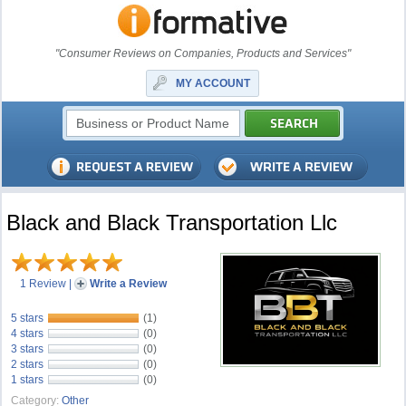
"Consumer Reviews on Companies, Products and Services"
MY ACCOUNT
Black and Black Transportation Llc
1 Review
|
Write a Review
5 stars
(1)
4 stars
(0)
3 stars
(0)
2 stars
(0)
1 stars
(0)
Category:
Other