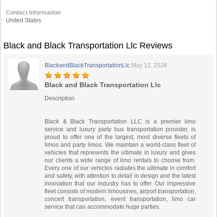
Contact Information
United States
Black and Black Transportation Llc Reviews
BlackandBlackTransportationLlc
May 12, 2026
Black and Black Transportation Llc
Description
Black & Black Transportation LLC is a premier limo
service and luxury party bus transportation provider, is
proud to offer one of the largest, most diverse fleets of
limos and party limos. We maintain a world-class fleet of
vehicles that represents the ultimate in luxury and gives
our clients a wide range of limo rentals to choose from.
Every one of our vehicles radiates the ultimate in comfort
and safety, with attention to detail in design and the latest
innovation that our industry has to offer. Our impressive
fleet consists of modern limousines, airport transportation,
concert transportation, event transportation, limo car
service that can accommodate huge parties.