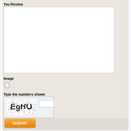
You Review
Image
Type the numbers shown