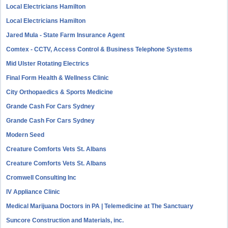
Local Electricians Hamilton
Local Electricians Hamilton
Jared Mula - State Farm Insurance Agent
Comtex - CCTV, Access Control & Business Telephone Systems
Mid Ulster Rotating Electrics
Final Form Health & Wellness Clinic
City Orthopaedics & Sports Medicine
Grande Cash For Cars Sydney
Grande Cash For Cars Sydney
Modern Seed
Creature Comforts Vets St. Albans
Creature Comforts Vets St. Albans
Cromwell Consulting Inc
IV Appliance Clinic
Medical Marijuana Doctors in PA | Telemedicine at The Sanctuary
Suncore Construction and Materials, inc.