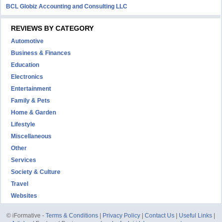
BCL Globiz Accounting and Consulting LLC
REVIEWS BY CATEGORY
Automotive
Business & Finances
Education
Electronics
Entertainment
Family & Pets
Home & Garden
Lifestyle
Miscellaneous
Other
Services
Society & Culture
Travel
Websites
© iFormative -
Terms & Conditions
|
Privacy Policy
|
Contact Us
|
Useful Links
|