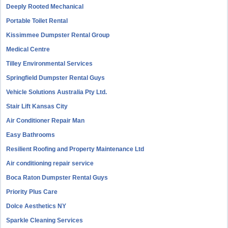
Deeply Rooted Mechanical
Portable Toilet Rental
Kissimmee Dumpster Rental Group
Medical Centre
Tilley Environmental Services
Springfield Dumpster Rental Guys
Vehicle Solutions Australia Pty Ltd.
Stair Lift Kansas City
Air Conditioner Repair Man
Easy Bathrooms
Resilient Roofing and Property Maintenance Ltd
Air conditioning repair service
Boca Raton Dumpster Rental Guys
Priority Plus Care
Dolce Aesthetics NY
Sparkle Cleaning Services