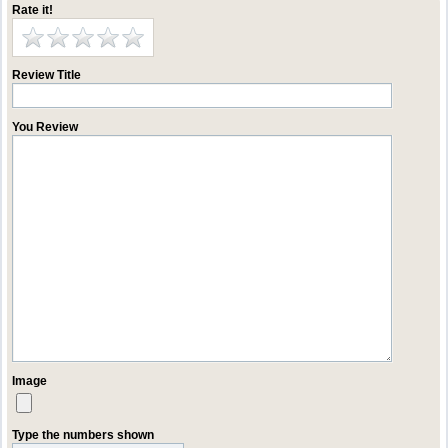
Rate it!
Review Title
You Review
Image
Type the numbers shown