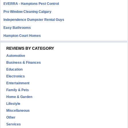
EVERRA - Hamptons Pest Control
Pro Window Cleaning Calgary
Independence Dumpster Rental Guys
Easy Bathrooms
Hampton Court Homes
REVIEWS BY CATEGORY
Automotive
Business & Finances
Education
Electronics
Entertainment
Family & Pets
Home & Garden
Lifestyle
Miscellaneous
Other
Services