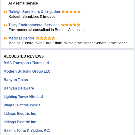
ATV rental service
Raleigh Sprinklers & Irrigation
Raleigh Sprinklers & Irrigation
Tilley Environmental Services
Environmental consultant in Benton, Arkansas
Medical Centre
Medical Centre, Skin Care Clinic, Nurse practitioner, General practitioner
REQUESTED REVIEWS
BMS Transport / Thans Ltd
Modern Building Group LLC
Banyan Texas
Banyan Delaware
Lighting Tower Hire Ltd
Wagtails of the Wolds
Iddings Electric Inc
Iddings Electric Inc
Hakim, Toma & Yaldoo, P.C.