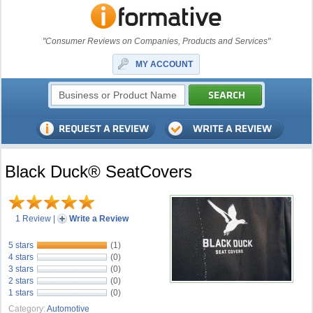
"Consumer Reviews on Companies, Products and Services"
MY ACCOUNT
Black Duck® SeatCovers
1 Review
|
Write a Review
5 stars
(1)
4 stars
(0)
3 stars
(0)
2 stars
(0)
1 stars
(0)
Category:
Automotive