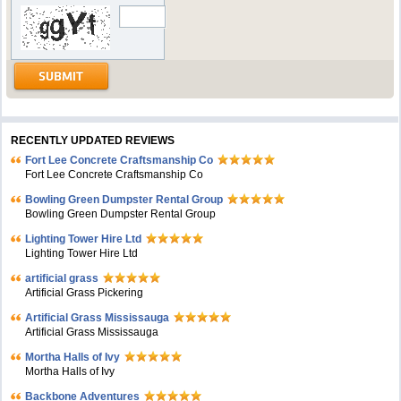
RECENTLY UPDATED REVIEWS
Fort Lee Concrete Craftsmanship Co
Fort Lee Concrete Craftsmanship Co
Bowling Green Dumpster Rental Group
Bowling Green Dumpster Rental Group
Lighting Tower Hire Ltd
Lighting Tower Hire Ltd
artificial grass
Artificial Grass Pickering
Artificial Grass Mississauga
Artificial Grass Mississauga
Mortha Halls of Ivy
Mortha Halls of Ivy
Backbone Adventures