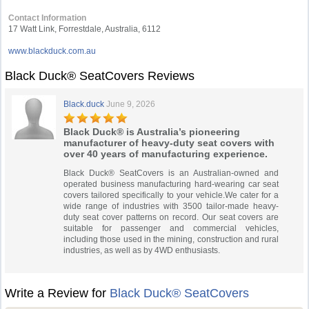
Contact Information
17 Watt Link, Forrestdale, Australia, 6112
www.blackduck.com.au
Black Duck® SeatCovers Reviews
Black.duck
June 9, 2026
Black Duck® is Australia’s pioneering
manufacturer of heavy-duty seat covers with
over 40 years of manufacturing experience.
Black Duck® SeatCovers is an Australian-owned and
operated business manufacturing hard-wearing car seat
covers tailored specifically to your vehicle.We cater for a
wide range of industries with 3500 tailor-made heavy-
duty seat cover patterns on record. Our seat covers are
suitable for passenger and commercial vehicles,
including those used in the mining, construction and rural
industries, as well as by 4WD enthusiasts.
Write a Review for
Black Duck® SeatCovers