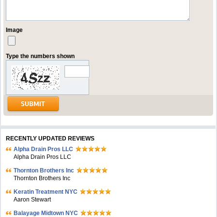
Image
Type the numbers shown
RECENTLY UPDATED REVIEWS
Alpha Drain Pros LLC
Alpha Drain Pros LLC
Thornton Brothers Inc
Thornton Brothers Inc
Keratin Treatment NYC
Aaron Stewart
Balayage Midtown NYC