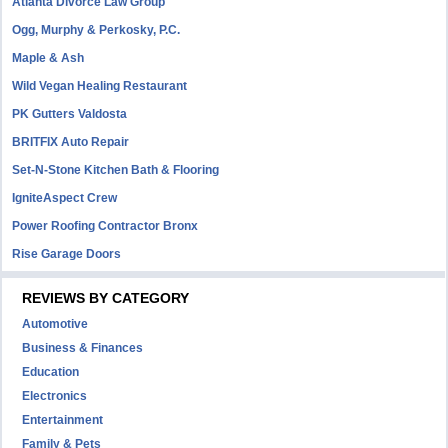
Atlanta Divorce Law Group
Ogg, Murphy & Perkosky, P.C.
Maple & Ash
Wild Vegan Healing Restaurant
PK Gutters Valdosta
BRITFIX Auto Repair
Set-N-Stone Kitchen Bath & Flooring
IgniteAspect Crew
Power Roofing Contractor Bronx
Rise Garage Doors
REVIEWS BY CATEGORY
Automotive
Business & Finances
Education
Electronics
Entertainment
Family & Pets