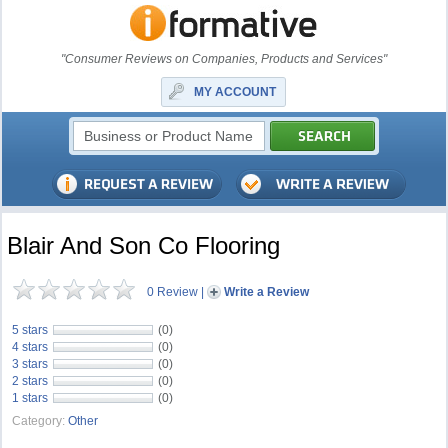
"Consumer Reviews on Companies, Products and Services"
MY ACCOUNT
Blair And Son Co Flooring
0 Review
|
Write a Review
5 stars
(0)
4 stars
(0)
3 stars
(0)
2 stars
(0)
1 stars
(0)
Category:
Other