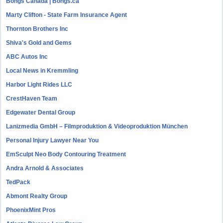
Bongs Canada | Bongs.ca
Marty Clifton - State Farm Insurance Agent
Thornton Brothers Inc
Shiva's Gold and Gems
ABC Autos Inc
Local News in Kremmling
Harbor Light Rides LLC
CrestHaven Team
Edgewater Dental Group
Lanizmedia GmbH – Filmproduktion & Videoproduktion München
Personal Injury Lawyer Near You
EmSculpt Neo Body Contouring Treatment
Andra Arnold & Associates
TedPack
Abmont Realty Group
PhoenixMint Pros