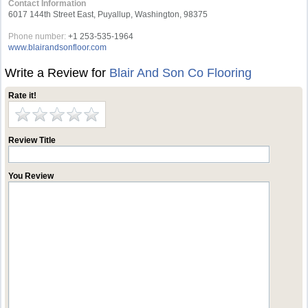
Contact Information
6017 144th Street East, Puyallup, Washington, 98375
Phone number:
+1 253-535-1964
www.blairandsonfloor.com
Write a Review for
Blair And Son Co Flooring
Rate it!
Review Title
You Review