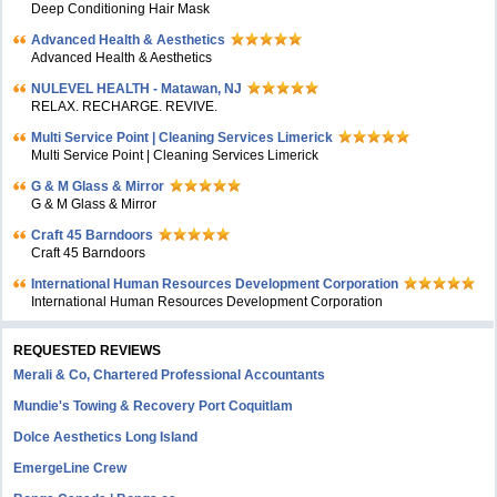
Deep Conditioning Hair Mask
Advanced Health & Aesthetics
Advanced Health & Aesthetics
NULEVEL HEALTH - Matawan, NJ
RELAX. RECHARGE. REVIVE.
Multi Service Point | Cleaning Services Limerick
Multi Service Point | Cleaning Services Limerick
G & M Glass & Mirror
G & M Glass & Mirror
Craft 45 Barndoors
Craft 45 Barndoors
International Human Resources Development Corporation
International Human Resources Development Corporation
REQUESTED REVIEWS
Merali & Co, Chartered Professional Accountants
Mundie's Towing & Recovery Port Coquitlam
Dolce Aesthetics Long Island
EmergeLine Crew