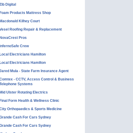
Zib Digital
Foam Products Mattress Shop
Macdonald Kilhey Court
Vesel Roofing Repair & Replacement
NovaCrest Pros
InfernoSafe Crew
Local Electricians Hamilton
Local Electricians Hamilton
Jared Mula - State Farm Insurance Agent
Comtex - CCTV, Access Control & Business
Telephone Systems
Mid Ulster Rotating Electrics
Final Form Health & Wellness Clinic
City Orthopaedics & Sports Medicine
Grande Cash For Cars Sydney
Grande Cash For Cars Sydney