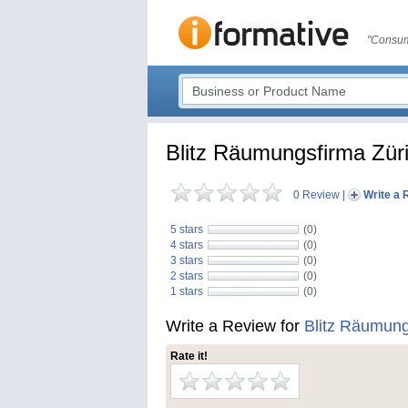
"Consum
Blitz Räumungsfirma Zür
0 Review
|
Write a 
5 stars
(0)
4 stars
(0)
3 stars
(0)
2 stars
(0)
1 stars
(0)
Write a Review for
Blitz Räumung
Rate it!