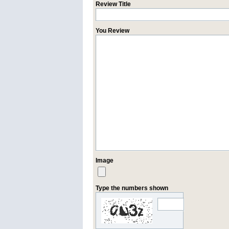
Review Title
You Review
Image
Type the numbers shown