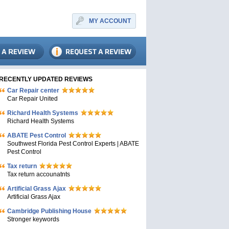
MY ACCOUNT
RECENTLY UPDATED REVIEWS
Car Repair center
Car Repair United
Richard Health Systems
Richard Health Systems
ABATE Pest Control
Southwest Florida Pest Control Experts | ABATE
Pest Control
Tax return
Tax return accounatnts
Artificial Grass Ajax
Artificial Grass Ajax
Cambridge Publishing House
Stronger keywords