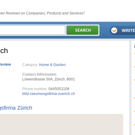
er Reviews on Companies, Products and Services"
ich
Review
Category:
Home & Garden
Contact Information
Löwenstrasse 50A, Zürich, 8001
Phone number:
0445051108
blitz-raeumungsfirma-zuerich.ch
sfirma Zürich