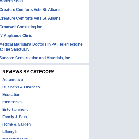
Modern Seed
Creature Comforts Vets St. Albans
Creature Comforts Vets St. Albans
Cromwell Consulting Inc
IV Appliance Clinic
Medical Marijuana Doctors in PA | Telemedicine
at The Sanctuary
Suncore Construction and Materials, inc.
REVIEWS BY CATEGORY
Automotive
Business & Finances
Education
Electronics
Entertainment
Family & Pets
Home & Garden
Lifestyle