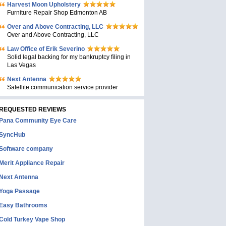
Harvest Moon Upholstery
Furniture Repair Shop Edmonton AB
Over and Above Contracting, LLC
Over and Above Contracting, LLC
Law Office of Erik Severino
Solid legal backing for my bankruptcy filing in
Las Vegas
Next Antenna
Satellite communication service provider
REQUESTED REVIEWS
Pana Community Eye Care
SyncHub
Software company
Merit Appliance Repair
Next Antenna
Yoga Passage
Easy Bathrooms
Cold Turkey Vape Shop