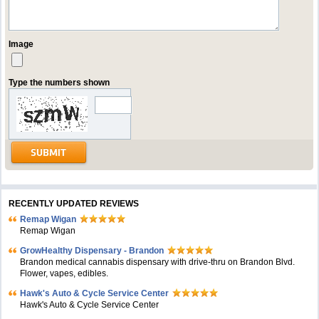
Image
Type the numbers shown
RECENTLY UPDATED REVIEWS
Remap Wigan
Remap Wigan
GrowHealthy Dispensary - Brandon
Brandon medical cannabis dispensary with drive-thru on Brandon Blvd.
Flower, vapes, edibles.
Hawk's Auto & Cycle Service Center
Hawk's Auto & Cycle Service Center