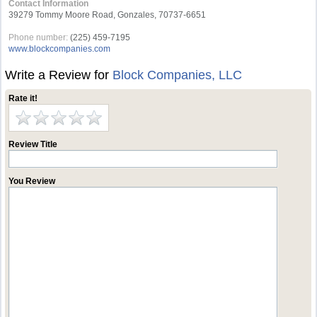
Contact Information
39279 Tommy Moore Road, Gonzales, 70737-6651
Phone number:
(225) 459-7195
www.blockcompanies.com
Write a Review for
Block Companies, LLC
Rate it!
Review Title
You Review