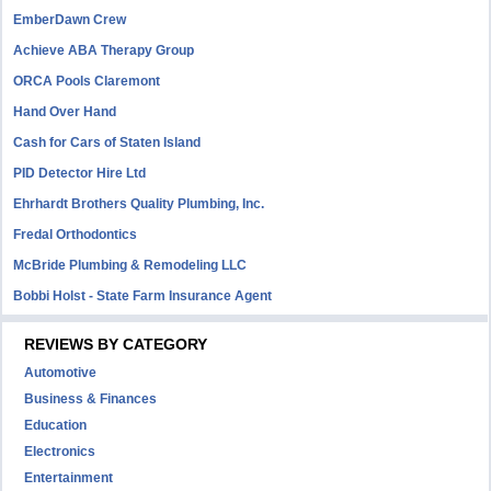
EmberDawn Crew
Achieve ABA Therapy Group
ORCA Pools Claremont
Hand Over Hand
Cash for Cars of Staten Island
PID Detector Hire Ltd
Ehrhardt Brothers Quality Plumbing, Inc.
Fredal Orthodontics
McBride Plumbing & Remodeling LLC
Bobbi Holst - State Farm Insurance Agent
REVIEWS BY CATEGORY
Automotive
Business & Finances
Education
Electronics
Entertainment