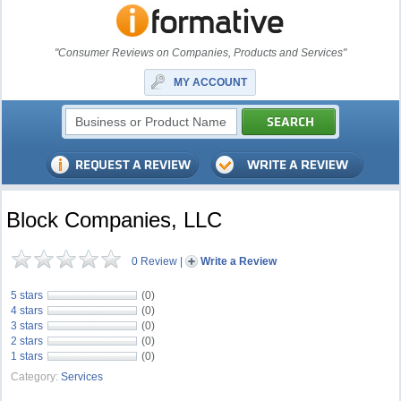
"Consumer Reviews on Companies, Products and Services"
MY ACCOUNT
Block Companies, LLC
0 Review
|
Write a Review
5 stars
(0)
4 stars
(0)
3 stars
(0)
2 stars
(0)
1 stars
(0)
Category:
Services