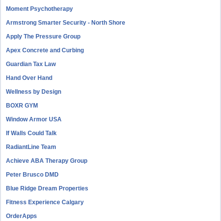
Moment Psychotherapy
Armstrong Smarter Security - North Shore
Apply The Pressure Group
Apex Concrete and Curbing
Guardian Tax Law
Hand Over Hand
Wellness by Design
BOXR GYM
Window Armor USA
If Walls Could Talk
RadiantLine Team
Achieve ABA Therapy Group
Peter Brusco DMD
Blue Ridge Dream Properties
Fitness Experience Calgary
OrderApps