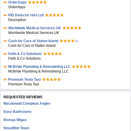
OrderApps
OrderApps
PID Detector Hire Ltd
Description
Worldwide Medical Services UK
Worldwide Medical Services UK
Cash for Cars of Staten Island
Cash for Cars of Staten Island
Faith & Co Solutions
Faith & Co Solutions
McBride Plumbing & Remodeling LLC
McBride Plumbing & Remodeling LLC
Premium Tesla Taxi
Premium Tesla Taxi
REQUESTED REVIEWS
Macdonald Compleat Angler
Easy Bathrooms
Remap Wigan
NovaMint Team