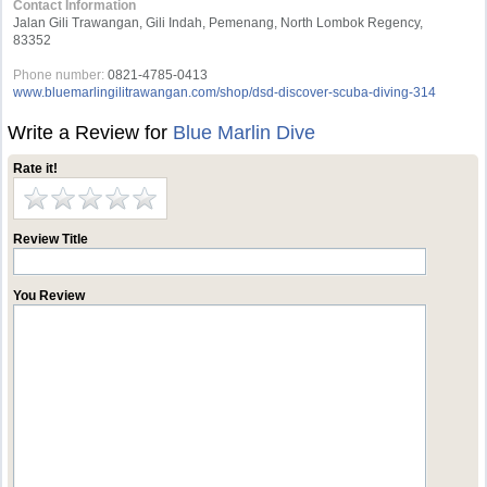
Contact Information
Jalan Gili Trawangan, Gili Indah, Pemenang, North Lombok Regency,
83352
Phone number:
0821-4785-0413
www.bluemarlingilitrawangan.com/shop/dsd-discover-scuba-diving-314
Write a Review for
Blue Marlin Dive
Rate it!
Review Title
You Review