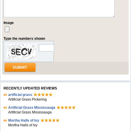
Image
Type the numbers shown
RECENTLY UPDATED REVIEWS
artificial grass
Artificial Grass Pickering
Artificial Grass Mississauga
Artificial Grass Mississauga
Mortha Halls of Ivy
Mortha Halls of Ivy