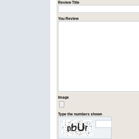
Review Title
You Review
Image
Type the numbers shown