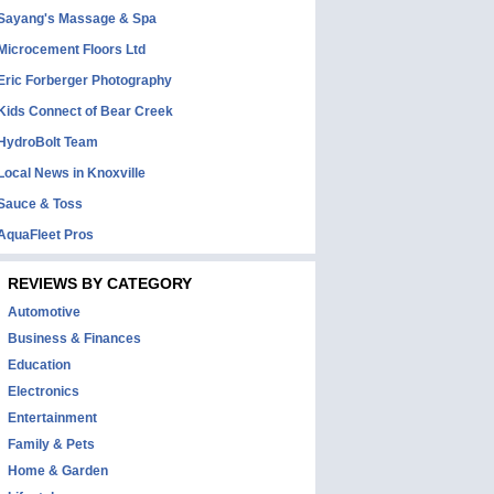
Sayang's Massage & Spa
Microcement Floors Ltd
Eric Forberger Photography
Kids Connect of Bear Creek
HydroBolt Team
Local News in Knoxville
Sauce & Toss
AquaFleet Pros
REVIEWS BY CATEGORY
Automotive
Business & Finances
Education
Electronics
Entertainment
Family & Pets
Home & Garden