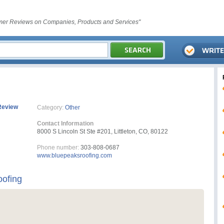
er Reviews on Companies, Products and Services"
Review
Category:
Other
Contact Information
8000 S Lincoln St Ste #201, Littleton, CO, 80122
Phone number:
303-808-0687
www.bluepeaksroofing.com
oofing