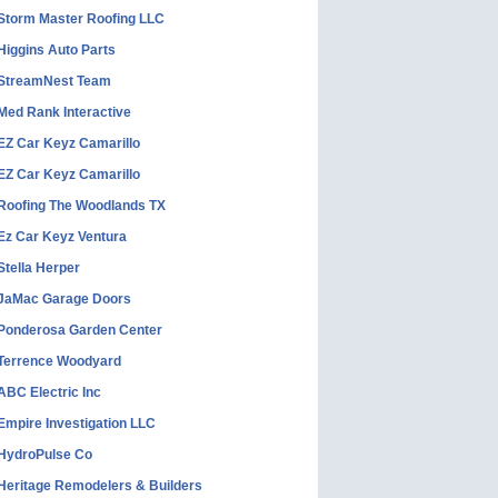
Storm Master Roofing LLC
Higgins Auto Parts
StreamNest Team
Med Rank Interactive
EZ Car Keyz Camarillo
EZ Car Keyz Camarillo
Roofing The Woodlands TX
Ez Car Keyz Ventura
Stella Herper
JaMac Garage Doors
Ponderosa Garden Center
Terrence Woodyard
ABC Electric Inc
Empire Investigation LLC
HydroPulse Co
Heritage Remodelers & Builders