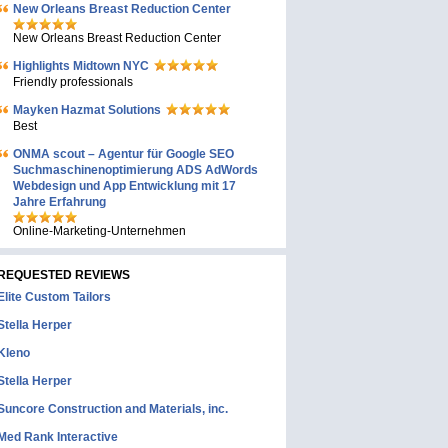
New Orleans Breast Reduction Center
New Orleans Breast Reduction Center
Highlights Midtown NYC
Friendly professionals
Mayken Hazmat Solutions
Best
ONMA scout – Agentur für Google SEO
Suchmaschinenoptimierung ADS AdWords
Webdesign und App Entwicklung mit 17
Jahre Erfahrung
Online-Marketing-Unternehmen
REQUESTED REVIEWS
Elite Custom Tailors
Stella Herper
Kleno
Stella Herper
Suncore Construction and Materials, inc.
Med Rank Interactive