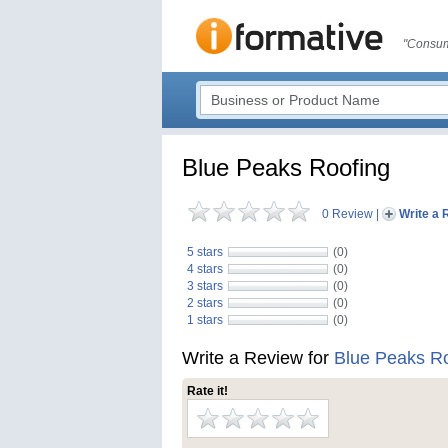
"Consum
Blue Peaks Roofing
0 Review
|
Write a 
5 stars
(0)
4 stars
(0)
3 stars
(0)
2 stars
(0)
1 stars
(0)
Write a Review for
Blue Peaks R
Rate it!