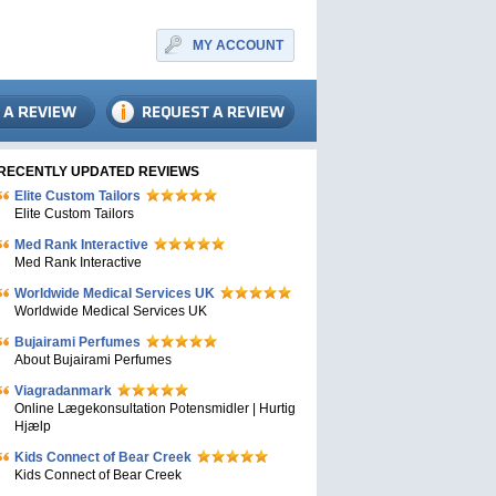
MY ACCOUNT
RECENTLY UPDATED REVIEWS
Elite Custom Tailors
Elite Custom Tailors
Med Rank Interactive
Med Rank Interactive
Worldwide Medical Services UK
Worldwide Medical Services UK
Bujairami Perfumes
About Bujairami Perfumes
Viagradanmark
Online Lægekonsultation Potensmidler | Hurtig
Hjælp
Kids Connect of Bear Creek
Kids Connect of Bear Creek