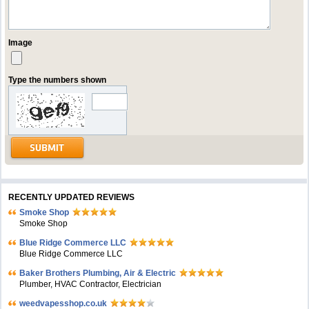
Image
Type the numbers shown
RECENTLY UPDATED REVIEWS
Smoke Shop
Smoke Shop
Blue Ridge Commerce LLC
Blue Ridge Commerce LLC
Baker Brothers Plumbing, Air & Electric
Plumber, HVAC Contractor, Electrician
weedvapesshop.co.uk