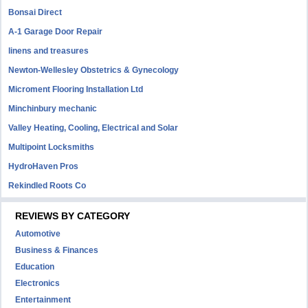
Bonsai Direct
A-1 Garage Door Repair
linens and treasures
Newton-Wellesley Obstetrics & Gynecology
Microment Flooring Installation Ltd
Minchinbury mechanic
Valley Heating, Cooling, Electrical and Solar
Multipoint Locksmiths
HydroHaven Pros
Rekindled Roots Co
REVIEWS BY CATEGORY
Automotive
Business & Finances
Education
Electronics
Entertainment