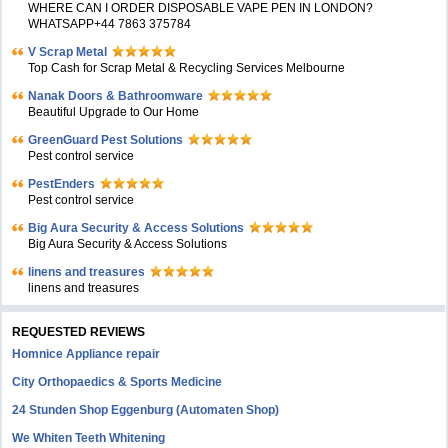
WHERE CAN I ORDER DISPOSABLE VAPE PEN IN LONDON?
WHATSAPP+44 7863 375784
V Scrap Metal
Top Cash for Scrap Metal & Recycling Services Melbourne
Nanak Doors & Bathroomware
Beautiful Upgrade to Our Home
GreenGuard Pest Solutions
Pest control service
PestEnders
Pest control service
Big Aura Security & Access Solutions
Big Aura Security & Access Solutions
linens and treasures
linens and treasures
REQUESTED REVIEWS
Homnice Appliance repair
City Orthopaedics & Sports Medicine
24 Stunden Shop Eggenburg (Automaten Shop)
We Whiten Teeth Whitening