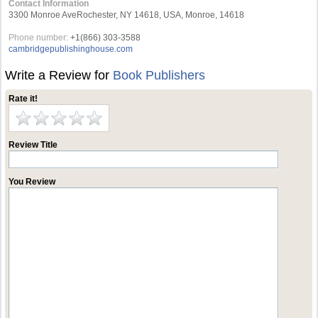
Contact Information
3300 Monroe AveRochester, NY 14618, USA, Monroe, 14618
Phone number:
+1(866) 303-3588
cambridgepublishinghouse.com
Write a Review for
Book Publishers
Rate it!
Review Title
You Review