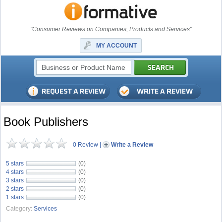
"Consumer Reviews on Companies, Products and Services"
MY ACCOUNT
Book Publishers
0 Review
|
Write a Review
5 stars
(0)
4 stars
(0)
3 stars
(0)
2 stars
(0)
1 stars
(0)
Category:
Services