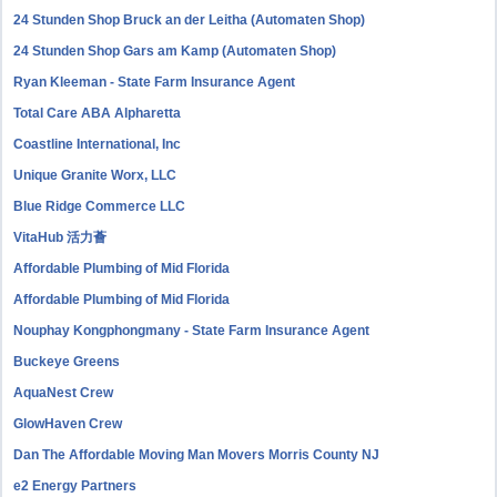
24 Stunden Shop Bruck an der Leitha (Automaten Shop)
24 Stunden Shop Gars am Kamp (Automaten Shop)
Ryan Kleeman - State Farm Insurance Agent
Total Care ABA Alpharetta
Coastline International, Inc
Unique Granite Worx, LLC
Blue Ridge Commerce LLC
VitaHub 活力薈
Affordable Plumbing of Mid Florida
Affordable Plumbing of Mid Florida
Nouphay Kongphongmany - State Farm Insurance Agent
Buckeye Greens
AquaNest Crew
GlowHaven Crew
Dan The Affordable Moving Man Movers Morris County NJ
e2 Energy Partners