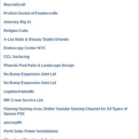
MuscleKraft
ProGrin Dental of Powdersville
Attorney Big AI
Religion Cults
A-List Nails & Beauty Studio Orlando
Endoscopy Center NYC
CCL Surfacing
Phoenix Pool Patio & Landscape Design
No Bump Expansion Joint Ltd
No Bump Expansion Joint Ltd
LegalneAnaboliki
MR Crane Service Ltd.
Flaming Gaming Aruv, Online Youtube Gaming Channel for All Types of
Games PS5
atncorp96
Perth Solar Power Installations