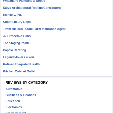
Wheatland Plumbing & Septic
Salvo Architectural Roofing Contractors
Eichleay, Inc.
Super Luxury Reps
Timm Nielsen - State Farm Insurance Agent
J2 Protective Films
The Staging Pointe
Popolo Catering
Legend Movers 4 You
Refined Integrated Health
Kitchen Cabinet Outlet
REVIEWS BY CATEGORY
Automotive
Business & Finances
Education
Electronics