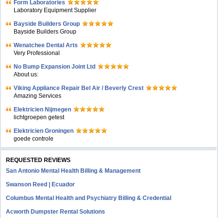
Form Laboratories
Laboratory Equipment Supplier
Bayside Builders Group
Bayside Builders Group
Wenatchee Dental Arts
Very Professional
No Bump Expansion Joint Ltd
About us:
Viking Appliance Repair Bel Air / Beverly Crest
Amazing Services
Elektricien Nijmegen
lichtgroepen getest
Elektricien Groningen
goede controle
REQUESTED REVIEWS
San Antonio Mental Health Billing & Management
Swanson Reed | Ecuador
Columbus Mental Health and Psychiatry Billing & Credential
Acworth Dumpster Rental Solutions