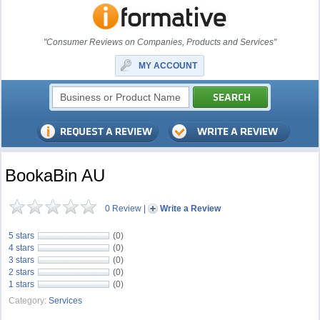
"Consumer Reviews on Companies, Products and Services"
MY ACCOUNT
BookaBin AU
0 Review
|
Write a Review
5 stars
(0)
4 stars
(0)
3 stars
(0)
2 stars
(0)
1 stars
(0)
Category:
Services