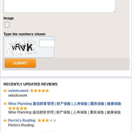
Image
Type the numbers shown
RECENTLY UPDATED REVIEWS
vebotv.work
vebotv.work
Wise Planning 嘉信财富管理 | 财产保险 | 人寿保险 | 重疾保险 | 健康保险
Wise Planning 嘉信财富管理 | 财产保险 | 人寿保险 | 重疾保险 | 健康保险
Perrin's Roofing
Perrin's Roofing