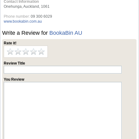
Contact Information
Onehunga, Auckland, 1061
Phone number:
09 300 6029
www.bookabin.com.au
Write a Review for
BookaBin AU
Rate it!
Review Title
You Review