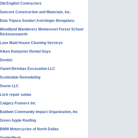
Old English Contractors
Suncore Construction and Materials, inc.
Bala Tripura Sundari Astrologer Bengaluru
Woodland Wanderers Montessori Forest School
Rickmansworth
Luxe Maid House Cleaning Services
Aiken Dumpster Rental Guys
Dentist
Yianni Birmbas Excavation LLC
Scottsdale Remodeling
Sosne LLC
Lock repair satwa
Calgary Framers Inc
Baldwin Community Impact Organization, Inc
Green Apple Roofing
BMW Motorcycles of North Dallas
YonderPeak