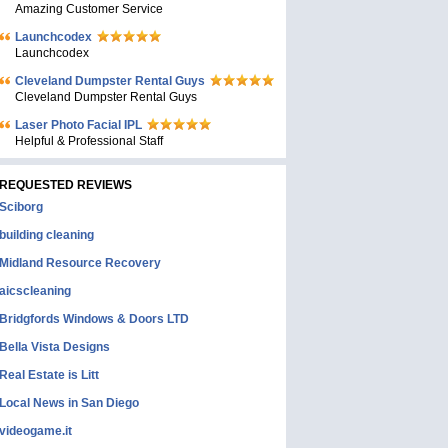
Amazing Customer Service
Launchcodex
Launchcodex
Cleveland Dumpster Rental Guys
Cleveland Dumpster Rental Guys
Laser Photo Facial IPL
Helpful & Professional Staff
REQUESTED REVIEWS
Sciborg
building cleaning
Midland Resource Recovery
aicscleaning
Bridgfords Windows & Doors LTD
Bella Vista Designs
Real Estate is Litt
Local News in San Diego
videogame.it