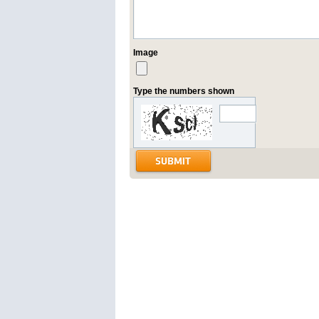
Image
Type the numbers shown