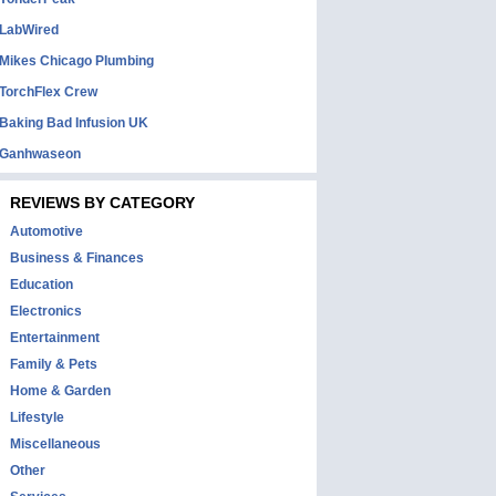
LabWired
Mikes Chicago Plumbing
TorchFlex Crew
Baking Bad Infusion UK
Ganhwaseon
REVIEWS BY CATEGORY
Automotive
Business & Finances
Education
Electronics
Entertainment
Family & Pets
Home & Garden
Lifestyle
Miscellaneous
Other