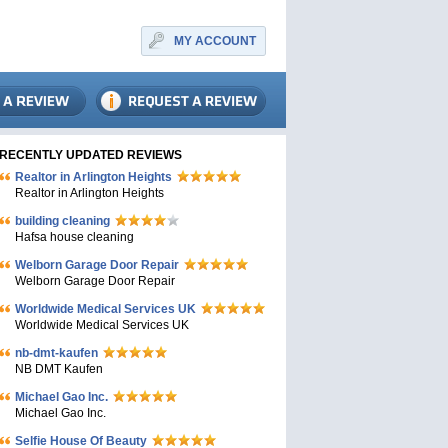
MY ACCOUNT
RECENTLY UPDATED REVIEWS
Realtor in Arlington Heights
Realtor in Arlington Heights
building cleaning
Hafsa house cleaning
Welborn Garage Door Repair
Welborn Garage Door Repair
Worldwide Medical Services UK
Worldwide Medical Services UK
nb-dmt-kaufen
NB DMT Kaufen
Michael Gao Inc.
Michael Gao Inc.
Selfie House Of Beauty