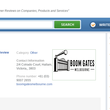
er Reviews on Companies, Products and Services"
Review
Category:
Other
Contact Information
2/4 Colrado Court, Hallam,
Victoria,, 3803
Phone number:
‪‪+61 (03)
9007 2655‬‬
boomgatesmelbourne.com