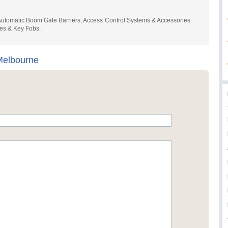
- Automatic Boom Gate Barriers, Access Control Systems & Accessories
es & Key Fobs.
elbourne