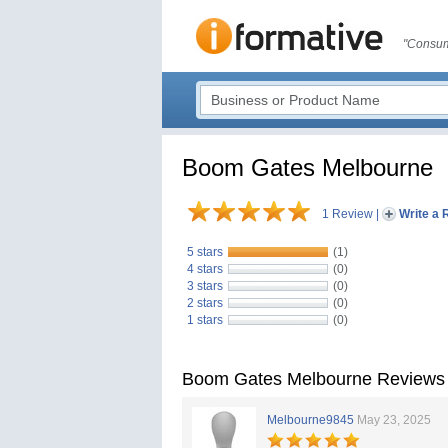
"Consum
Boom Gates Melbourne
1 Review
|
Write a 
5 stars
(1)
4 stars
(0)
3 stars
(0)
2 stars
(0)
1 stars
(0)
Boom Gates Melbourne Reviews
Melbourne9845
May 23, 2025