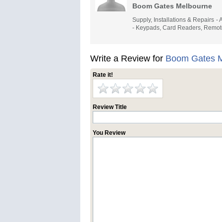
Boom Gates Melbourne
Supply, Installations & Repairs 
- Keypads, Card Readers, Remot
Write a Review for
Boom Gates M
Rate it!
Review Title
You Review