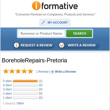
"Consumer Reviews on Companies, Products and Services"
MY ACCOUNT
BoreholeRepairs-Pretoria
1 Review
|
Write a Review
5 stars
(1)
4 stars
(0)
3 stars
(0)
2 stars
(0)
1 stars
(0)
Category:
Other