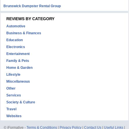
Brunswick Dumpster Rental Group
REVIEWS BY CATEGORY
Automotive
Business & Finances
Education
Electronics
Entertainment
Family & Pets
Home & Garden
Lifestyle
Miscellaneous
Other
Services
Society & Culture
Travel
Websites
© iFormative -
Terms & Conditions
|
Privacy Policy
|
Contact Us
|
Useful Links
|