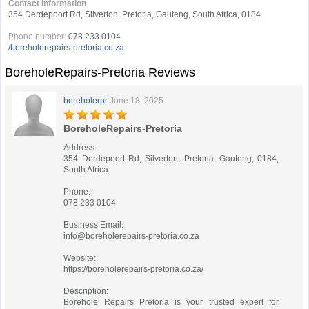
Contact Information
354 Derdepoort Rd, Silverton, Pretoria, Gauteng, South Africa, 0184
Phone number:
078 233 0104
/boreholerepairs-pretoria.co.za
BoreholeRepairs-Pretoria Reviews
boreholerpr
June 18, 2025
BoreholeRepairs-Pretoria
Address:
354 Derdepoort Rd, Silverton, Pretoria, Gauteng, 0184,
South Africa
Phone:
078 233 0104
Business Email:
info@boreholerepairs-pretoria.co.za
Website:
https://boreholerepairs-pretoria.co.za/
Description:
Borehole Repairs Pretoria is your trusted expert for