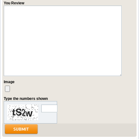
You Review
Image
Type the numbers shown