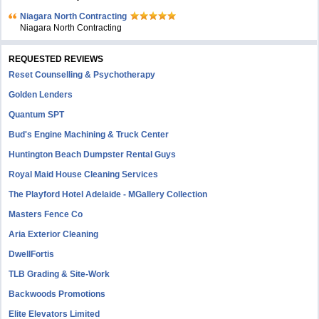
Niagara North Contracting
Niagara North Contracting
REQUESTED REVIEWS
Reset Counselling & Psychotherapy
Golden Lenders
Quantum SPT
Bud's Engine Machining & Truck Center
Huntington Beach Dumpster Rental Guys
Royal Maid House Cleaning Services
The Playford Hotel Adelaide - MGallery Collection
Masters Fence Co
Aria Exterior Cleaning
DwellFortis
TLB Grading & Site-Work
Backwoods Promotions
Elite Elevators Limited