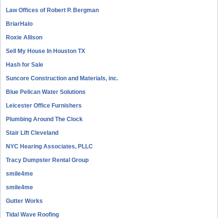
Law Offices of Robert P. Bergman
BriarHalo
Roxie Allison
Sell My House In Houston TX
Hash for Sale
Suncore Construction and Materials, inc.
Blue Pelican Water Solutions
Leicester Office Furnishers
Plumbing Around The Clock
Stair Lift Cleveland
NYC Hearing Associates, PLLC
Tracy Dumpster Rental Group
smile4me
smile4me
Gutter Works
Tidal Wave Roofing