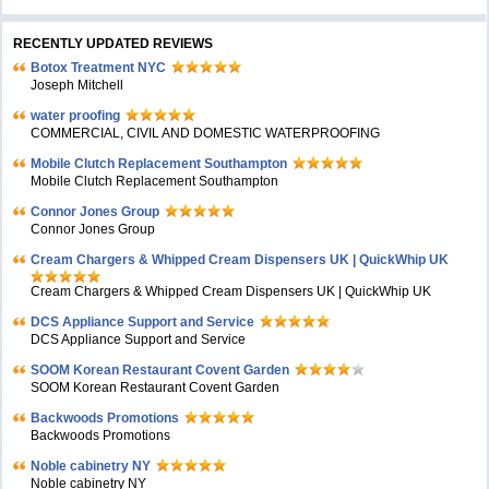
RECENTLY UPDATED REVIEWS
Botox Treatment NYC
Joseph Mitchell
water proofing
COMMERCIAL, CIVIL AND DOMESTIC WATERPROOFING
Mobile Clutch Replacement Southampton
Mobile Clutch Replacement Southampton
Connor Jones Group
Connor Jones Group
Cream Chargers & Whipped Cream Dispensers UK | QuickWhip UK
Cream Chargers & Whipped Cream Dispensers UK | QuickWhip UK
DCS Appliance Support and Service
DCS Appliance Support and Service
SOOM Korean Restaurant Covent Garden
SOOM Korean Restaurant Covent Garden
Backwoods Promotions
Backwoods Promotions
Noble cabinetry NY
Noble cabinetry NY