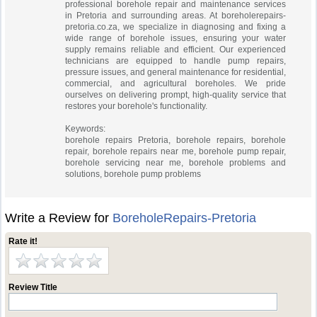
professional borehole repair and maintenance services
in Pretoria and surrounding areas. At boreholerepairs-
pretoria.co.za, we specialize in diagnosing and fixing a
wide range of borehole issues, ensuring your water
supply remains reliable and efficient. Our experienced
technicians are equipped to handle pump repairs,
pressure issues, and general maintenance for residential,
commercial, and agricultural boreholes. We pride
ourselves on delivering prompt, high-quality service that
restores your borehole's functionality.
Keywords:
borehole repairs Pretoria, borehole repairs, borehole
repair, borehole repairs near me, borehole pump repair,
borehole servicing near me, borehole problems and
solutions, borehole pump problems
Write a Review for
BoreholeRepairs-Pretoria
Rate it!
Review Title