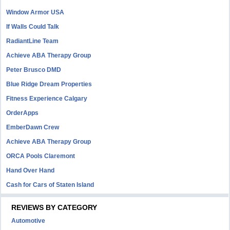
Window Armor USA
If Walls Could Talk
RadiantLine Team
Achieve ABA Therapy Group
Peter Brusco DMD
Blue Ridge Dream Properties
Fitness Experience Calgary
OrderApps
EmberDawn Crew
Achieve ABA Therapy Group
ORCA Pools Claremont
Hand Over Hand
Cash for Cars of Staten Island
REVIEWS BY CATEGORY
Automotive