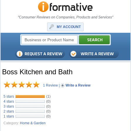
"Consumer Reviews on Companies, Products and Services"
MY ACCOUNT
Boss Kitchen and Bath
1 Review
|
Write a Review
5 stars
(1)
4 stars
(0)
3 stars
(0)
2 stars
(0)
1 stars
(0)
Category:
Home & Garden