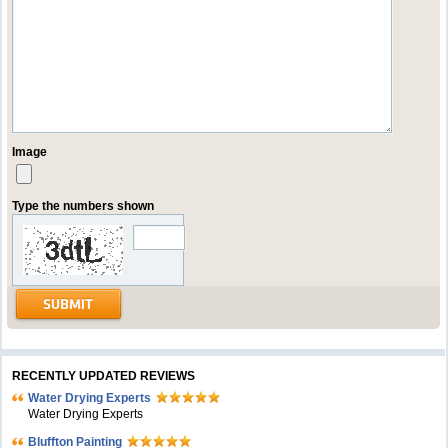
Image
Type the numbers shown
RECENTLY UPDATED REVIEWS
Water Drying Experts
Water Drying Experts
Bluffton Painting