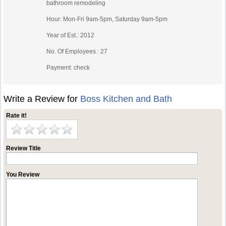
bathroom remodeling
Hour: Mon-Fri 9am-5pm, Saturday 9am-5pm
Year of Est.: 2012
No. Of Employees : 27
Payment: check
Write a Review for
Boss Kitchen and Bath
Rate it!
Review Title
You Review