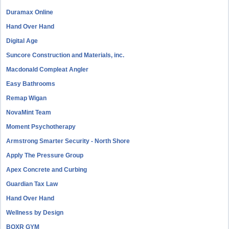
Duramax Online
Hand Over Hand
Digital Age
Suncore Construction and Materials, inc.
Macdonald Compleat Angler
Easy Bathrooms
Remap Wigan
NovaMint Team
Moment Psychotherapy
Armstrong Smarter Security - North Shore
Apply The Pressure Group
Apex Concrete and Curbing
Guardian Tax Law
Hand Over Hand
Wellness by Design
BOXR GYM