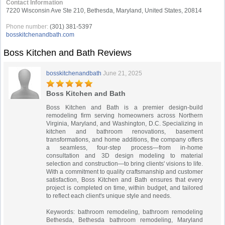
Contact Information
7220 Wisconsin Ave Ste 210, Bethesda, Maryland, United States, 20814
Phone number:
(301) 381-5397
bosskitchenandbath.com
Boss Kitchen and Bath Reviews
bosskitchenandbath
June 21, 2025
Boss Kitchen and Bath
Boss Kitchen and Bath is a premier design-build
remodeling firm serving homeowners across Northern
Virginia, Maryland, and Washington, D.C. Specializing in
kitchen and bathroom renovations, basement
transformations, and home additions, the company offers
a seamless, four-step process—from in-home
consultation and 3D design modeling to material
selection and construction—to bring clients' visions to life.
With a commitment to quality craftsmanship and customer
satisfaction, Boss Kitchen and Bath ensures that every
project is completed on time, within budget, and tailored
to reflect each client's unique style and needs.
Keywords: bathroom remodeling, bathroom remodeling
Bethesda, Bethesda bathroom remodeling, Maryland