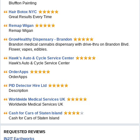
Bluffton Painting
Hair Botox NYC
Great Results Every Time
Remap Wigan
Remap Wigan
GrowHealthy Dispensary - Brandon
Brandon medical cannabis dispensary with drive-thru on Brandon Blvd.
Flower, vapes, edibles.
Hawk's Auto & Cycle Service Center
Hawk's Auto & Cycle Service Center
OrderApps
OrderApps
PID Detector Hire Ltd
Description
Worldwide Medical Services UK
Worldwide Medical Services UK
Cash for Cars of Staten Island
Cash for Cars of Staten Island
REQUESTED REVIEWS
IN2IT Earthworks