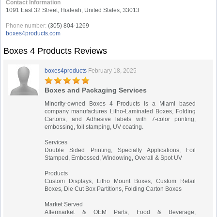
Contact Information
1091 East 32 Street, Hialeah, United States, 33013
Phone number:
(305) 804-1269
boxes4products.com
Boxes 4 Products Reviews
boxes4products
February 18, 2025
Boxes and Packaging Services
Minority-owned Boxes 4 Products is a Miami based
company manufactures Litho-Laminated Boxes, Folding
Cartons, and Adhesive labels with 7-color printing,
embossing, foil stamping, UV coating.
Services
Double Sided Printing, Specialty Applications, Foil
Stamped, Embossed, Windowing, Overall & Spot UV
Products
Custom Displays, Litho Mount Boxes, Custom Retail
Boxes, Die Cut Box Partitions, Folding Carton Boxes
Market Served
Aftermarket & OEM Parts, Food & Beverage,