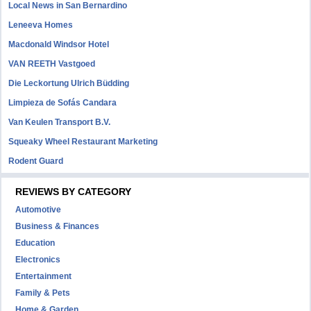
Local News in San Bernardino
Leneeva Homes
Macdonald Windsor Hotel
VAN REETH Vastgoed
Die Leckortung Ulrich Büdding
Limpieza de Sofás Candara
Van Keulen Transport B.V.
Squeaky Wheel Restaurant Marketing
Rodent Guard
REVIEWS BY CATEGORY
Automotive
Business & Finances
Education
Electronics
Entertainment
Family & Pets
Home & Garden