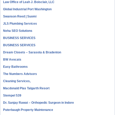
Law Office of Leah J. Boisclair, LLC
Global Industrial Port Washington
Swanson Reed | Suomi
JLS Plumbing Services
Neha SEO Solutions
BUSINESS SERVICES
BUSINESS SERVICES
Dream Closets – Sarasota & Bradenton
BW Avocats
Easy Bathrooms
The Numbers Advisors
Cleaning Services,
Macdonald Plas Talgarth Resort
Stempel 539
Dr. Sanjay Rawat – Orthopedic Surgeon in Indore
Puterbaugh Property Maintenance