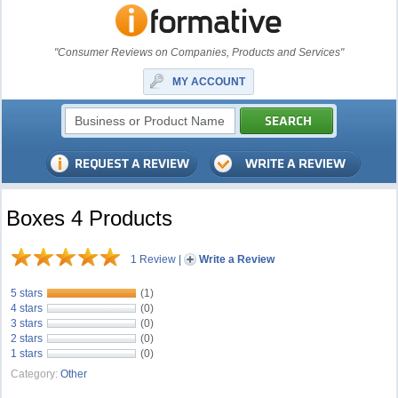
"Consumer Reviews on Companies, Products and Services"
MY ACCOUNT
Boxes 4 Products
1 Review
|
Write a Review
5 stars
(1)
4 stars
(0)
3 stars
(0)
2 stars
(0)
1 stars
(0)
Category:
Other