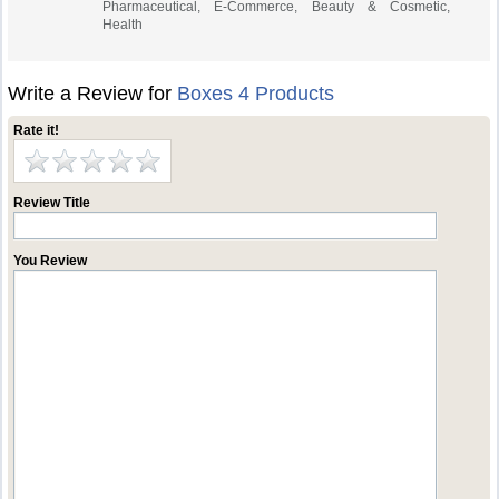
Pharmaceutical, E-Commerce, Beauty & Cosmetic,
Health
Write a Review for
Boxes 4 Products
Rate it!
Review Title
You Review