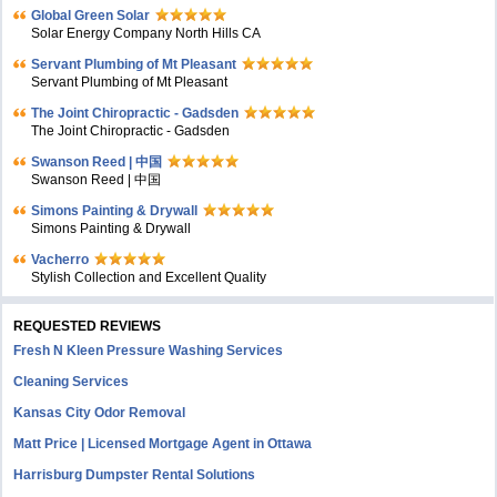
Global Green Solar
Solar Energy Company North Hills CA
Servant Plumbing of Mt Pleasant
Servant Plumbing of Mt Pleasant
The Joint Chiropractic - Gadsden
The Joint Chiropractic - Gadsden
Swanson Reed | 中国
Swanson Reed | 中国
Simons Painting & Drywall
Simons Painting & Drywall
Vacherro
Stylish Collection and Excellent Quality
REQUESTED REVIEWS
Fresh N Kleen Pressure Washing Services
Cleaning Services
Kansas City Odor Removal
Matt Price | Licensed Mortgage Agent in Ottawa
Harrisburg Dumpster Rental Solutions