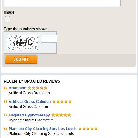
Image
Type the numbers shown
RECENTLY UPDATED REVIEWS
Brampton
Artificial Grass Brampton
Artificial Grass Caledon
Artificial Grass Caledon
Flagstaff Hypnotherapy
Hypnotherapist Flagstaff, AZ
Platinum City Cleaning Services Leeds
Platinum City Cleaning Services Leeds