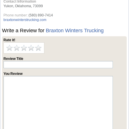
Contact Information
Yukon, Oklahoma, 73099
Phone number:
(580) 890-7414
braxtonwinterstrucking.com
Write a Review for
Braxton Winters Trucking
Rate it!
Review Title
You Review