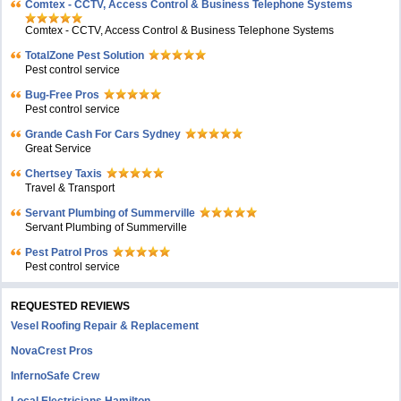
Comtex - CCTV, Access Control & Business Telephone Systems
Comtex - CCTV, Access Control & Business Telephone Systems
TotalZone Pest Solution
Pest control service
Bug-Free Pros
Pest control service
Grande Cash For Cars Sydney
Great Service
Chertsey Taxis
Travel & Transport
Servant Plumbing of Summerville
Servant Plumbing of Summerville
Pest Patrol Pros
Pest control service
REQUESTED REVIEWS
Vesel Roofing Repair & Replacement
NovaCrest Pros
InfernoSafe Crew