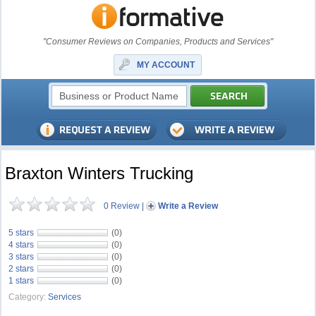
"Consumer Reviews on Companies, Products and Services"
MY ACCOUNT
Braxton Winters Trucking
0 Review
|
Write a Review
5 stars
(0)
4 stars
(0)
3 stars
(0)
2 stars
(0)
1 stars
(0)
Category:
Services