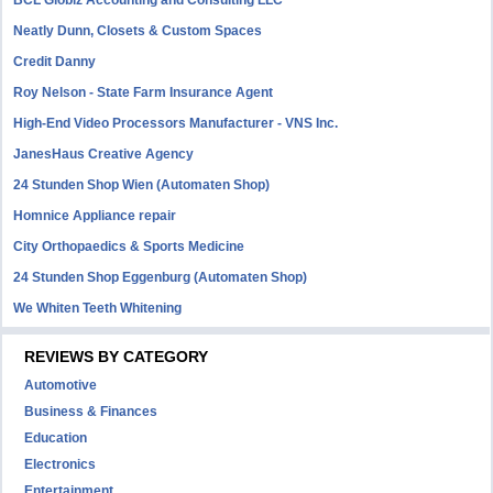
BCL Globiz Accounting and Consulting LLC
Neatly Dunn, Closets & Custom Spaces
Credit Danny
Roy Nelson - State Farm Insurance Agent
High-End Video Processors Manufacturer - VNS Inc.
JanesHaus Creative Agency
24 Stunden Shop Wien (Automaten Shop)
Homnice Appliance repair
City Orthopaedics & Sports Medicine
24 Stunden Shop Eggenburg (Automaten Shop)
We Whiten Teeth Whitening
REVIEWS BY CATEGORY
Automotive
Business & Finances
Education
Electronics
Entertainment