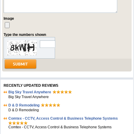
Image
Type the numbers shown
RECENTLY UPDATED REVIEWS
Big Sky Travel Anywhere
Big Sky Travel Anywhere
D & D Remodeling
D & D Remodeling
Comtex - CCTV, Access Control & Business Telephone Systems
Comtex - CCTV, Access Control & Business Telephone Systems