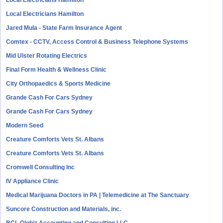
Local Electricians Hamilton
Local Electricians Hamilton
Jared Mula - State Farm Insurance Agent
Comtex - CCTV, Access Control & Business Telephone Systems
Mid Ulster Rotating Electrics
Final Form Health & Wellness Clinic
City Orthopaedics & Sports Medicine
Grande Cash For Cars Sydney
Grande Cash For Cars Sydney
Modern Seed
Creature Comforts Vets St. Albans
Creature Comforts Vets St. Albans
Cromwell Consulting Inc
IV Appliance Clinic
Medical Marijuana Doctors in PA | Telemedicine at The Sanctuary
Suncore Construction and Materials, inc.