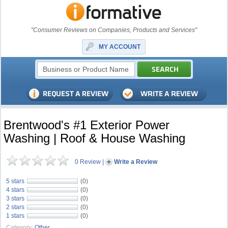
"Consumer Reviews on Companies, Products and Services"
MY ACCOUNT
Brentwood's #1 Exterior Power
Washing | Roof & House Washing
0 Review
|
Write a Review
5 stars
(0)
4 stars
(0)
3 stars
(0)
2 stars
(0)
1 stars
(0)
Category:
Other