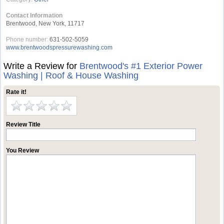
Contact Information
Brentwood, New York, 11717
Phone number:
631-502-5059
www.brentwoodspressurewashing.com
Write a Review for
Brentwood's #1 Exterior Power
Washing | Roof & House Washing
Rate it!
Review Title
You Review