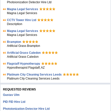
Photoionization Detector Hire Ltd
Magna Legal Services
Magna Legal Services
CCTV Tower Hire Ltd
Description
Magna Legal Services
Magna Legal Services
Brampton
Artificial Grass Brampton
Artificial Grass Caledon
Artificial Grass Caledon
Flagstaff Hypnotherapy
Hypnotherapist Flagstaff, AZ
Platinum City Cleaning Services Leeds
Platinum City Cleaning Services Leeds
REQUESTED REVIEWS
Gustav Ulm
PID FID Hire Ltd
Photoionization Detector Hire Ltd