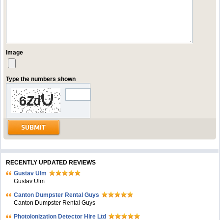
Image
Type the numbers shown
RECENTLY UPDATED REVIEWS
Gustav Ulm
Gustav Ulm
Canton Dumpster Rental Guys
Canton Dumpster Rental Guys
Photoionization Detector Hire Ltd