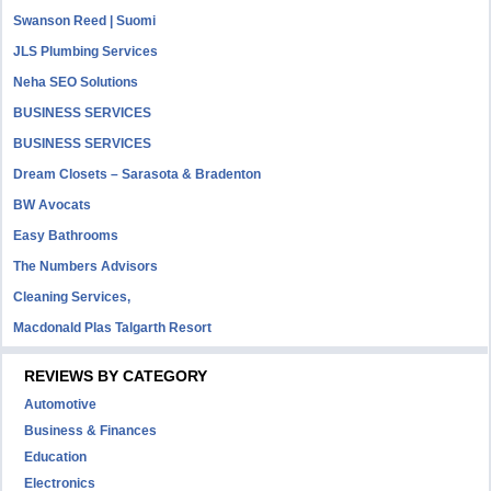
Swanson Reed | Suomi
JLS Plumbing Services
Neha SEO Solutions
BUSINESS SERVICES
BUSINESS SERVICES
Dream Closets – Sarasota & Bradenton
BW Avocats
Easy Bathrooms
The Numbers Advisors
Cleaning Services,
Macdonald Plas Talgarth Resort
REVIEWS BY CATEGORY
Automotive
Business & Finances
Education
Electronics