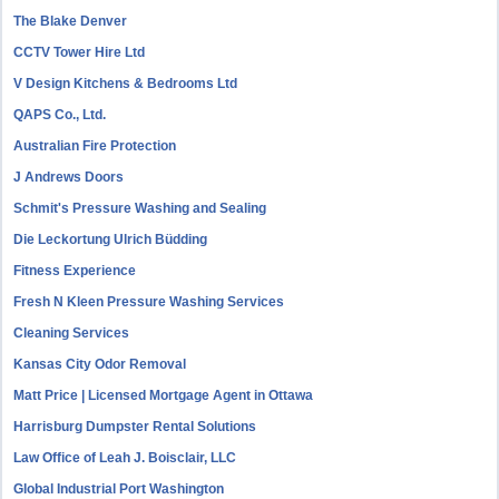
The Blake Denver
CCTV Tower Hire Ltd
V Design Kitchens & Bedrooms Ltd
QAPS Co., Ltd.
Australian Fire Protection
J Andrews Doors
Schmit's Pressure Washing and Sealing
Die Leckortung Ulrich Büdding
Fitness Experience
Fresh N Kleen Pressure Washing Services
Cleaning Services
Kansas City Odor Removal
Matt Price | Licensed Mortgage Agent in Ottawa
Harrisburg Dumpster Rental Solutions
Law Office of Leah J. Boisclair, LLC
Global Industrial Port Washington