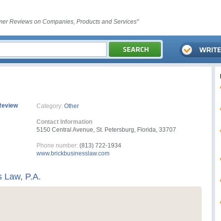
er Reviews on Companies, Products and Services"
Review
Category:
Other
Contact Information
5150 Central Avenue, St. Petersburg, Florida, 33707
Phone number:
(813) 722-1934
www.brickbusinesslaw.com
s Law, P.A.