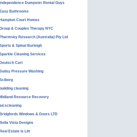
Independence Dumpster Rental Guys
Easy Bathrooms
Hampton Court Homes
Group & Couples Therapy NYC
Pharmsky Research (Australia) Pty Ltd
Sports & Spinal Burleigh
Sparkle Cleaning Services
Deutsch Cart
Sudsy Pressure Washing
Sciborg
building cleaning
Midland Resource Recovery
aicscleaning
Bridgfords Windows & Doors LTD
Bella Vista Designs
Real Estate is Litt