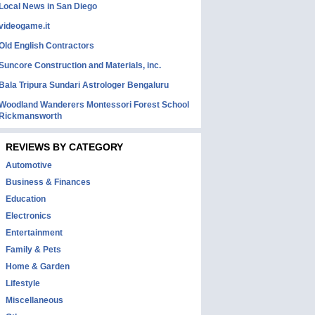
Local News in San Diego
videogame.it
Old English Contractors
Suncore Construction and Materials, inc.
Bala Tripura Sundari Astrologer Bengaluru
Woodland Wanderers Montessori Forest School
Rickmansworth
REVIEWS BY CATEGORY
Automotive
Business & Finances
Education
Electronics
Entertainment
Family & Pets
Home & Garden
Lifestyle
Miscellaneous