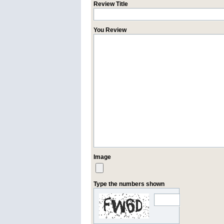
Review Title
You Review
Image
Type the numbers shown