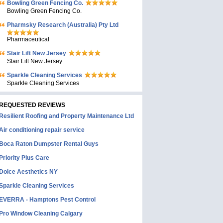
Bowling Green Fencing Co.
Bowling Green Fencing Co.
Pharmsky Research (Australia) Pty Ltd
Pharmaceutical
Stair Lift New Jersey
Stair Lift New Jersey
Sparkle Cleaning Services
Sparkle Cleaning Services
REQUESTED REVIEWS
Resilient Roofing and Property Maintenance Ltd
Air conditioning repair service
Boca Raton Dumpster Rental Guys
Priority Plus Care
Dolce Aesthetics NY
Sparkle Cleaning Services
EVERRA - Hamptons Pest Control
Pro Window Cleaning Calgary