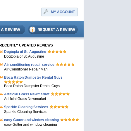
MY ACCOUNT
RECENTLY UPDATED REVIEWS
Dogtopia of St. Augustine
Dogtopia of St. Augustine
Air conditioning repair service
Air Conditioner Repair Man
Boca Raton Dumpster Rental Guys
Boca Raton Dumpster Rental Guys
Artificial Grass Newmarket
Artificial Grass Newmarket
Sparkle Cleaning Services
Sparkle Cleaning Services
easy Gutter and window cleaning
easy Gutter and window cleaning