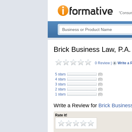
"Consum
Brick Business Law, P.A.
0 Review
|
Write a 
5 stars
(0)
4 stars
(0)
3 stars
(0)
2 stars
(0)
1 stars
(0)
Write a Review for
Brick Busines
Rate it!