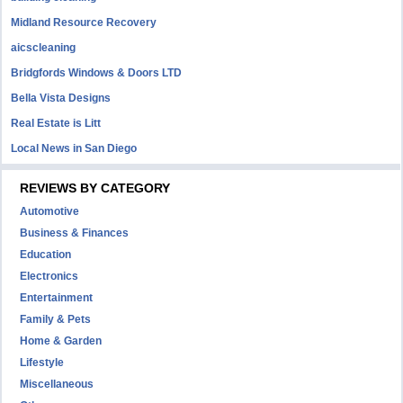
Midland Resource Recovery
aicscleaning
Bridgfords Windows & Doors LTD
Bella Vista Designs
Real Estate is Litt
Local News in San Diego
REVIEWS BY CATEGORY
Automotive
Business & Finances
Education
Electronics
Entertainment
Family & Pets
Home & Garden
Lifestyle
Miscellaneous