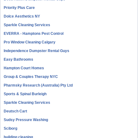
Priority Plus Care
Dolce Aesthetics NY
Sparkle Cleaning Services
EVERRA - Hamptons Pest Control
Pro Window Cleaning Calgary
Independence Dumpster Rental Guys
Easy Bathrooms
Hampton Court Homes
Group & Couples Therapy NYC
Pharmsky Research (Australia) Pty Ltd
Sports & Spinal Burleigh
Sparkle Cleaning Services
Deutsch Cart
Sudsy Pressure Washing
Sciborg
building cleaning