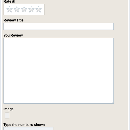
Rate it!
Review Title
You Review
Image
Type the numbers shown