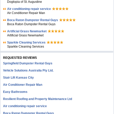
Dogtopia of St. Augustine
Air conditioning repair service
Air Conditioner Repair Man
Boca Raton Dumpster Rental Guys
Boca Raton Dumpster Rental Guys
Artificial Grass Newmarket
Artificial Grass Newmarket
Sparkle Cleaning Services
Sparkle Cleaning Services
REQUESTED REVIEWS
Springfield Dumpster Rental Guys
Vehicle Solutions Australia Pty Ltd.
Stair Lift Kansas City
Air Conditioner Repair Man
Easy Bathrooms
Resilient Roofing and Property Maintenance Ltd
Air conditioning repair service
Boca Raton Dumpster Rental Guys