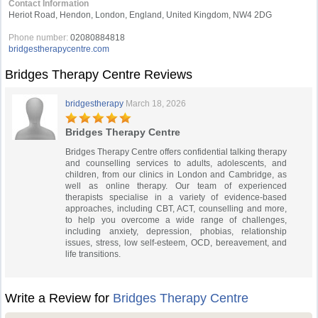
Contact Information
Heriot Road, Hendon, London, England, United Kingdom, NW4 2DG
Phone number:
02080884818
bridgestherapycentre.com
Bridges Therapy Centre Reviews
bridgestherapy
March 18, 2026
Bridges Therapy Centre
Bridges Therapy Centre offers confidential talking therapy
and counselling services to adults, adolescents, and
children, from our clinics in London and Cambridge, as
well as online therapy. Our team of experienced
therapists specialise in a variety of evidence-based
approaches, including CBT, ACT, counselling and more,
to help you overcome a wide range of challenges,
including anxiety, depression, phobias, relationship
issues, stress, low self-esteem, OCD, bereavement, and
life transitions.
Write a Review for
Bridges Therapy Centre