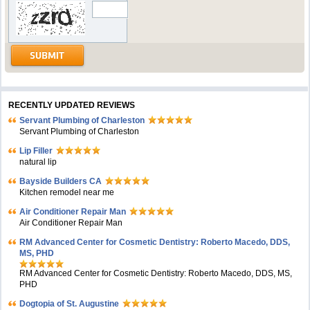
RECENTLY UPDATED REVIEWS
Servant Plumbing of Charleston
Servant Plumbing of Charleston
Lip Filler
natural lip
Bayside Builders CA
Kitchen remodel near me
Air Conditioner Repair Man
Air Conditioner Repair Man
RM Advanced Center for Cosmetic Dentistry: Roberto Macedo, DDS,
MS, PHD
RM Advanced Center for Cosmetic Dentistry: Roberto Macedo, DDS, MS,
PHD
Dogtopia of St. Augustine