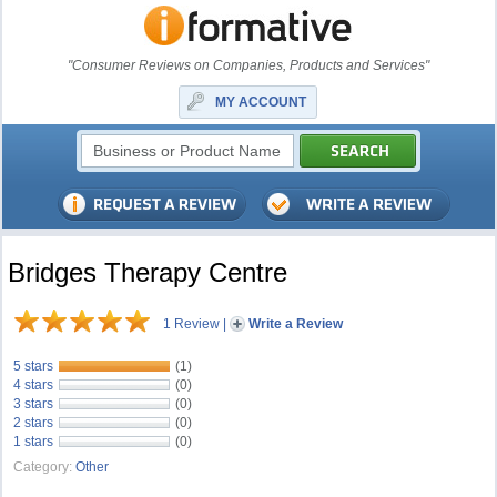
"Consumer Reviews on Companies, Products and Services"
MY ACCOUNT
Bridges Therapy Centre
1 Review
|
Write a Review
5 stars
(1)
4 stars
(0)
3 stars
(0)
2 stars
(0)
1 stars
(0)
Category:
Other