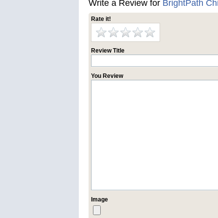
Write a Review for
BrightPath C
Rate it!
Review Title
You Review
Image