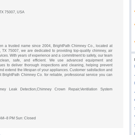
 TX 75007, USA
n a trusted name since 2004, BrightPath Chimney Co., located at
 TX 75007, we are dedicated to providing top-quality chimney, air
rvices. With years of experience and a commitment to safety, our team
lean, safe, and efficient. We use advanced equipment and
ques to deliver thorough inspections and cleaning, helping prevent
, and extend the lifespan of your appliances. Customer satisfaction and
ust BrightPath Chimney Co. for reliable, professional service you can
ey Leak Detection,Chimney Crown Repair,Ventilation System
 AM–8 PM Sun: Closed