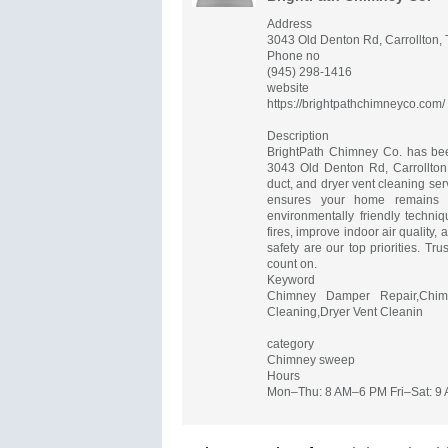
Address
3043 Old Denton Rd, Carrollton,
Phone no
(945) 298-1416
website
https://brightpathchimneyco.com/
Description
BrightPath Chimney Co. has bee
3043 Old Denton Rd, Carrollton,
duct, and dryer vent cleaning se
ensures your home remains c
environmentally friendly techni
fires, improve indoor air quality
safety are our top priorities. Tr
count on.
Keyword
Chimney Damper Repair,Chimn
Cleaning,Dryer Vent Cleanin
category
Chimney sweep
Hours
Mon–Thu: 8 AM–6 PM Fri–Sat: 9