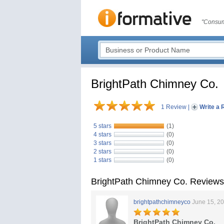
"Consum
BrightPath Chimney Co.
1 Review
|
Write a 
5 stars
(1)
4 stars
(0)
3 stars
(0)
2 stars
(0)
1 stars
(0)
BrightPath Chimney Co. Reviews
brightpathchimneyco
June 15, 2
BrightPath Chimney Co.