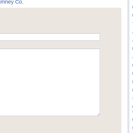
himney Co.