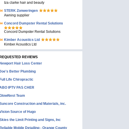
Iza clarke hair and beauty
STERK Zonweringen
Awning supplier
Concord Dumpster Rental Solutions
Concord Dumpster Rental Solutions
Kimber Acoustics Ltd
Kimber Acoustics Ltd
REQUESTED REVIEWS
Newport Hair Loss Center
Joe's Better Plumbing
Full Life Chiropractic
ABO IPTV PAS CHER
GlowNest Team
Suncore Construction and Materials, inc.
Vision Source of Hugo
Skies the Limit Printing and Signs, Inc
Reliable Mobile Detailing - Orange County