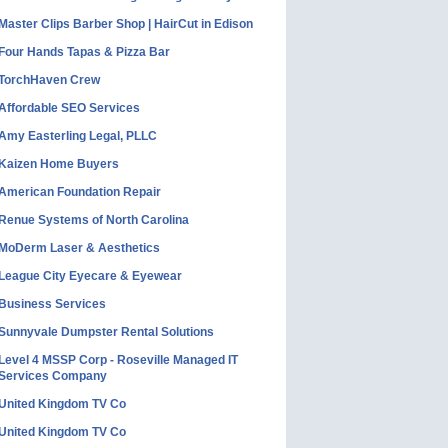
Master Clips Barber Shop | HairCut in Edison
Four Hands Tapas & Pizza Bar
TorchHaven Crew
Affordable SEO Services
Amy Easterling Legal, PLLC
Kaizen Home Buyers
American Foundation Repair
Renue Systems of North Carolina
MoDerm Laser & Aesthetics
League City Eyecare & Eyewear
Business Services
Sunnyvale Dumpster Rental Solutions
Level 4 MSSP Corp - Roseville Managed IT
Services Company
United Kingdom TV Co
United Kingdom TV Co