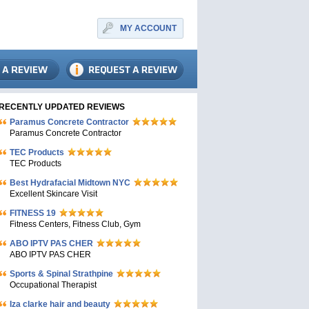
MY ACCOUNT
RECENTLY UPDATED REVIEWS
Paramus Concrete Contractor
Paramus Concrete Contractor
TEC Products
TEC Products
Bеst Hydrafacial Midtown NYC
Excellent Skincare Visit
FITNESS 19
Fitness Centers, Fitness Club, Gym
ABO IPTV PAS CHER
ABO IPTV PAS CHER
Sports & Spinal Strathpine
Occupational Therapist
Iza clarke hair and beauty