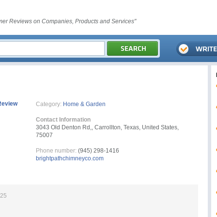
er Reviews on Companies, Products and Services"
Review
Category:
Home & Garden
Contact Information
3043 Old Denton Rd,, Carrollton, Texas, United States,
75007
Phone number:
(945) 298-1416
brightpathchimneyco.com
025