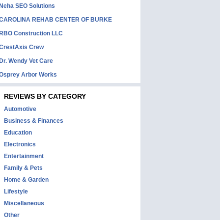
Neha SEO Solutions
CAROLINA REHAB CENTER OF BURKE
RBO Construction LLC
CrestAxis Crew
Dr. Wendy Vet Care
Osprey Arbor Works
REVIEWS BY CATEGORY
Automotive
Business & Finances
Education
Electronics
Entertainment
Family & Pets
Home & Garden
Lifestyle
Miscellaneous
Other