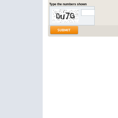
Type the numbers shown