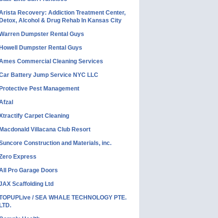
Arista Recovery: Addiction Treatment Center,
Detox, Alcohol & Drug Rehab In Kansas City
Warren Dumpster Rental Guys
Howell Dumpster Rental Guys
Ames Commercial Cleaning Services
Car Battery Jump Service NYC LLC
Protective Pest Management
Afzal
Xtractify Carpet Cleaning
Macdonald Villacana Club Resort
Suncore Construction and Materials, inc.
Zero Express
All Pro Garage Doors
JAX Scaffolding Ltd
TOPUPLive / SEA WHALE TECHNOLOGY PTE.
LTD.