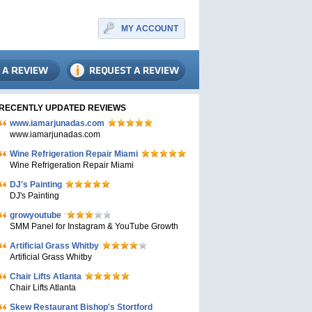
MY ACCOUNT
RECENTLY UPDATED REVIEWS
www.iamarjunadas.com
www.iamarjunadas.com
Wine Refrigeration Repair Miami
Wine Refrigeration Repair Miami
DJ's Painting
DJ's Painting
growyoutube
SMM Panel for Instagram & YouTube Growth
Artificial Grass Whitby
Artificial Grass Whitby
Chair Lifts Atlanta
Chair Lifts Atlanta
Skew Restaurant Bishop's Stortford