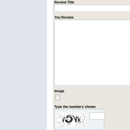
Review Title
You Review
Image
Type the numbers shown