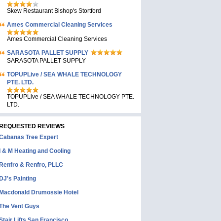
Skew Restaurant Bishop's Stortford
Ames Commercial Cleaning Services
Ames Commercial Cleaning Services
SARASOTA PALLET SUPPLY
SARASOTA PALLET SUPPLY
TOPUPLive / SEA WHALE TECHNOLOGY
PTE. LTD.
TOPUPLive / SEA WHALE TECHNOLOGY PTE.
LTD.
REQUESTED REVIEWS
Cabanas Tree Expert
I & M Heating and Cooling
Renfro & Renfro, PLLC
DJ's Painting
Macdonald Drumossie Hotel
The Vent Guys
Stair Lifts San Francisco