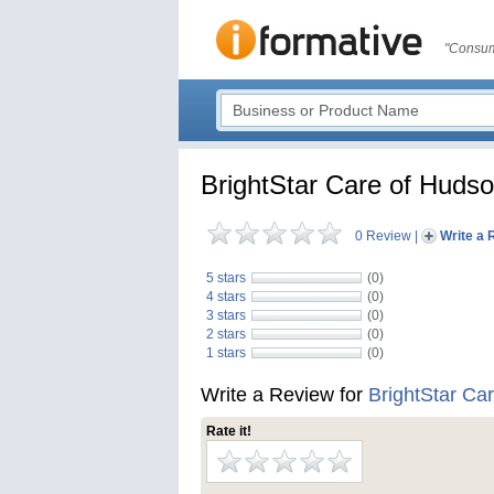
"Consum
BrightStar Care of Huds
0 Review
|
Write a 
5 stars
(0)
4 stars
(0)
3 stars
(0)
2 stars
(0)
1 stars
(0)
Write a Review for
BrightStar Ca
Rate it!