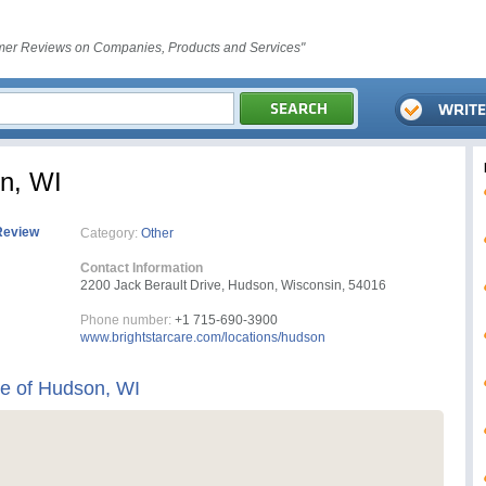
er Reviews on Companies, Products and Services"
on, WI
Review
Category:
Other
Contact Information
2200 Jack Berault Drive, Hudson, Wisconsin, 54016
Phone number:
+1 715-690-3900
www.brightstarcare.com/locations/hudson
re of Hudson, WI