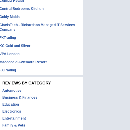
Complx Health
Central Bedrooms Kitchen
Goldy Maids
GlacisTech - Richardson Managed IT Services
Company
FXTrading
KC Gold and Silver
VPA London
Macdonald Aviemore Resort
FXTrading
REVIEWS BY CATEGORY
Automotive
Business & Finances
Education
Electronics
Entertainment
Family & Pets