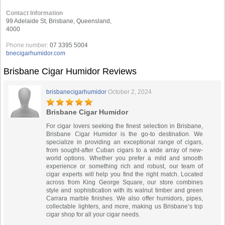
Contact Information
99 Adelaide St, Brisbane, Queensland,
4000
Phone number:
07 3395 5004
bnecigarhumidor.com
Brisbane Cigar Humidor Reviews
brisbanecigarhumidor
October 2, 2024
Brisbane Cigar Humidor
For cigar lovers seeking the finest selection in Brisbane,
Brisbane Cigar Humidor is the go-to destination. We
specialize in providing an exceptional range of cigars,
from sought-after Cuban cigars to a wide array of new-
world options. Whether you prefer a mild and smooth
experience or something rich and robust, our team of
cigar experts will help you find the right match. Located
across from King George Square, our store combines
style and sophistication with its walnut timber and green
Carrara marble finishes. We also offer humidors, pipes,
collectable lighters, and more, making us Brisbane’s top
cigar shop for all your cigar needs.