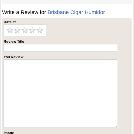
Write a Review for
Brisbane Cigar Humidor
Rate it!
Review Title
You Review
Image