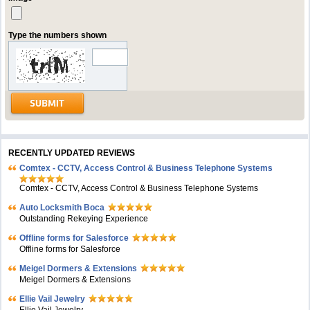
Type the numbers shown
RECENTLY UPDATED REVIEWS
Comtex - CCTV, Access Control & Business Telephone Systems
Comtex - CCTV, Access Control & Business Telephone Systems
Auto Locksmith Boca
Outstanding Rekeying Experience
Offline forms for Salesforce
Offline forms for Salesforce
Meigel Dormers & Extensions
Meigel Dormers & Extensions
Ellie Vail Jewelry