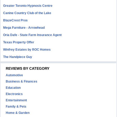
Greater Toronto Hypnosis Centre
Canine Country Club of the Lake
BlazeCrest Pros
Mega Furniture - Arrowhead
Oria Dafe - State Farm Insurance Agent
Texas Property Offer
Winfrey Estates by ROC Homes
The Handpiece Guy
REVIEWS BY CATEGORY
Automotive
Business & Finances
Education
Electronics
Entertainment
Family & Pets
Home & Garden