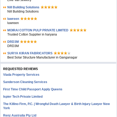
Ellie Vail Jewelry
Nill Building Solutions
Nill Building Solutions
luwreen
luwreen
MOIRAI COTTON PULP PRIVATE LIMITED
Trusted Cotton Supplier in haryana
DRD3M
DRD3M
SURYA KIRAN FABRICATORS
Best Solar Structure Manufacturer in Ganganagar
REQUESTED REVIEWS
Viada Property Services
Sanderson Cleaning Services
First Time Child Passport Apply Queens
Ispier Tech Private Limited
The Killino Firm, P.C. | Wrongful Death Lawyer & Birth Injury Lawyer New
York
Renz Australia Pty Ltd