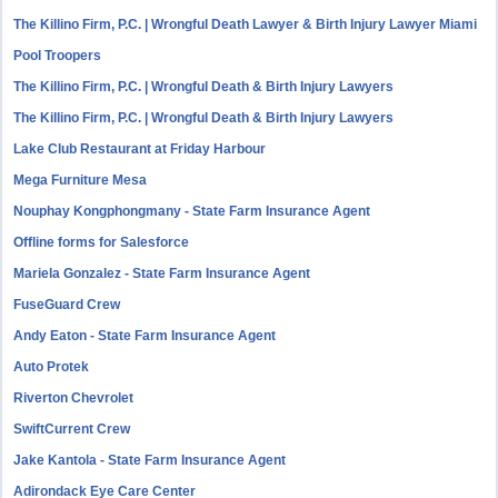
The Killino Firm, P.C. | Wrongful Death Lawyer & Birth Injury Lawyer Miami
Pool Troopers
The Killino Firm, P.C. | Wrongful Death & Birth Injury Lawyers
The Killino Firm, P.C. | Wrongful Death & Birth Injury Lawyers
Lake Club Restaurant at Friday Harbour
Mega Furniture Mesa
Nouphay Kongphongmany - State Farm Insurance Agent
Offline forms for Salesforce
Mariela Gonzalez - State Farm Insurance Agent
FuseGuard Crew
Andy Eaton - State Farm Insurance Agent
Auto Protek
Riverton Chevrolet
SwiftCurrent Crew
Jake Kantola - State Farm Insurance Agent
Adirondack Eye Care Center