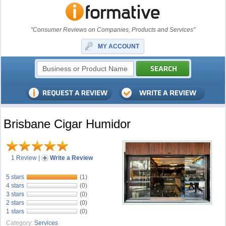
"Consumer Reviews on Companies, Products and Services"
MY ACCOUNT
Brisbane Cigar Humidor
1 Review
|
Write a Review
5 stars
(1)
4 stars
(0)
3 stars
(0)
2 stars
(0)
1 stars
(0)
Category:
Services