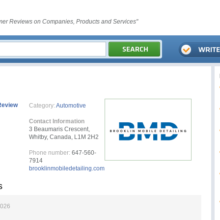
er Reviews on Companies, Products and Services"
Review
Category:
Automotive
Contact Information
3 Beaumaris Crescent,
Whitby, Canada, L1M 2H2
Phone number:
647-560-
7914
brooklinmobiledetailing.com
s
2026