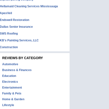
Hellamaid Cleaning Services Mississauga
ApexVeil
Endswell Restoration
Dallas Senior Insurance
SWS Roofing
KB's Painting Services, LLC
Construction
REVIEWS BY CATEGORY
Automotive
Business & Finances
Education
Electronics
Entertainment
Family & Pets
Home & Garden
Lifestyle