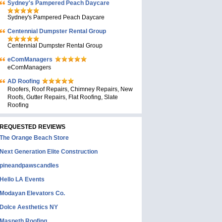
Sydney's Pampered Peach Daycare
Sydney's Pampered Peach Daycare
Centennial Dumpster Rental Group
Centennial Dumpster Rental Group
eComManagers
eComManagers
AD Roofing
Roofers, Roof Repairs, Chimney Repairs, New
Roofs, Gutter Repairs, Flat Roofing, Slate
Roofing
REQUESTED REVIEWS
The Orange Beach Store
Next Generation Elite Construction
pineandpawscandles
Hello LA Events
Modayan Elevators Co.
Dolce Aesthetics NY
Maspeth Roofing