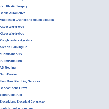
Kao Plastic Surgery
Barrie Automotive
Macdonald Crutherland House and Spa
Kitset Wardrobes
Kitset Wardrobes
Roughcasters Ayrshire
Arcadia Painting Co
eComManagers
eComManagers
AD Roofing
OmniBarrier
Flow Bros Plumbing Services
BeaconStone Crew
YoungConstruct
Electrician / Electrical Contractor
asphalt paving company