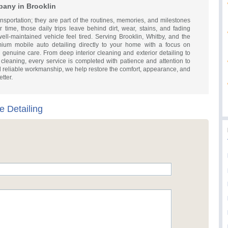
pany in Brooklin
sportation; they are part of the routines, memories, and milestones
 time, those daily trips leave behind dirt, wear, stains, and fading
ll-maintained vehicle feel tired. Serving Brooklin, Whitby, and the
um mobile auto detailing directly to your home with a focus on
genuine care. From deep interior cleaning and exterior detailing to
cleaning, every service is completed with patience and attention to
nd reliable workmanship, we help restore the comfort, appearance, and
tter.
e Detailing