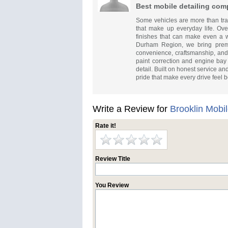
Best mobile detailing com
Some vehicles are more than tran
that make up everyday life. Over
finishes that can make even a we
Durham Region, we bring premi
convenience, craftsmanship, and 
paint correction and engine bay 
detail. Built on honest service a
pride that make every drive feel be
Write a Review for
Brooklin Mobil
Rate it!
Review Title
You Review