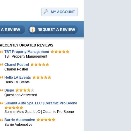
MY ACCOUNT
RECENTLY UPDATED REVIEWS
TBT Property Management
TBT Property Management
Chanel Postrel
Chanel Postrel
Hello LA Events
Hello LA Events
Dispo
Questions Answered
Summit Auto Spa, LLC | Ceramic Pro Boone
Summit Auto Spa, LLC | Ceramic Pro Boone
Barrie Automotive
Barrie Automotive