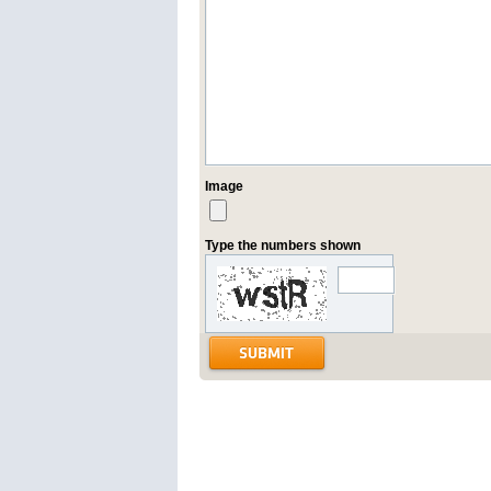
Image
Type the numbers shown