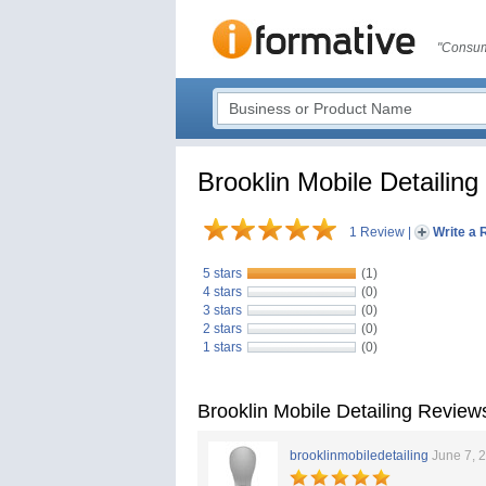
"Consum
Brooklin Mobile Detailing
1 Review
|
Write a 
5 stars
(1)
4 stars
(0)
3 stars
(0)
2 stars
(0)
1 stars
(0)
Brooklin Mobile Detailing Review
brooklinmobiledetailing
June 7, 