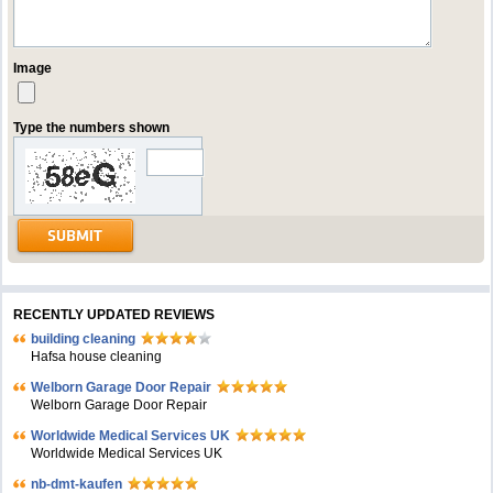
Image
Type the numbers shown
RECENTLY UPDATED REVIEWS
building cleaning
Hafsa house cleaning
Welborn Garage Door Repair
Welborn Garage Door Repair
Worldwide Medical Services UK
Worldwide Medical Services UK
nb-dmt-kaufen