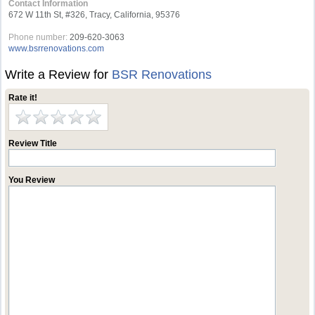
Contact Information
672 W 11th St, #326, Tracy, California, 95376
Phone number:
209-620-3063
www.bsrrenovations.com
Write a Review for
BSR Renovations
Rate it!
Review Title
You Review