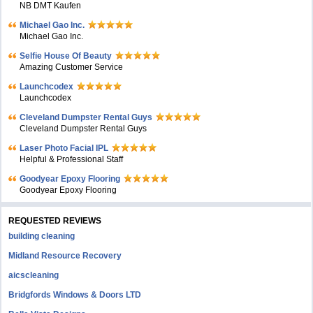
NB DMT Kaufen
Michael Gao Inc.
Michael Gao Inc.
Selfie House Of Beauty
Amazing Customer Service
Launchcodex
Launchcodex
Cleveland Dumpster Rental Guys
Cleveland Dumpster Rental Guys
Laser Photo Facial IPL
Helpful & Professional Staff
Goodyear Epoxy Flooring
Goodyear Epoxy Flooring
REQUESTED REVIEWS
building cleaning
Midland Resource Recovery
aicscleaning
Bridgfords Windows & Doors LTD