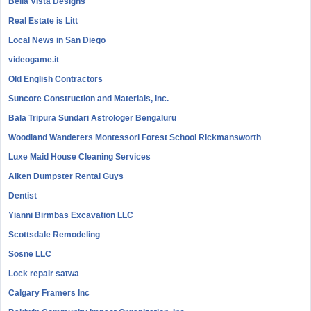
Bella Vista Designs
Real Estate is Litt
Local News in San Diego
videogame.it
Old English Contractors
Suncore Construction and Materials, inc.
Bala Tripura Sundari Astrologer Bengaluru
Woodland Wanderers Montessori Forest School Rickmansworth
Luxe Maid House Cleaning Services
Aiken Dumpster Rental Guys
Dentist
Yianni Birmbas Excavation LLC
Scottsdale Remodeling
Sosne LLC
Lock repair satwa
Calgary Framers Inc