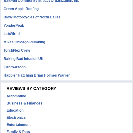
Baldwin Community Impact Organization, Inc
Green Apple Roofing
BMW Motorcycles of North Dallas
YonderPeak
LabWired
Mikes Chicago Plumbing
TorchFlex Crew
Baking Bad Infusion UK
Ganhwaseon
Happier Hatching Brian Holmes Warren
REVIEWS BY CATEGORY
Automotive
Business & Finances
Education
Electronics
Entertainment
Family & Pets