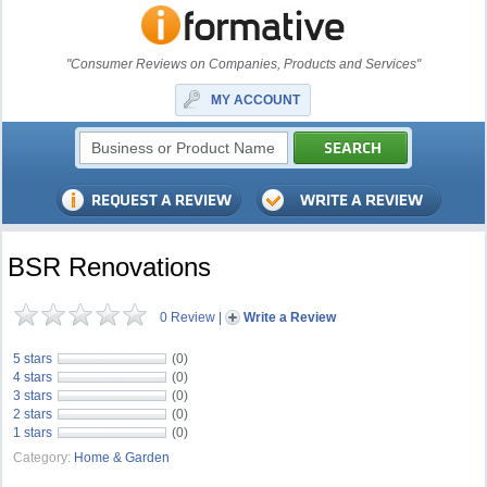
"Consumer Reviews on Companies, Products and Services"
MY ACCOUNT
BSR Renovations
0 Review
|
Write a Review
5 stars
(0)
4 stars
(0)
3 stars
(0)
2 stars
(0)
1 stars
(0)
Category:
Home & Garden