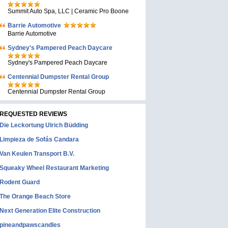
Summit Auto Spa, LLC | Ceramic Pro Boone
Barrie Automotive
Barrie Automotive
Sydney's Pampered Peach Daycare
Sydney's Pampered Peach Daycare
Centennial Dumpster Rental Group
Centennial Dumpster Rental Group
REQUESTED REVIEWS
Die Leckortung Ulrich Büdding
Limpieza de Sofás Candara
Van Keulen Transport B.V.
Squeaky Wheel Restaurant Marketing
Rodent Guard
The Orange Beach Store
Next Generation Elite Construction
pineandpawscandles