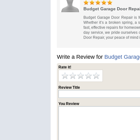
Budget Garage Door Repai
Budget Garage Door Repair is Mal
Whether it’s a broken spring, a 
fast, effective repairs for homeo
day service, we pride ourselves 
Door Repair, your peace of mind 
Write a Review for
Budget Garag
Rate it!
Review Title
You Review