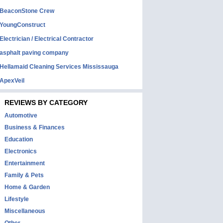
BeaconStone Crew
YoungConstruct
Electrician / Electrical Contractor
asphalt paving company
Hellamaid Cleaning Services Mississauga
ApexVeil
REVIEWS BY CATEGORY
Automotive
Business & Finances
Education
Electronics
Entertainment
Family & Pets
Home & Garden
Lifestyle
Miscellaneous