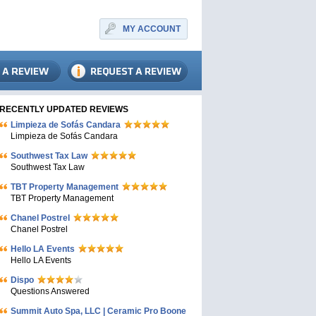
MY ACCOUNT
RECENTLY UPDATED REVIEWS
Limpieza de Sofás Candara
Limpieza de Sofás Candara
Southwest Tax Law
Southwest Tax Law
TBT Property Management
TBT Property Management
Chanel Postrel
Chanel Postrel
Hello LA Events
Hello LA Events
Dispo
Questions Answered
Summit Auto Spa, LLC | Ceramic Pro Boone