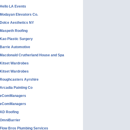
Hello LA Events
Modayan Elevators Co.
Dolce Aesthetics NY
Maspeth Roofing
Kao Plastic Surgery
Barrie Automotive
Macdonald Crutherland House and Spa
Kitset Wardrobes
Kitset Wardrobes
Roughcasters Ayrshire
Arcadia Painting Co
eComManagers
eComManagers
AD Roofing
OmniBarrier
Flow Bros Plumbing Services