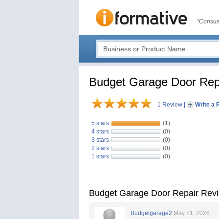
"Consum
Budget Garage Door Rep
1 Review
|
Write a 
5 stars
(1)
4 stars
(0)
3 stars
(0)
2 stars
(0)
1 stars
(0)
Budget Garage Door Repair Rev
Budgetgarage2
May 21, 2026