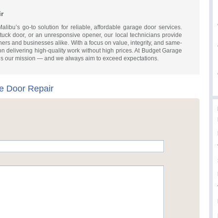
r
ibu’s go-to solution for reliable, affordable garage door services.
stuck door, or an unresponsive opener, our local technicians provide
wners and businesses alike. With a focus on value, integrity, and same-
on delivering high-quality work without high prices. At Budget Garage
is our mission — and we always aim to exceed expectations.
e Door Repair