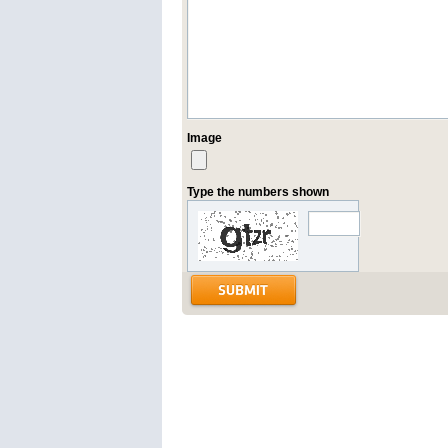
Image
Type the numbers shown