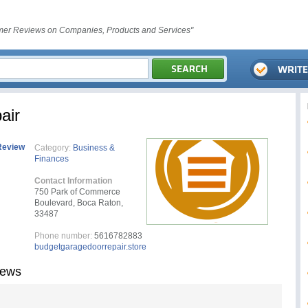
er Reviews on Companies, Products and Services"
air
Review
Category:
Business &
Finances
Contact Information
750 Park of Commerce
Boulevard, Boca Raton,
33487
Phone number:
5616782883
budgetgaragedoorrepair.store
iews