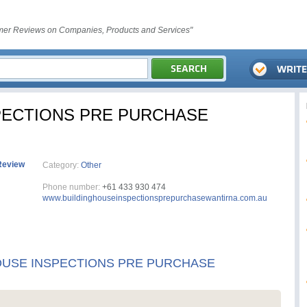
er Reviews on Companies, Products and Services"
PECTIONS PRE PURCHASE
Review
Category:
Other
Phone number:
+61 433 930 474
www.buildinghouseinspectionsprepurchasewantirna.com.au
OUSE INSPECTIONS PRE PURCHASE