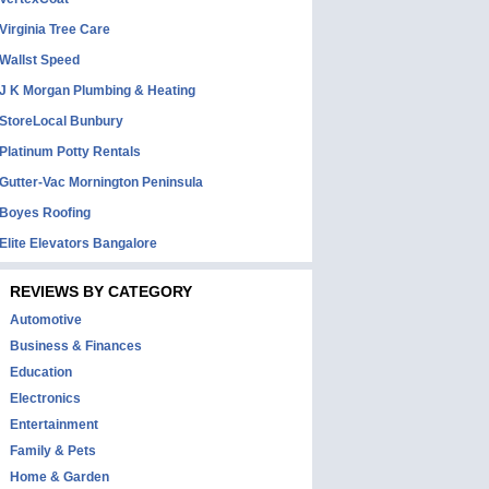
Virginia Tree Care
Wallst Speed
J K Morgan Plumbing & Heating
StoreLocal Bunbury
Platinum Potty Rentals
Gutter-Vac Mornington Peninsula
Boyes Roofing
Elite Elevators Bangalore
REVIEWS BY CATEGORY
Automotive
Business & Finances
Education
Electronics
Entertainment
Family & Pets
Home & Garden