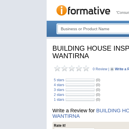
"Consum
BUILDING HOUSE INS
WANTIRNA
0 Review
|
Write a 
5 stars
(0)
4 stars
(0)
3 stars
(0)
2 stars
(0)
1 stars
(0)
Write a Review for
BUILDING H
WANTIRNA
Rate it!