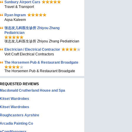
Sunbury Airport Cars
Travel & Transport
Ryan Ingram
Aqsa Kaleem
张志友儿科医生诊所 Zhiyou Zhang
Pediatrician
张志友儿科医生诊所 Zhiyou Zhang Pediatrician
Electrician / Electrical Contractor
Volt Craft Electrical Contractors
The Horsemen Pub & Restaurant Broadgate
The Horsemen Pub & Restaurant Broadgate
REQUESTED REVIEWS
Macdonald Crutherland House and Spa
Kitset Wardrobes
Kitset Wardrobes
Roughcasters Ayrshire
Arcadia Painting Co
eComManagers