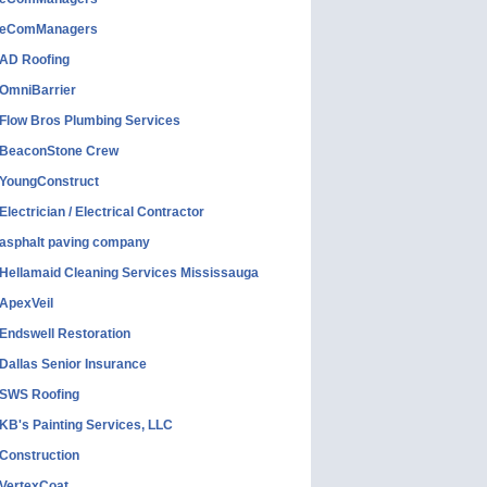
eComManagers
AD Roofing
OmniBarrier
Flow Bros Plumbing Services
BeaconStone Crew
YoungConstruct
Electrician / Electrical Contractor
asphalt paving company
Hellamaid Cleaning Services Mississauga
ApexVeil
Endswell Restoration
Dallas Senior Insurance
SWS Roofing
KB's Painting Services, LLC
Construction
VertexCoat