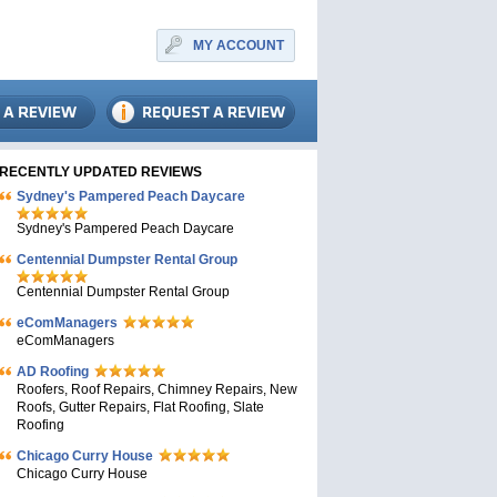
MY ACCOUNT
RECENTLY UPDATED REVIEWS
Sydney's Pampered Peach Daycare
Sydney's Pampered Peach Daycare
Centennial Dumpster Rental Group
Centennial Dumpster Rental Group
eComManagers
eComManagers
AD Roofing
Roofers, Roof Repairs, Chimney Repairs, New
Roofs, Gutter Repairs, Flat Roofing, Slate
Roofing
Chicago Curry House
Chicago Curry House