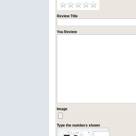
Review Title
You Review
Image
Type the numbers shown