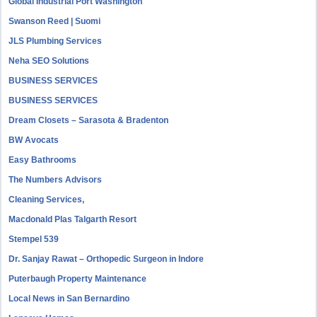
Global Industrial Port Washington
Swanson Reed | Suomi
JLS Plumbing Services
Neha SEO Solutions
BUSINESS SERVICES
BUSINESS SERVICES
Dream Closets – Sarasota & Bradenton
BW Avocats
Easy Bathrooms
The Numbers Advisors
Cleaning Services,
Macdonald Plas Talgarth Resort
Stempel 539
Dr. Sanjay Rawat – Orthopedic Surgeon in Indore
Puterbaugh Property Maintenance
Local News in San Bernardino