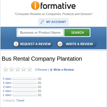
"Consumer Reviews on Companies, Products and Services"
MY ACCOUNT
Bus Rental Company Plantation
0 Review
|
Write a Review
5 stars
(0)
4 stars
(0)
3 stars
(0)
2 stars
(0)
1 stars
(0)
Category:
Travel