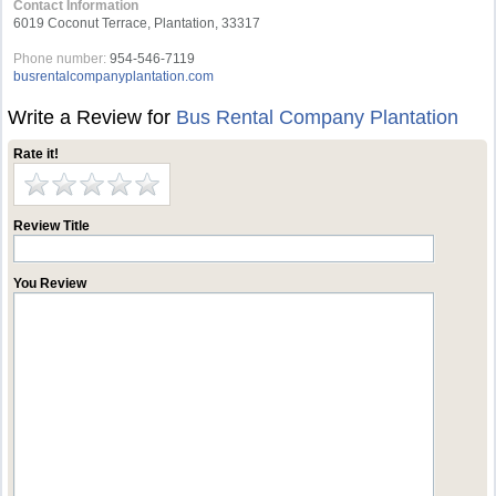
Contact Information
6019 Coconut Terrace, Plantation, 33317
Phone number:
954-546-7119
busrentalcompanyplantation.com
Write a Review for
Bus Rental Company Plantation
Rate it!
Review Title
You Review