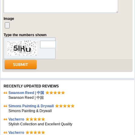
Image
Type the numbers shown
RECENTLY UPDATED REVIEWS
Swanson Reed | 中国
Swanson Reed | 中国
Simons Painting & Drywall
Simons Painting & Drywall
Vacherro
Stylish Collection and Excellent Quality
Vacherro