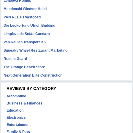
Leneeva Homes
Macdonald Windsor Hotel
VAN REETH Vastgoed
Die Leckortung Ulrich Büdding
Limpieza de Sofás Candara
Van Keulen Transport B.V.
Squeaky Wheel Restaurant Marketing
Rodent Guard
The Orange Beach Store
Next Generation Elite Construction
REVIEWS BY CATEGORY
Automotive
Business & Finances
Education
Electronics
Entertainment
Family & Pets