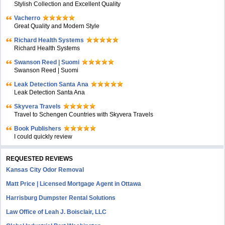
Stylish Collection and Excellent Quality
Vacherro
Great Quality and Modern Style
Richard Health Systems
Richard Health Systems
Swanson Reed | Suomi
Swanson Reed | Suomi
Leak Detection Santa Ana
Leak Detection Santa Ana
Skyvera Travels
Travel to Schengen Countries with Skyvera Travels
Book Publishers
I could quickly review
REQUESTED REVIEWS
Kansas City Odor Removal
Matt Price | Licensed Mortgage Agent in Ottawa
Harrisburg Dumpster Rental Solutions
Law Office of Leah J. Boisclair, LLC