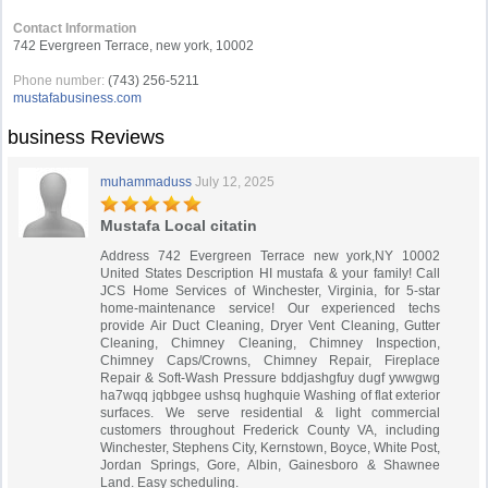
Contact Information
742 Evergreen Terrace, new york, 10002
Phone number:
(743) 256-5211
mustafabusiness.com
business Reviews
muhammaduss
July 12, 2025
Mustafa Local citatin
Address 742 Evergreen Terrace new york,NY 10002
United States Description HI mustafa & your family! Call
JCS Home Services of Winchester, Virginia, for 5-star
home-maintenance service! Our experienced techs
provide Air Duct Cleaning, Dryer Vent Cleaning, Gutter
Cleaning, Chimney Cleaning, Chimney Inspection,
Chimney Caps/Crowns, Chimney Repair, Fireplace
Repair & Soft-Wash Pressure bddjashgfuy dugf ywwgwg
ha7wqq jqbbgee ushsq hughquie Washing of flat exterior
surfaces. We serve residential & light commercial
customers throughout Frederick County VA, including
Winchester, Stephens City, Kernstown, Boyce, White Post,
Jordan Springs, Gore, Albin, Gainesboro & Shawnee
Land. Easy scheduling.