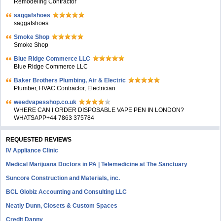
Remodeling Contractor
saggafshoes
saggafshoes
Smoke Shop
Smoke Shop
Blue Ridge Commerce LLC
Blue Ridge Commerce LLC
Baker Brothers Plumbing, Air & Electric
Plumber, HVAC Contractor, Electrician
weedvapesshop.co.uk
WHERE CAN I ORDER DISPOSABLE VAPE PEN IN LONDON?
WHATSAPP+44 7863 375784
REQUESTED REVIEWS
IV Appliance Clinic
Medical Marijuana Doctors in PA | Telemedicine at The Sanctuary
Suncore Construction and Materials, inc.
BCL Globiz Accounting and Consulting LLC
Neatly Dunn, Closets & Custom Spaces
Credit Danny