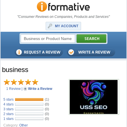
"Consumer Reviews on Companies, Products and Services"
MY ACCOUNT
business
1 Review
|
Write a Review
5 stars
(1)
4 stars
(0)
3 stars
(0)
2 stars
(0)
1 stars
(0)
Category:
Other