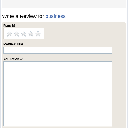
Write a Review for
business
Rate it!
Review Title
You Review