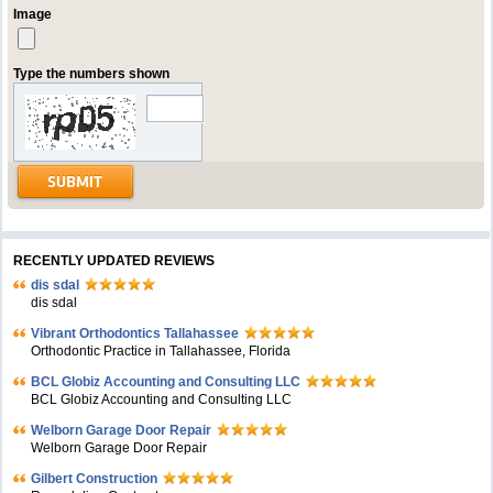
Image
Type the numbers shown
RECENTLY UPDATED REVIEWS
dis sdal
dis sdal
Vibrant Orthodontics Tallahassee
Orthodontic Practice in Tallahassee, Florida
BCL Globiz Accounting and Consulting LLC
BCL Globiz Accounting and Consulting LLC
Welborn Garage Door Repair
Welborn Garage Door Repair
Gilbert Construction