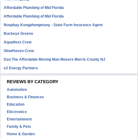
Affordable Plumbing of Mid Florida
Affordable Plumbing of Mid Florida
Nouphay Kongphongmany - State Farm Insurance Agent
Buckeye Greens
AquaNest Crew
GlowHaven Crew
Dan The Affordable Moving Man Movers Morris County NJ
e2 Energy Partners
REVIEWS BY CATEGORY
Automotive
Business & Finances
Education
Electronics
Entertainment
Family & Pets
Home & Garden