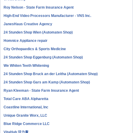
Roy Nelson - State Farm Insurance Agent
High-End Video Processors Manufacturer - VNS Inc.
JanesHaus Creative Agency
24 Stunden Shop Wien (Automaten Shop)
Homnice Appliance repair
City Orthopaedics & Sports Medicine
24 Stunden Shop Eggenburg (Automaten Shop)
We Whiten Teeth Whitening
24 Stunden Shop Bruck an der Leitha (Automaten Shop)
24 Stunden Shop Gars am Kamp (Automaten Shop)
Ryan Kleeman - State Farm Insurance Agent
Total Care ABA Alpharetta
Coastline International, Inc
Unique Granite Worx, LLC
Blue Ridge Commerce LLC
VitaHub 活力薈