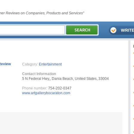
er Reviews on Companies, Products and Services"
Review
Category:
Entertainment
Contact Information
5 N Federal Hwy,, Dania Beach, United States, 33004
Phone number:
754-202-0347
www.artgallerybocaraton.com