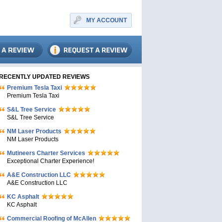
MY ACCOUNT
RECENTLY UPDATED REVIEWS
Premium Tesla Taxi
Premium Tesla Taxi
S&L Tree Service
S&L Tree Service
NM Laser Products
NM Laser Products
Mutineers Charter Services
Exceptional Charter Experience!
A&E Construction LLC
A&E Construction LLC
KC Asphalt
KC Asphalt
Commercial Roofing of McAllen