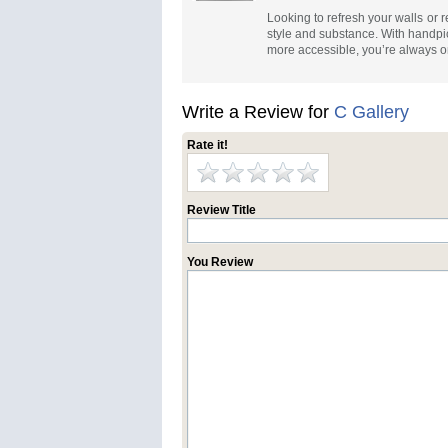
Looking to refresh your walls or 
style and substance. With handpi
more accessible, you’re always on
Write a Review for
C Gallery
Rate it!
Review Title
You Review