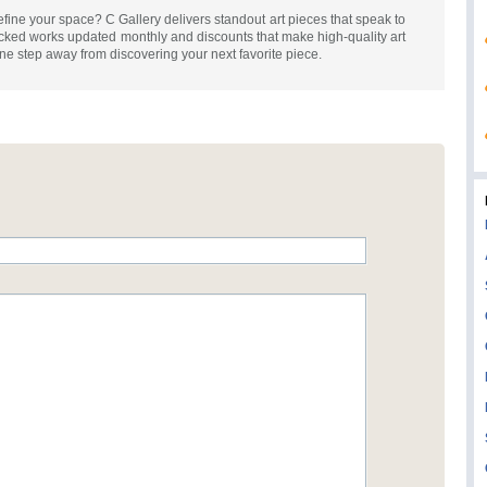
refine your space? C Gallery delivers standout art pieces that speak to
cked works updated monthly and discounts that make high-quality art
e step away from discovering your next favorite piece.