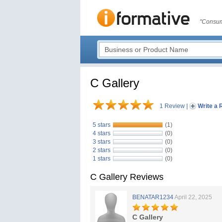
"Consum
C Gallery
1 Review
|
Write a 
5 stars
(1)
4 stars
(0)
3 stars
(0)
2 stars
(0)
1 stars
(0)
C Gallery Reviews
BENATAR1234
April 22, 2025
C Gallery