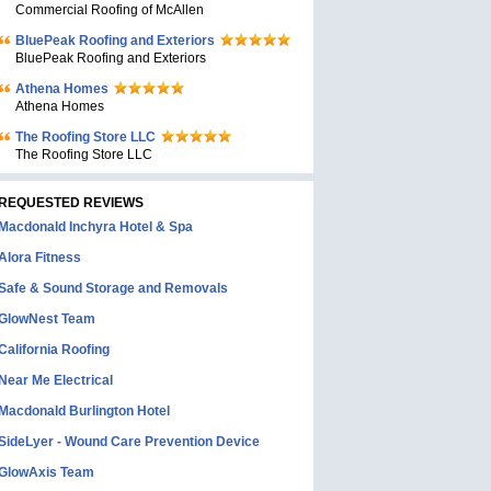
Commercial Roofing of McAllen
BluePeak Roofing and Exteriors
BluePeak Roofing and Exteriors
Athena Homes
Athena Homes
The Roofing Store LLC
The Roofing Store LLC
REQUESTED REVIEWS
Macdonald Inchyra Hotel & Spa
Alora Fitness
Safe & Sound Storage and Removals
GlowNest Team
California Roofing
Near Me Electrical
Macdonald Burlington Hotel
SideLyer - Wound Care Prevention Device
GlowAxis Team