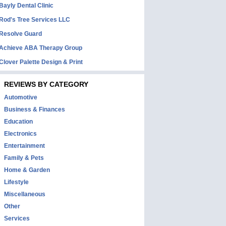
Bayly Dental Clinic
Rod's Tree Services LLC
Resolve Guard
Achieve ABA Therapy Group
Clover Palette Design & Print
REVIEWS BY CATEGORY
Automotive
Business & Finances
Education
Electronics
Entertainment
Family & Pets
Home & Garden
Lifestyle
Miscellaneous
Other
Services