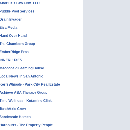
Andriusis Law Firm, LLC
Puddle Pool Services
Drain Invader
Eisa Media
Hand Over Hand
The Chambers Group
EmberRidge Pros
INNERLUXES
Macdonald Leeming House
Local News in San Antonio
Kerri Whipple - Park City Real Estate
Achieve ABA Therapy Group
Time Wellness - Ketamine Clinic
TorchAxis Crew
Sandcastle Homes
Harcourts - The Property People