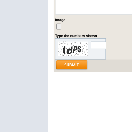
Image
Type the numbers shown