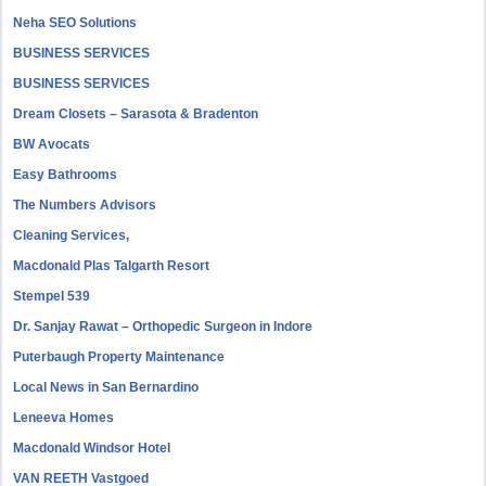
Neha SEO Solutions
BUSINESS SERVICES
BUSINESS SERVICES
Dream Closets – Sarasota & Bradenton
BW Avocats
Easy Bathrooms
The Numbers Advisors
Cleaning Services,
Macdonald Plas Talgarth Resort
Stempel 539
Dr. Sanjay Rawat – Orthopedic Surgeon in Indore
Puterbaugh Property Maintenance
Local News in San Bernardino
Leneeva Homes
Macdonald Windsor Hotel
VAN REETH Vastgoed