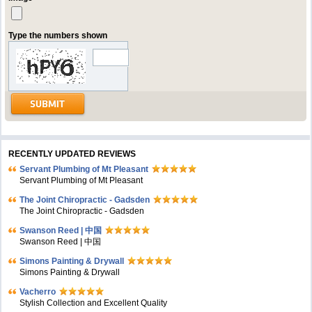
Type the numbers shown
RECENTLY UPDATED REVIEWS
Servant Plumbing of Mt Pleasant
Servant Plumbing of Mt Pleasant
The Joint Chiropractic - Gadsden
The Joint Chiropractic - Gadsden
Swanson Reed | 中国
Swanson Reed | 中国
Simons Painting & Drywall
Simons Painting & Drywall
Vacherro
Stylish Collection and Excellent Quality