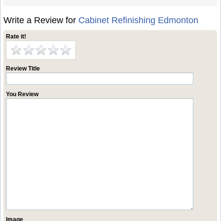
Write a Review for
Cabinet Refinishing Edmonton
Rate it!
Review Title
You Review
Image