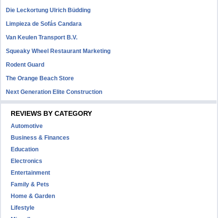
Die Leckortung Ulrich Büdding
Limpieza de Sofás Candara
Van Keulen Transport B.V.
Squeaky Wheel Restaurant Marketing
Rodent Guard
The Orange Beach Store
Next Generation Elite Construction
REVIEWS BY CATEGORY
Automotive
Business & Finances
Education
Electronics
Entertainment
Family & Pets
Home & Garden
Lifestyle