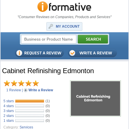
"Consumer Reviews on Companies, Products and Services"
MY ACCOUNT
Cabinet Refinishing Edmonton
1 Review
|
Write a Review
5 stars
(1)
4 stars
(0)
3 stars
(0)
2 stars
(0)
1 stars
(0)
Category:
Services