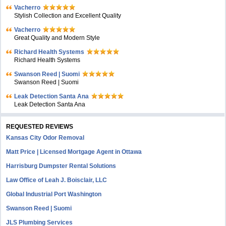
Vacherro
Stylish Collection and Excellent Quality
Vacherro
Great Quality and Modern Style
Richard Health Systems
Richard Health Systems
Swanson Reed | Suomi
Swanson Reed | Suomi
Leak Detection Santa Ana
Leak Detection Santa Ana
REQUESTED REVIEWS
Kansas City Odor Removal
Matt Price | Licensed Mortgage Agent in Ottawa
Harrisburg Dumpster Rental Solutions
Law Office of Leah J. Boisclair, LLC
Global Industrial Port Washington
Swanson Reed | Suomi
JLS Plumbing Services