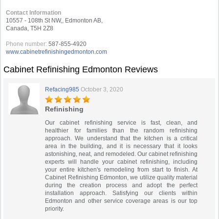
Contact Information
10557 - 108th St NW,, Edmonton AB,
Canada, T5H 2Z8
Phone number:
587-855-4920
www.cabinetrefinishingedmonton.com
Cabinet Refinishing Edmonton Reviews
Refacing985
October 3, 2020
Refinishing
Our cabinet refinishing service is fast, clean, and
healthier for families than the random refinishing
approach. We understand that the kitchen is a critical
area in the building, and it is necessary that it looks
astonishing, neat, and remodeled. Our cabinet refinishing
experts will handle your cabinet refinishing, including
your entire kitchen's remodeling from start to finish. At
Cabinet Refinishing Edmonton, we utilize quality material
during the creation process and adopt the perfect
installation approach. Satisfying our clients within
Edmonton and other service coverage areas is our top
priority.