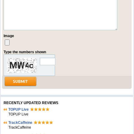
Image
Type the numbers shown
RECENTLY UPDATED REVIEWS
TOPUP Live
TOPUP Live
TrackCaffeine
TrackCaffeine