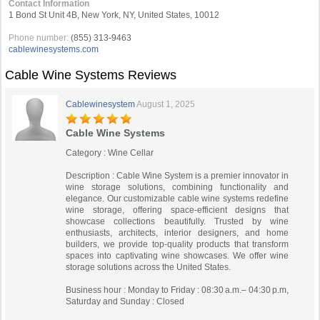
Contact Information
1 Bond St Unit 4B, New York, NY, United States, 10012
Phone number:
(855) 313-9463
cablewinesystems.com
Cable Wine Systems Reviews
Cablewinesystem
August 1, 2025
Cable Wine Systems
Category : Wine Cellar
Description : Cable Wine System is a premier innovator in
wine storage solutions, combining functionality and
elegance. Our customizable cable wine systems redefine
wine storage, offering space-efficient designs that
showcase collections beautifully. Trusted by wine
enthusiasts, architects, interior designers, and home
builders, we provide top-quality products that transform
spaces into captivating wine showcases. We offer wine
storage solutions across the United States.
Business hour : Monday to Friday : 08:30 a.m.– 04:30 p.m,
Saturday and Sunday : Closed