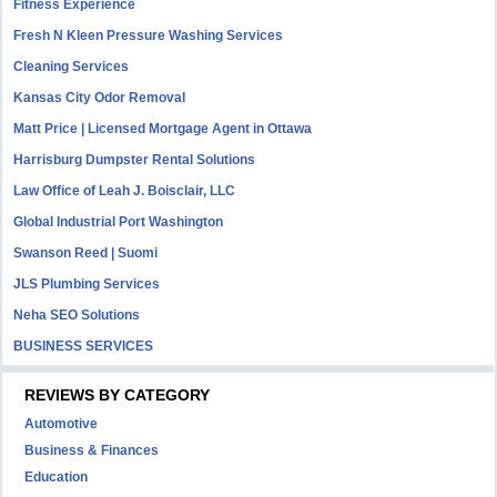
Fitness Experience
Fresh N Kleen Pressure Washing Services
Cleaning Services
Kansas City Odor Removal
Matt Price | Licensed Mortgage Agent in Ottawa
Harrisburg Dumpster Rental Solutions
Law Office of Leah J. Boisclair, LLC
Global Industrial Port Washington
Swanson Reed | Suomi
JLS Plumbing Services
Neha SEO Solutions
BUSINESS SERVICES
REVIEWS BY CATEGORY
Automotive
Business & Finances
Education