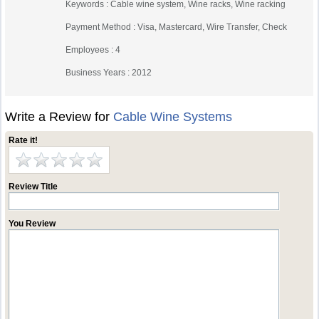
Keywords : Cable wine system, Wine racks, Wine racking
Payment Method : Visa, Mastercard, Wire Transfer, Check
Employees : 4
Business Years : 2012
Write a Review for
Cable Wine Systems
Rate it!
Review Title
You Review