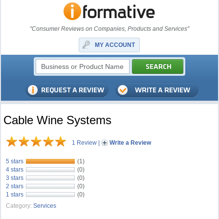
"Consumer Reviews on Companies, Products and Services"
MY ACCOUNT
Cable Wine Systems
1 Review
|
Write a Review
5 stars
(1)
4 stars
(0)
3 stars
(0)
2 stars
(0)
1 stars
(0)
Category:
Services