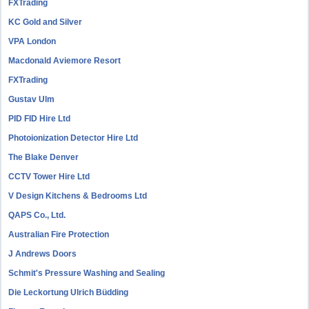
FXTrading
KC Gold and Silver
VPA London
Macdonald Aviemore Resort
FXTrading
Gustav Ulm
PID FID Hire Ltd
Photoionization Detector Hire Ltd
The Blake Denver
CCTV Tower Hire Ltd
V Design Kitchens & Bedrooms Ltd
QAPS Co., Ltd.
Australian Fire Protection
J Andrews Doors
Schmit's Pressure Washing and Sealing
Die Leckortung Ulrich Büdding