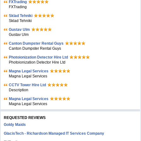
FXTrading
FXTrading
Sklad Tehniki
Sklad Tehniki
Gustav Ulm
Gustav Ulm
Canton Dumpster Rental Guys
Canton Dumpster Rental Guys
Photoionization Detector Hire Ltd
Photoionization Detector Hire Ltd
Magna Legal Services
Magna Legal Services
CCTV Tower Hire Ltd
Description
Magna Legal Services
Magna Legal Services
REQUESTED REVIEWS
Goldy Maids
GlacisTech - Richardson Managed IT Services Company