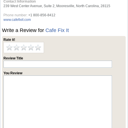
Contact Information
239 West Center Avenue, Suite 2, Mooresville, North Carolina, 28115
Phone number:
+1 800-856-8412
www.cafefixit.com
Write a Review for
Cafe Fix It
Rate it!
Review Title
You Review