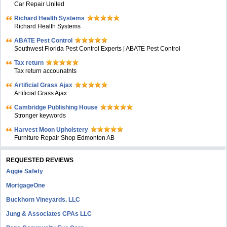
Car Repair United
Richard Health Systems
Richard Health Systems
ABATE Pest Control
Southwest Florida Pest Control Experts | ABATE Pest Control
Tax return
Tax return accounatnts
Artificial Grass Ajax
Artificial Grass Ajax
Cambridge Publishing House
Stronger keywords
Harvest Moon Upholstery
Furniture Repair Shop Edmonton AB
REQUESTED REVIEWS
Aggie Safety
MortgageOne
Buckhorn Vineyards. LLC
Jung & Associates CPAs LLC