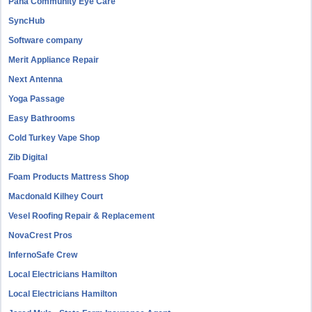
Pana Community Eye Care
SyncHub
Software company
Merit Appliance Repair
Next Antenna
Yoga Passage
Easy Bathrooms
Cold Turkey Vape Shop
Zib Digital
Foam Products Mattress Shop
Macdonald Kilhey Court
Vesel Roofing Repair & Replacement
NovaCrest Pros
InfernoSafe Crew
Local Electricians Hamilton
Local Electricians Hamilton