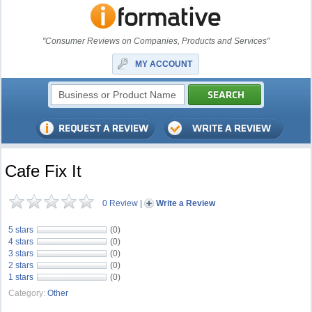
"Consumer Reviews on Companies, Products and Services"
MY ACCOUNT
Cafe Fix It
0 Review
|
Write a Review
5 stars
(0)
4 stars
(0)
3 stars
(0)
2 stars
(0)
1 stars
(0)
Category:
Other