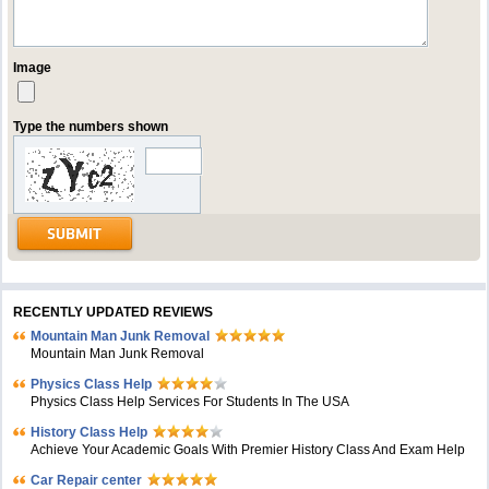
Image
Type the numbers shown
RECENTLY UPDATED REVIEWS
Mountain Man Junk Removal
Mountain Man Junk Removal
Physics Class Help
Physics Class Help Services For Students In The USA
History Class Help
Achieve Your Academic Goals With Premier History Class And Exam Help
Car Repair center