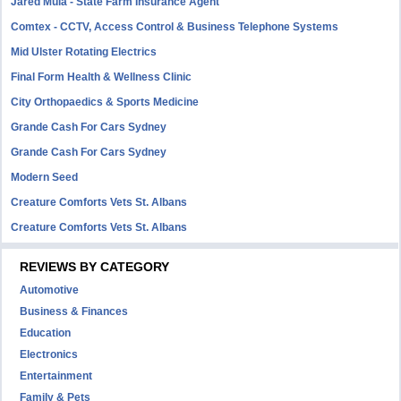
Jared Mula - State Farm Insurance Agent
Comtex - CCTV, Access Control & Business Telephone Systems
Mid Ulster Rotating Electrics
Final Form Health & Wellness Clinic
City Orthopaedics & Sports Medicine
Grande Cash For Cars Sydney
Grande Cash For Cars Sydney
Modern Seed
Creature Comforts Vets St. Albans
Creature Comforts Vets St. Albans
REVIEWS BY CATEGORY
Automotive
Business & Finances
Education
Electronics
Entertainment
Family & Pets