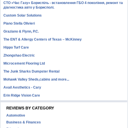
СТО «Час Газу» Бориспіль - встановлення ГБО 4 покоління, ремонт та
діагностика авто у Борисполі.
Custom Solar Solutions
Piano Stella Olivieri
Graziano & Flynn, P.C.
The ENT & Allergy Centers of Texas – McKinney
Hippo Turf Care
Zhongshao Electric
Microcement Flooring Ltd
The Junk Sharks Dumpster Rental
Mohawk Valley Sheds,cabins and more...
Avail Aesthetics - Cary
Erin Ridge Vision Care
REVIEWS BY CATEGORY
Automotive
Business & Finances