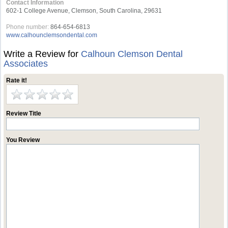
Contact Information
602-1 College Avenue, Clemson, South Carolina, 29631
Phone number:
864-654-6813
www.calhounclemsondental.com
Write a Review for
Calhoun Clemson Dental
Associates
Rate it!
Review Title
You Review