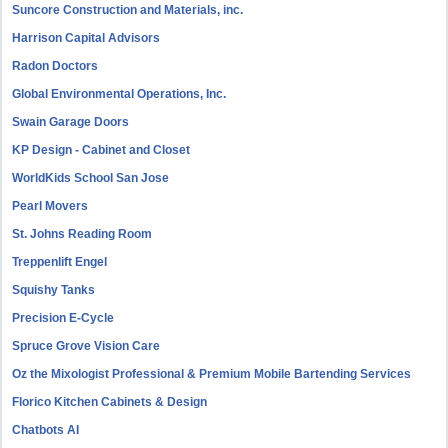
Suncore Construction and Materials, inc.
Harrison Capital Advisors
Radon Doctors
Global Environmental Operations, Inc.
Swain Garage Doors
KP Design - Cabinet and Closet
WorldKids School San Jose
Pearl Movers
St. Johns Reading Room
Treppenlift Engel
Squishy Tanks
Precision E-Cycle
Spruce Grove Vision Care
Oz the Mixologist Professional & Premium Mobile Bartending Services
Florico Kitchen Cabinets & Design
Chatbots AI