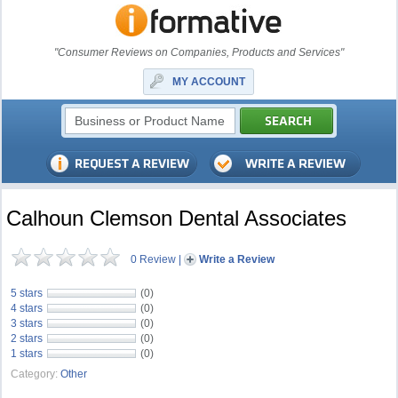
"Consumer Reviews on Companies, Products and Services"
MY ACCOUNT
Calhoun Clemson Dental Associates
0 Review
|
Write a Review
5 stars
(0)
4 stars
(0)
3 stars
(0)
2 stars
(0)
1 stars
(0)
Category:
Other