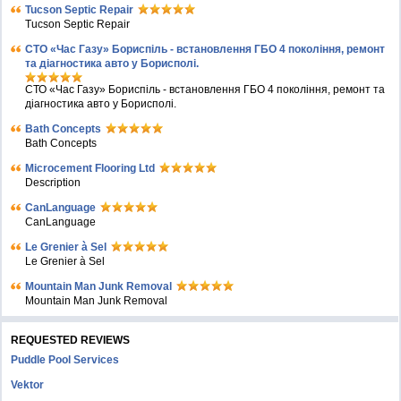
Tucson Septic Repair
Tucson Septic Repair
СТО «Час Газу» Бориспіль - встановлення ГБО 4 покоління, ремонт
та діагностика авто у Борисполі.
СТО «Час Газу» Бориспіль - встановлення ГБО 4 покоління, ремонт та
діагностика авто у Борисполі.
Bath Concepts
Bath Concepts
Microcement Flooring Ltd
Description
CanLanguage
CanLanguage
Le Grenier à Sel
Le Grenier à Sel
Mountain Man Junk Removal
Mountain Man Junk Removal
REQUESTED REVIEWS
Puddle Pool Services
Vektor