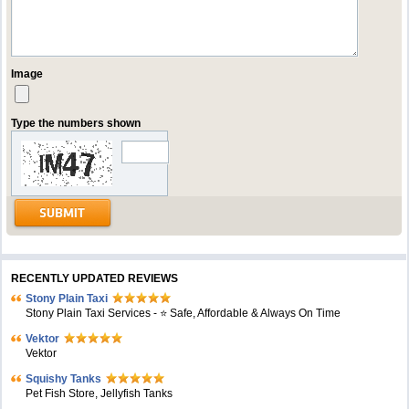
Image
Type the numbers shown
RECENTLY UPDATED REVIEWS
Stony Plain Taxi
Stony Plain Taxi Services - ⭐ Safe, Affordable & Always On Time
Vektor
Vektor
Squishy Tanks
Pet Fish Store, Jellyfish Tanks