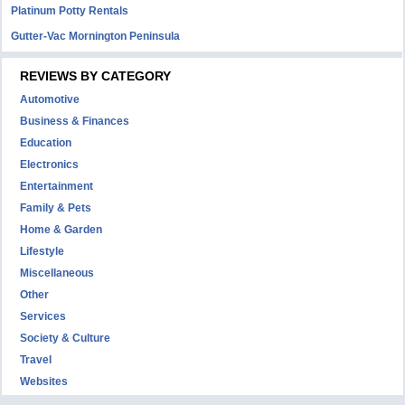
Platinum Potty Rentals
Gutter-Vac Mornington Peninsula
REVIEWS BY CATEGORY
Automotive
Business & Finances
Education
Electronics
Entertainment
Family & Pets
Home & Garden
Lifestyle
Miscellaneous
Other
Services
Society & Culture
Travel
Websites