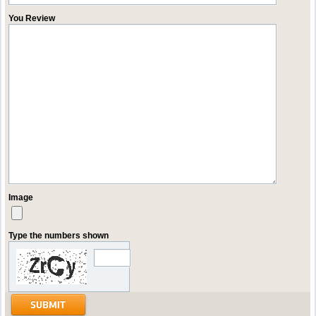
You Review
Image
Type the numbers shown