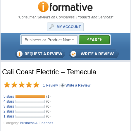
"Consumer Reviews on Companies, Products and Services"
MY ACCOUNT
Cali Coast Electric – Temecula
1 Review
|
Write a Review
5 stars
(1)
4 stars
(0)
3 stars
(0)
2 stars
(0)
1 stars
(0)
Category:
Business & Finances