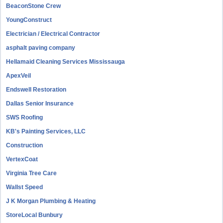
BeaconStone Crew
YoungConstruct
Electrician / Electrical Contractor
asphalt paving company
Hellamaid Cleaning Services Mississauga
ApexVeil
Endswell Restoration
Dallas Senior Insurance
SWS Roofing
KB's Painting Services, LLC
Construction
VertexCoat
Virginia Tree Care
Wallst Speed
J K Morgan Plumbing & Heating
StoreLocal Bunbury