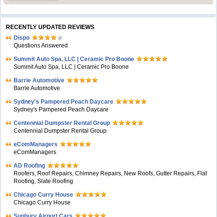
RECENTLY UPDATED REVIEWS
Dispo
Questions Answered
Summit Auto Spa, LLC | Ceramic Pro Boone
Summit Auto Spa, LLC | Ceramic Pro Boone
Barrie Automotive
Barrie Automotive
Sydney's Pampered Peach Daycare
Sydney's Pampered Peach Daycare
Centennial Dumpster Rental Group
Centennial Dumpster Rental Group
eComManagers
eComManagers
AD Roofing
Roofers, Roof Repairs, Chimney Repairs, New Roofs, Gutter Repairs, Flat
Roofing, Slate Roofing
Chicago Curry House
Chicago Curry House
Sunbury Airport Cars