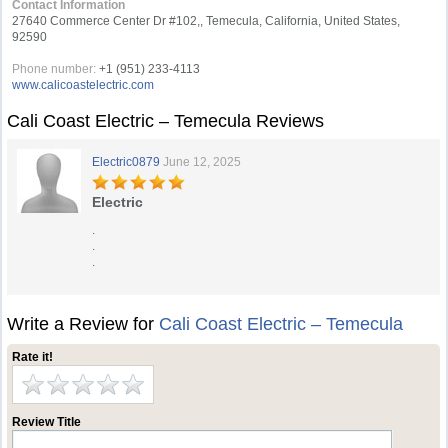
Contact Information
27640 Commerce Center Dr #102,, Temecula, California, United States,
92590
Phone number:
+1 (951) 233-4113
www.calicoastelectric.com
Cali Coast Electric – Temecula Reviews
Electric0879
June 12, 2025
Electric
.
.
.
Write a Review for
Cali Coast Electric – Temecula
Rate it!
Review Title