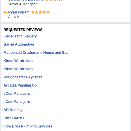
Travel & Transport
Ryan Ingram
Aqsa Kaleem
REQUESTED REVIEWS
Kao Plastic Surgery
Barrie Automotive
Macdonald Crutherland House and Spa
Kitset Wardrobes
Kitset Wardrobes
Roughcasters Ayrshire
Arcadia Painting Co
eComManagers
eComManagers
AD Roofing
OmniBarrier
Flow Bros Plumbing Services