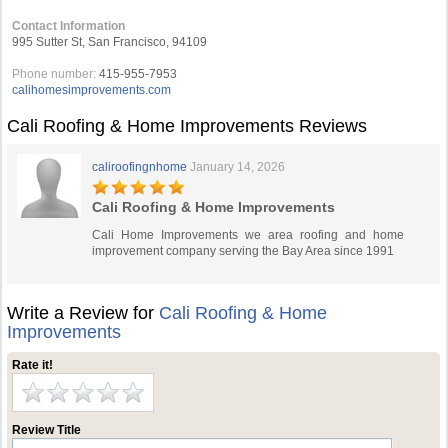
Contact Information
995 Sutter St, San Francisco, 94109
Phone number:
415-955-7953
calihomesimprovements.com
Cali Roofing & Home Improvements Reviews
caliroofingnhome
January 14, 2026
Cali Roofing & Home Improvements
Cali Home Improvements we area roofing and home
improvement company serving the Bay Area since 1991
Write a Review for
Cali Roofing & Home
Improvements
Rate it!
Review Title