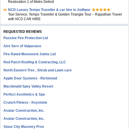
Restoration 1 of Metro Detroit
NCD Luxury Tempo Traveller & car hire in Jodhpur
Taxi Service, Tempo Traveller & Golden Triangle Tour – Rajasthan Travel
with NCD CAR HIRE
REQUESTED REVIEWS
Passive Fire Protection Ltd
Aire Serv of Valparaiso
Fire Rated Movement Joints Ltd
Red Patch Roofing & Contracting, LLC
North Eastern Tree , Shrub and Lawn care
Apple Door Systems - Richmond
Macdonald Spey Valley Resort
Perfect Aesthetics & Spa
Crunch Fitness - Keystone
Avatar Construction, Inc.
Avatar Construction, Inc.
Sioux City Masonry Pros