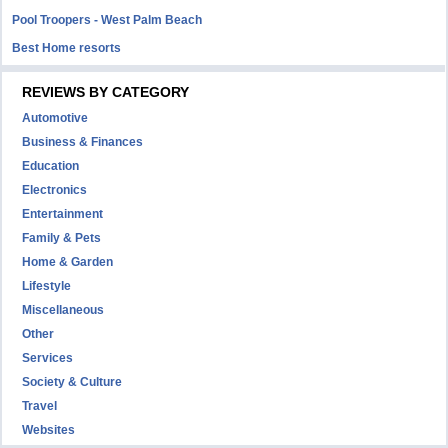
Pool Troopers - West Palm Beach
Best Home resorts
REVIEWS BY CATEGORY
Automotive
Business & Finances
Education
Electronics
Entertainment
Family & Pets
Home & Garden
Lifestyle
Miscellaneous
Other
Services
Society & Culture
Travel
Websites