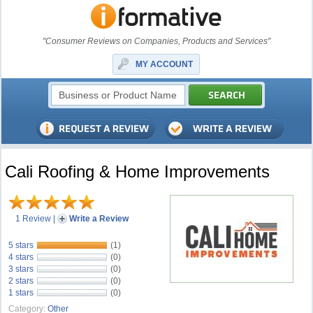
"Consumer Reviews on Companies, Products and Services"
MY ACCOUNT
Cali Roofing & Home Improvements
1 Review
|
Write a Review
5 stars
(1)
4 stars
(0)
3 stars
(0)
2 stars
(0)
1 stars
(0)
Category:
Other