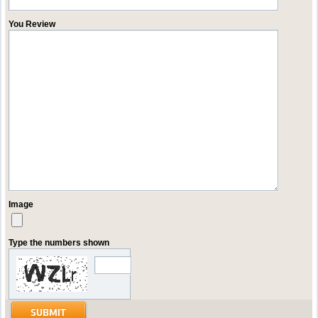
You Review
Image
Type the numbers shown