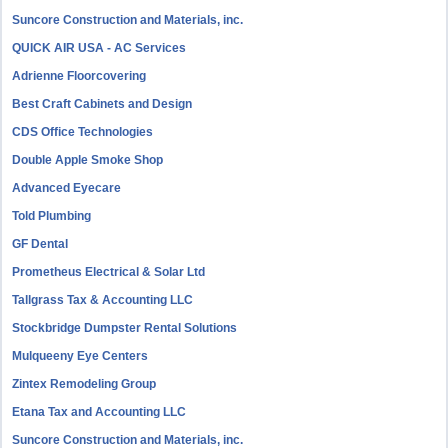
Suncore Construction and Materials, inc.
QUICK AIR USA - AC Services
Adrienne Floorcovering
Best Craft Cabinets and Design
CDS Office Technologies
Double Apple Smoke Shop
Advanced Eyecare
Told Plumbing
GF Dental
Prometheus Electrical & Solar Ltd
Tallgrass Tax & Accounting LLC
Stockbridge Dumpster Rental Solutions
Mulqueeny Eye Centers
Zintex Remodeling Group
Etana Tax and Accounting LLC
Suncore Construction and Materials, inc.