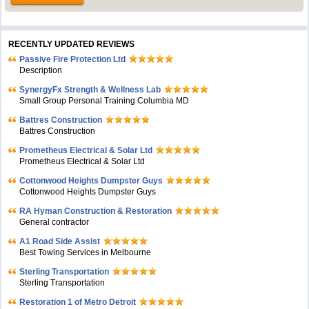
RECENTLY UPDATED REVIEWS
Passive Fire Protection Ltd
Description
SynergyFx Strength & Wellness Lab
Small Group Personal Training Columbia MD
Battres Construction
Battres Construction
Prometheus Electrical & Solar Ltd
Prometheus Electrical & Solar Ltd
Cottonwood Heights Dumpster Guys
Cottonwood Heights Dumpster Guys
RA Hyman Construction & Restoration
General contractor
A1 Road Side Assist
Best Towing Services in Melbourne
Sterling Transportation
Sterling Transportation
Restoration 1 of Metro Detroit