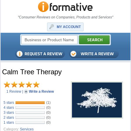
"Consumer Reviews on Companies, Products and Services"
MY ACCOUNT
Calm Tree Therapy
1 Review
|
Write a Review
5 stars
(1)
4 stars
(0)
3 stars
(0)
2 stars
(0)
1 stars
(0)
Category:
Services