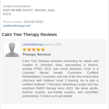
Contact Information
6165 NW 86th St #237, Johnston, Iowa,
50131
Phone number:
515-257-6415
calmtreetherapy.com
Calm Tree Therapy Reviews
calmtreetherapy
June 6, 2026
Therapy Services
Calm Tree Therapy provides counseling for adults and
couples in Johnston, Iowa, specializing in trauma,
anxiety, PTSD, OCD, and mood disorders. Colin is a
Licensed Mental Health Counselor, Certified
Rehabilitation Counselor, and one of the few central Iowa
clinicians with Gottman Level 3 training. He is also a
certified Gottman 7 Principles Workshop Leader and has
practiced EMDR therapy since 2021. We serve adults,
married couples, pre-marital couples, and committed
partnerships. Contact us to get started.