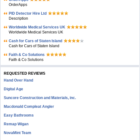
OrderApps
PID Detector Hire Ltd
Description
Worldwide Medical Services UK
Worldwide Medical Services UK
Cash for Cars of Staten Island
Cash for Cars of Staten Island
Faith & Co Solutions
Faith & Co Solutions
REQUESTED REVIEWS
Hand Over Hand
Digital Age
Suncore Construction and Materials, inc.
Macdonald Compleat Angler
Easy Bathrooms
Remap Wigan
NovaMint Team