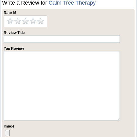
Write a Review for
Calm Tree Therapy
Rate it!
Review Title
You Review
Image