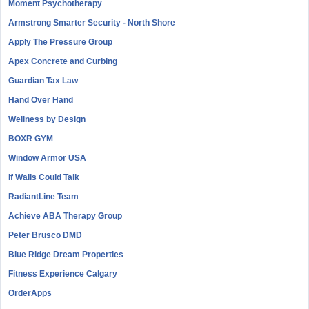
Moment Psychotherapy
Armstrong Smarter Security - North Shore
Apply The Pressure Group
Apex Concrete and Curbing
Guardian Tax Law
Hand Over Hand
Wellness by Design
BOXR GYM
Window Armor USA
If Walls Could Talk
RadiantLine Team
Achieve ABA Therapy Group
Peter Brusco DMD
Blue Ridge Dream Properties
Fitness Experience Calgary
OrderApps