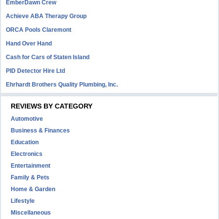
EmberDawn Crew
Achieve ABA Therapy Group
ORCA Pools Claremont
Hand Over Hand
Cash for Cars of Staten Island
PID Detector Hire Ltd
Ehrhardt Brothers Quality Plumbing, Inc.
REVIEWS BY CATEGORY
Automotive
Business & Finances
Education
Electronics
Entertainment
Family & Pets
Home & Garden
Lifestyle
Miscellaneous