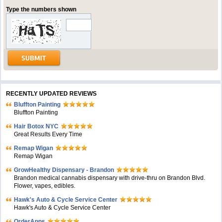
Type the numbers shown
RECENTLY UPDATED REVIEWS
Bluffton Painting
Bluffton Painting
Hair Botox NYC
Great Results Every Time
Remap Wigan
Remap Wigan
GrowHealthy Dispensary - Brandon
Brandon medical cannabis dispensary with drive-thru on Brandon Blvd.
Flower, vapes, edibles.
Hawk's Auto & Cycle Service Center
Hawk's Auto & Cycle Service Center
OrderApps