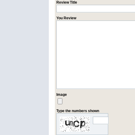
Review Title
You Review
Image
Type the numbers shown