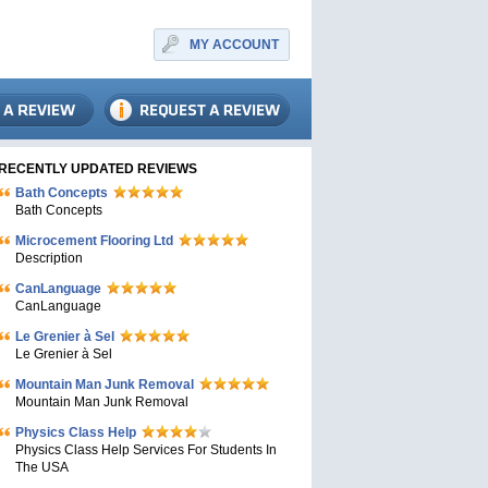
MY ACCOUNT
RECENTLY UPDATED REVIEWS
Bath Concepts
Bath Concepts
Microcement Flooring Ltd
Description
CanLanguage
CanLanguage
Le Grenier à Sel
Le Grenier à Sel
Mountain Man Junk Removal
Mountain Man Junk Removal
Physics Class Help
Physics Class Help Services For Students In
The USA