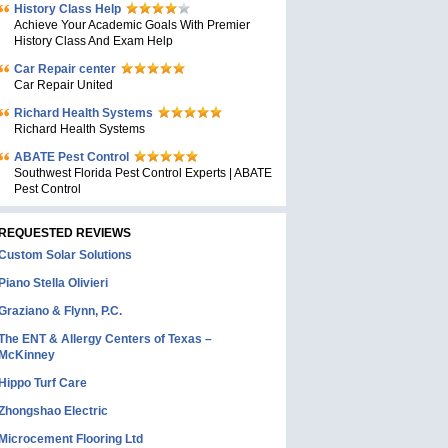
History Class Help
Achieve Your Academic Goals With Premier
History Class And Exam Help
Car Repair center
Car Repair United
Richard Health Systems
Richard Health Systems
ABATE Pest Control
Southwest Florida Pest Control Experts | ABATE
Pest Control
REQUESTED REVIEWS
Custom Solar Solutions
Piano Stella Olivieri
Graziano & Flynn, P.C.
The ENT & Allergy Centers of Texas –
McKinney
Hippo Turf Care
Zhongshao Electric
Microcement Flooring Ltd