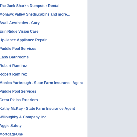
The Junk Sharks Dumpster Rental
Mohawk Valley Sheds,cabins and more...
Avail Aesthetics - Cary
Erin Ridge Vision Care
Up-liance Appliance Repair
Puddle Pool Services
Easy Bathrooms
Robert Ramirez
Robert Ramirez
Monica Yarbrough - State Farm Insurance Agent
Puddle Pool Services
Great Plains Exteriors
Kathy McKay - State Farm Insurance Agent
Willoughby & Company, Inc.
Aggie Safety
MortgageOne