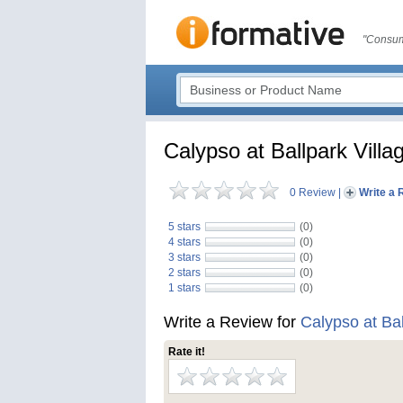
"Consum
Calypso at Ballpark Villa
0 Review
|
Write a 
5 stars
(0)
4 stars
(0)
3 stars
(0)
2 stars
(0)
1 stars
(0)
Write a Review for
Calypso at Bal
Rate it!