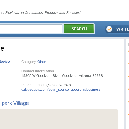
er Reviews on Companies, Products and Services"
ge
Review
Category:
Other
Contact Information
15305 W Goodyear Blvd., Goodyear, Arizona, 85338
Phone number:
(623) 294-0878
calypsoapts.com/?utm_source=googlemybusiness
lpark Village