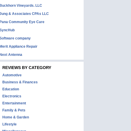
Buckhorn Vineyards. LLC
Jung & Associates CPAs LLC
Pana Community Eye Care
SyncHub
Software company
Merit Appliance Repair
Next Antenna
REVIEWS BY CATEGORY
Automotive
Business & Finances
Education
Electronics
Entertainment
Family & Pets
Home & Garden
Lifestyle