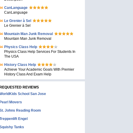
CanLanguage
CanLanguage
Le Grenier à Sel
Le Grenier à Sel
Mountain Man Junk Removal
Mountain Man Junk Removal
Physics Class Help
Physics Class Help Services For Students In
The USA
History Class Help
Achieve Your Academic Goals With Premier
History Class And Exam Help
REQUESTED REVIEWS
WorldKids School San Jose
Pearl Movers
St. Johns Reading Room
Treppenlift Engel
Squishy Tanks