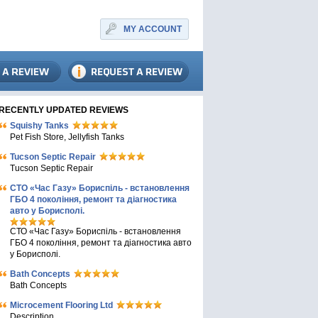
MY ACCOUNT
RECENTLY UPDATED REVIEWS
Squishy Tanks
Pet Fish Store, Jellyfish Tanks
Tucson Septic Repair
Tucson Septic Repair
СТО «Час Газу» Бориспіль - встановлення
ГБО 4 покоління, ремонт та діагностика
авто у Борисполі.
СТО «Час Газу» Бориспіль - встановлення
ГБО 4 покоління, ремонт та діагностика авто
у Борисполі.
Bath Concepts
Bath Concepts
Microcement Flooring Ltd
Description