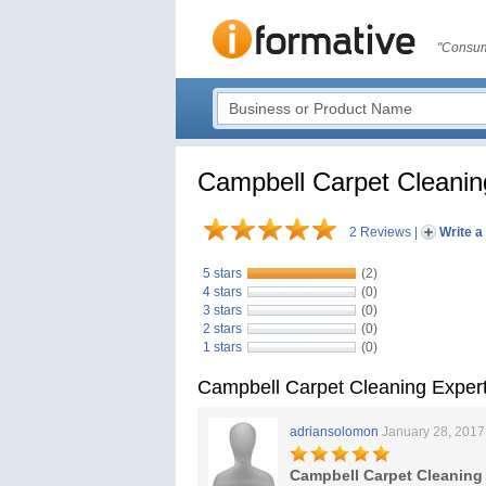
"Consum
Campbell Carpet Cleanin
2 Reviews
|
Write a
5 stars
(2)
4 stars
(0)
3 stars
(0)
2 stars
(0)
1 stars
(0)
Campbell Carpet Cleaning Exper
adriansolomon
January 28, 2017
Campbell Carpet Cleanin