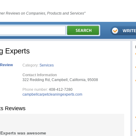
er Reviews on Companies, Products and Services"
g Experts
 Review
Category:
Services
Contact Information
322 Redding Rd, Campbell, California, 95008
Phone number:
408-412-7280
campbellcarpetcleaningexperts.com
ts Reviews
g Experts was awesome