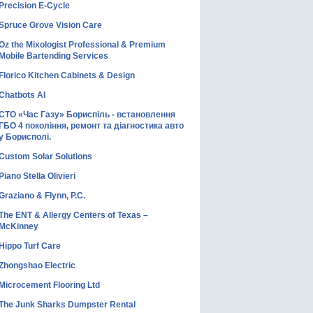
Precision E-Cycle
Spruce Grove Vision Care
Oz the Mixologist Professional & Premium
Mobile Bartending Services
Florico Kitchen Cabinets & Design
Chatbots AI
СТО «Час Газу» Бориспіль - встановлення
ГБО 4 покоління, ремонт та діагностика авто
у Борисполі.
Custom Solar Solutions
Piano Stella Olivieri
Graziano & Flynn, P.C.
The ENT & Allergy Centers of Texas –
McKinney
Hippo Turf Care
Zhongshao Electric
Microcement Flooring Ltd
The Junk Sharks Dumpster Rental