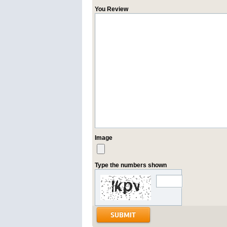
You Review
Image
Type the numbers shown