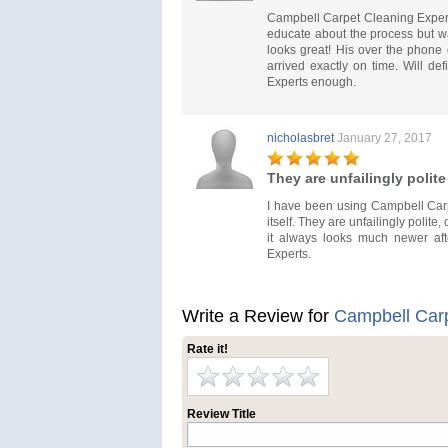
Campbell Carpet Cleaning Expert
educate about the process but wa
looks great! His over the phone 
arrived exactly on time. Will d
Experts enough.
nicholasbret
January 27, 2017
They are unfailingly polite
I have been using Campbell Carp
itself. They are unfailingly polit
it always looks much newer aft
Experts.
Write a Review for
Campbell Carp
Rate it!
Review Title