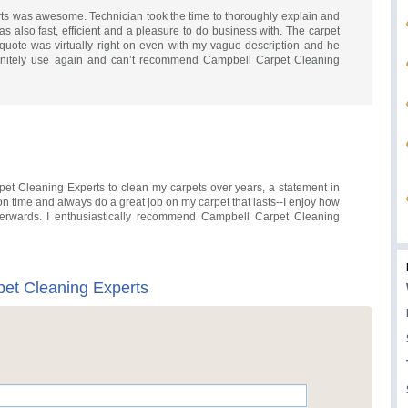
s was awesome. Technician took the time to thoroughly explain and
s also fast, efficient and a pleasure to do business with. The carpet
quote was virtually right on even with my vague description and he
efinitely use again and can’t recommend Campbell Carpet Cleaning
et Cleaning Experts to clean my carpets over years, a statement in
e, on time and always do a great job on my carpet that lasts--I enjoy how
erwards. I enthusiastically recommend Campbell Carpet Cleaning
et Cleaning Experts