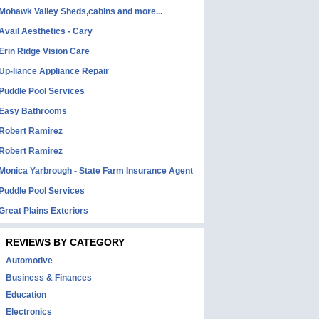
Mohawk Valley Sheds,cabins and more...
Avail Aesthetics - Cary
Erin Ridge Vision Care
Up-liance Appliance Repair
Puddle Pool Services
Easy Bathrooms
Robert Ramirez
Robert Ramirez
Monica Yarbrough - State Farm Insurance Agent
Puddle Pool Services
Great Plains Exteriors
REVIEWS BY CATEGORY
Automotive
Business & Finances
Education
Electronics