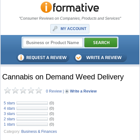
"Consumer Reviews on Companies, Products and Services"
MY ACCOUNT
Cannabis on Demand Weed Delivery
0 Review
|
Write a Review
5 stars
(0)
4 stars
(0)
3 stars
(0)
2 stars
(0)
1 stars
(0)
Category:
Business & Finances