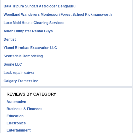
Bala Tripura Sundari Astrologer Bengaluru
Woodland Wanderers Montessori Forest School Rickmansworth
Luxe Maid House Cleaning Services
Aiken Dumpster Rental Guys
Dentist
Yianni Birmbas Excavation LLC
Scottsdale Remodeling
Sosne LLC
Lock repair satwa
Calgary Framers Inc
REVIEWS BY CATEGORY
Automotive
Business & Finances
Education
Electronics
Entertainment