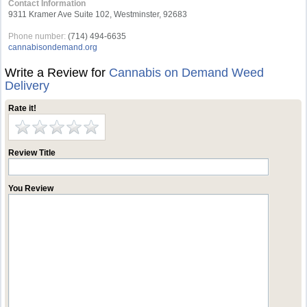
Contact Information
9311 Kramer Ave Suite 102, Westminster, 92683
Phone number:
(714) 494-6635
cannabisondemand.org
Write a Review for
Cannabis on Demand Weed
Delivery
Rate it!
Review Title
You Review