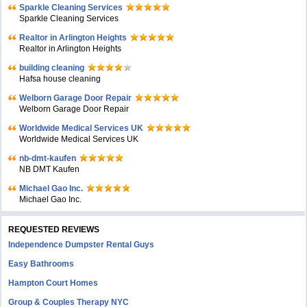
Sparkle Cleaning Services
Sparkle Cleaning Services
Realtor in Arlington Heights
Realtor in Arlington Heights
building cleaning
Hafsa house cleaning
Welborn Garage Door Repair
Welborn Garage Door Repair
Worldwide Medical Services UK
Worldwide Medical Services UK
nb-dmt-kaufen
NB DMT Kaufen
Michael Gao Inc.
Michael Gao Inc.
REQUESTED REVIEWS
Independence Dumpster Rental Guys
Easy Bathrooms
Hampton Court Homes
Group & Couples Therapy NYC