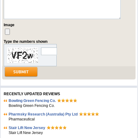
Image
Type the numbers shown
RECENTLY UPDATED REVIEWS
Bowling Green Fencing Co.
Bowling Green Fencing Co.
Pharmsky Research (Australia) Pty Ltd
Pharmaceutical
Stair Lift New Jersey
Stair Lift New Jersey