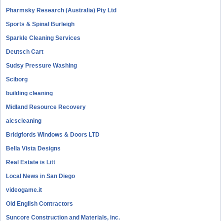
Pharmsky Research (Australia) Pty Ltd
Sports & Spinal Burleigh
Sparkle Cleaning Services
Deutsch Cart
Sudsy Pressure Washing
Sciborg
building cleaning
Midland Resource Recovery
aicscleaning
Bridgfords Windows & Doors LTD
Bella Vista Designs
Real Estate is Litt
Local News in San Diego
videogame.it
Old English Contractors
Suncore Construction and Materials, inc.