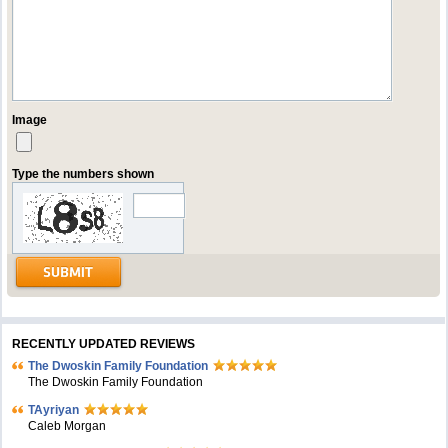
Image
Type the numbers shown
RECENTLY UPDATED REVIEWS
The Dwoskin Family Foundation
The Dwoskin Family Foundation
TAyriyan
Caleb Morgan