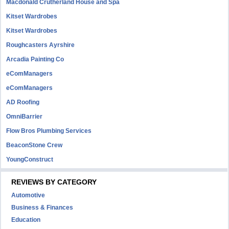
Macdonald Crutherland House and Spa
Kitset Wardrobes
Kitset Wardrobes
Roughcasters Ayrshire
Arcadia Painting Co
eComManagers
eComManagers
AD Roofing
OmniBarrier
Flow Bros Plumbing Services
BeaconStone Crew
YoungConstruct
REVIEWS BY CATEGORY
Automotive
Business & Finances
Education