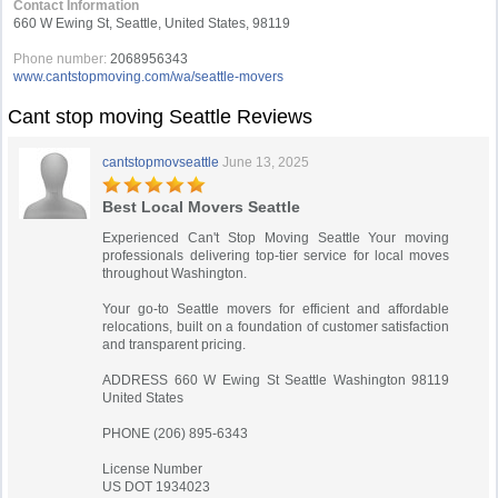
Contact Information
660 W Ewing St, Seattle, United States, 98119
Phone number:
2068956343
www.cantstopmoving.com/wa/seattle-movers
Cant stop moving Seattle Reviews
cantstopmovseattle
June 13, 2025
Best Local Movers Seattle
Experienced Can't Stop Moving Seattle Your moving
professionals delivering top-tier service for local moves
throughout Washington.
Your go-to Seattle movers for efficient and affordable
relocations, built on a foundation of customer satisfaction
and transparent pricing.
ADDRESS 660 W Ewing St Seattle Washington 98119
United States
PHONE (206) 895-6343
License Number
US DOT 1934023