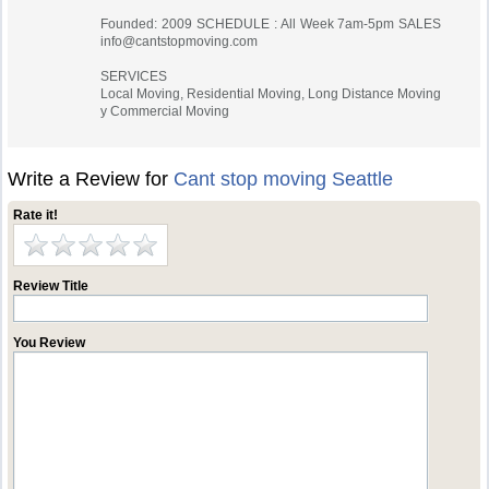
Founded: 2009 SCHEDULE : All Week 7am-5pm SALES
info@cantstopmoving.com
SERVICES
Local Moving, Residential Moving, Long Distance Moving
y Commercial Moving
Write a Review for
Cant stop moving Seattle
Rate it!
Review Title
You Review