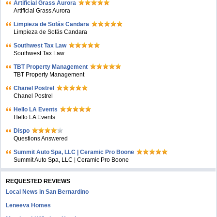
Artificial Grass Aurora
Artificial Grass Aurora
Limpieza de Sofás Candara
Limpieza de Sofás Candara
Southwest Tax Law
Southwest Tax Law
TBT Property Management
TBT Property Management
Chanel Postrel
Chanel Postrel
Hello LA Events
Hello LA Events
Dispo
Questions Answered
Summit Auto Spa, LLC | Ceramic Pro Boone
Summit Auto Spa, LLC | Ceramic Pro Boone
REQUESTED REVIEWS
Local News in San Bernardino
Leneeva Homes