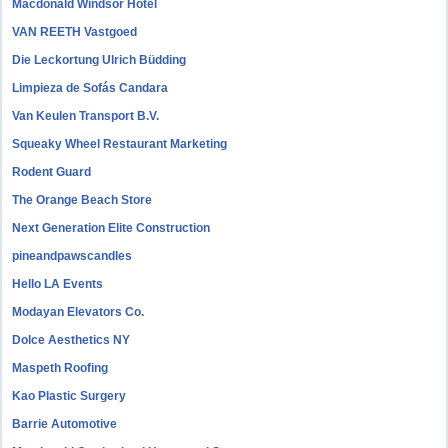
Macdonald Windsor Hotel
VAN REETH Vastgoed
Die Leckortung Ulrich Büdding
Limpieza de Sofás Candara
Van Keulen Transport B.V.
Squeaky Wheel Restaurant Marketing
Rodent Guard
The Orange Beach Store
Next Generation Elite Construction
pineandpawscandles
Hello LA Events
Modayan Elevators Co.
Dolce Aesthetics NY
Maspeth Roofing
Kao Plastic Surgery
Barrie Automotive