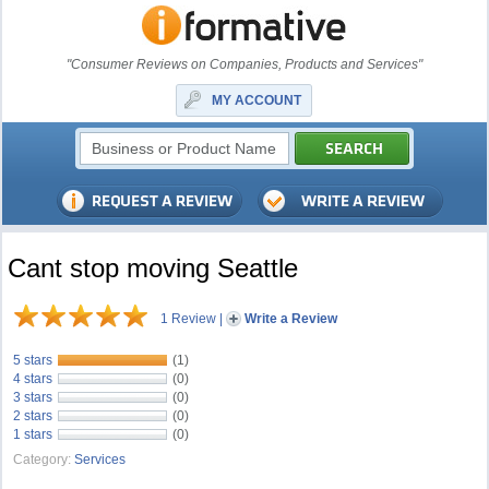
"Consumer Reviews on Companies, Products and Services"
MY ACCOUNT
Cant stop moving Seattle
1 Review
|
Write a Review
5 stars
(1)
4 stars
(0)
3 stars
(0)
2 stars
(0)
1 stars
(0)
Category:
Services