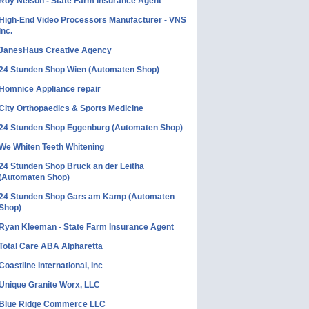
Roy Nelson - State Farm Insurance Agent
High-End Video Processors Manufacturer - VNS
Inc.
JanesHaus Creative Agency
24 Stunden Shop Wien (Automaten Shop)
Homnice Appliance repair
City Orthopaedics & Sports Medicine
24 Stunden Shop Eggenburg (Automaten Shop)
We Whiten Teeth Whitening
24 Stunden Shop Bruck an der Leitha
(Automaten Shop)
24 Stunden Shop Gars am Kamp (Automaten
Shop)
Ryan Kleeman - State Farm Insurance Agent
Total Care ABA Alpharetta
Coastline International, Inc
Unique Granite Worx, LLC
Blue Ridge Commerce LLC