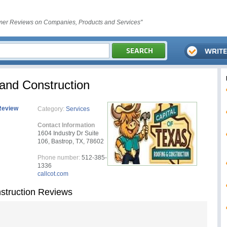
er Reviews on Companies, Products and Services"
 and Construction
Review
Category:
Services
Contact Information
1604 Industry Dr Suite
106, Bastrop, TX, 78602
Phone number:
512-385-
1336
callcot.com
nstruction Reviews