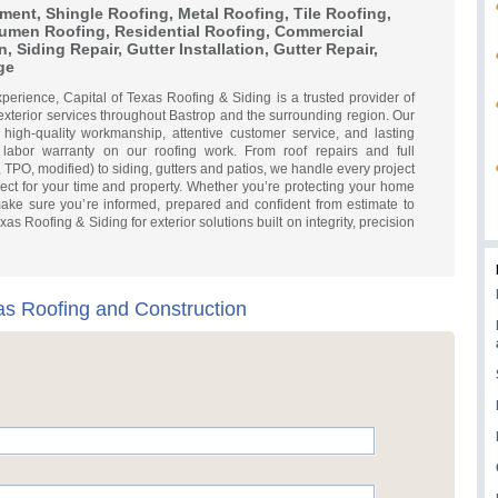
ment, Shingle Roofing, Metal Roofing, Tile Roofing,
tumen Roofing, Residential Roofing, Commercial
n, Siding Repair, Gutter Installation, Gutter Repair,
ge
xperience, Capital of Texas Roofing & Siding is a trusted provider of
exterior services throughout Bastrop and the surrounding region. Our
 high-quality workmanship, attentive customer service, and lasting
labor warranty on our roofing work. From roof repairs and full
, TPO, modified) to siding, gutters and patios, we handle every project
ect for your time and property. Whether you’re protecting your home
make sure you’re informed, prepared and confident from estimate to
s Roofing & Siding for exterior solutions built on integrity, precision
xas Roofing and Construction