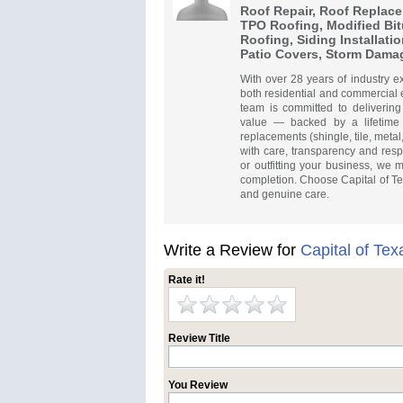
Roof Repair, Roof Replace
TPO Roofing, Modified Bi
Roofing, Siding Installatio
Patio Covers, Storm Dama
With over 28 years of industry e
both residential and commercial 
team is committed to delivering
value — backed by a lifetime 
replacements (shingle, tile, metal
with care, transparency and resp
or outfitting your business, we 
completion. Choose Capital of Texa
and genuine care.
Write a Review for
Capital of Te
Rate it!
Review Title
You Review