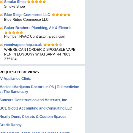
Smoke Shop
Smoke Shop
Blue Ridge Commerce LLC
Blue Ridge Commerce LLC
Baker Brothers Plumbing, Air & Electric
Plumber, HVAC Contractor, Electrician
weedvapesshop.co.uk
WHERE CAN I ORDER DISPOSABLE VAPE
PEN IN LONDON? WHATSAPP+44 7863
375784
REQUESTED REVIEWS
IV Appliance Clinic
Medical Marijuana Doctors in PA | Telemedicine
at The Sanctuary
Suncore Construction and Materials, inc.
BCL Globiz Accounting and Consulting LLC
Neatly Dunn, Closets & Custom Spaces
Credit Danny