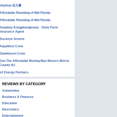
VitaHub 活力薈
Affordable Plumbing of Mid Florida
Affordable Plumbing of Mid Florida
Nouphay Kongphongmany - State Farm
Insurance Agent
Buckeye Greens
AquaNest Crew
GlowHaven Crew
Dan The Affordable Moving Man Movers Morris
County NJ
e2 Energy Partners
REVIEWS BY CATEGORY
Automotive
Business & Finances
Education
Electronics
Entertainment