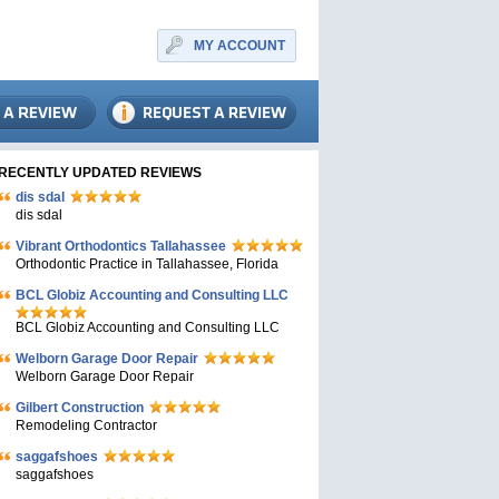
MY ACCOUNT
RECENTLY UPDATED REVIEWS
dis sdal
dis sdal
Vibrant Orthodontics Tallahassee
Orthodontic Practice in Tallahassee, Florida
BCL Globiz Accounting and Consulting LLC
BCL Globiz Accounting and Consulting LLC
Welborn Garage Door Repair
Welborn Garage Door Repair
Gilbert Construction
Remodeling Contractor
saggafshoes
saggafshoes