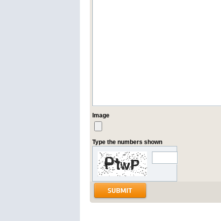
Image
Type the numbers shown