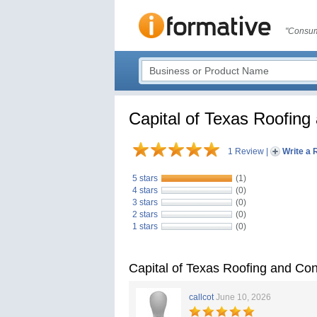
"Consum
Capital of Texas Roofing
1 Review
|
Write a 
5 stars
(1)
4 stars
(0)
3 stars
(0)
2 stars
(0)
1 stars
(0)
Capital of Texas Roofing and Co
callcot
June 10, 2026