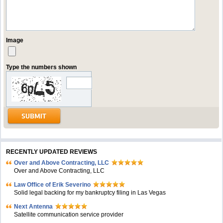
Image
Type the numbers shown
RECENTLY UPDATED REVIEWS
Over and Above Contracting, LLC
Over and Above Contracting, LLC
Law Office of Erik Severino
Solid legal backing for my bankruptcy filing in Las Vegas
Next Antenna
Satellite communication service provider