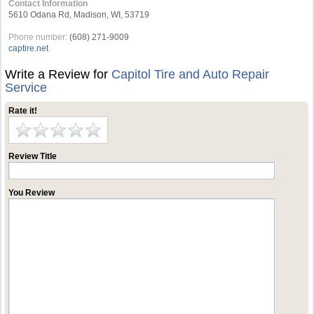
Contact Information
5610 Odana Rd, Madison, WI, 53719
Phone number:
(608) 271-9009
captire.net
Write a Review for
Capitol Tire and Auto Repair
Service
Rate it!
Review Title
You Review