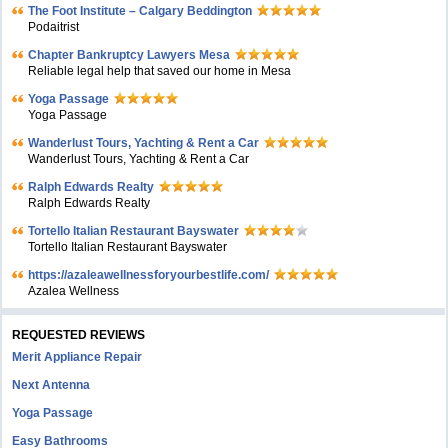
The Foot Institute – Calgary Beddington
Podaitrist
Chapter Bankruptcy Lawyers Mesa
Reliable legal help that saved our home in Mesa
Yoga Passage
Yoga Passage
Wanderlust Tours, Yachting & Rent a Car
Wanderlust Tours, Yachting & Rent a Car
Ralph Edwards Realty
Ralph Edwards Realty
Tortello Italian Restaurant Bayswater
Tortello Italian Restaurant Bayswater
https://azaleawellnessforyourbestlife.com/
Azalea Wellness
REQUESTED REVIEWS
Merit Appliance Repair
Next Antenna
Yoga Passage
Easy Bathrooms