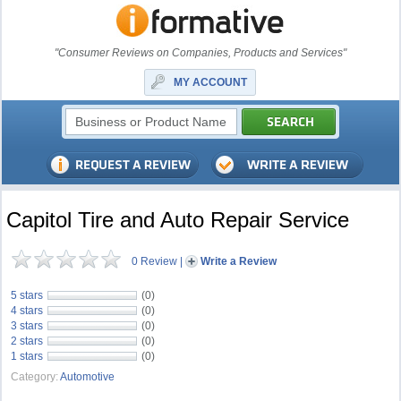
"Consumer Reviews on Companies, Products and Services"
MY ACCOUNT
Capitol Tire and Auto Repair Service
0 Review
|
Write a Review
5 stars
(0)
4 stars
(0)
3 stars
(0)
2 stars
(0)
1 stars
(0)
Category:
Automotive