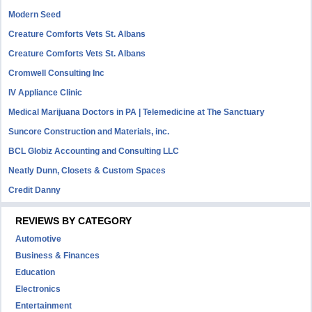
Modern Seed
Creature Comforts Vets St. Albans
Creature Comforts Vets St. Albans
Cromwell Consulting Inc
IV Appliance Clinic
Medical Marijuana Doctors in PA | Telemedicine at The Sanctuary
Suncore Construction and Materials, inc.
BCL Globiz Accounting and Consulting LLC
Neatly Dunn, Closets & Custom Spaces
Credit Danny
REVIEWS BY CATEGORY
Automotive
Business & Finances
Education
Electronics
Entertainment