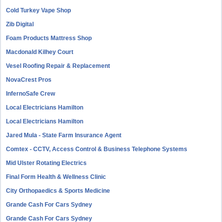
Cold Turkey Vape Shop
Zib Digital
Foam Products Mattress Shop
Macdonald Kilhey Court
Vesel Roofing Repair & Replacement
NovaCrest Pros
InfernoSafe Crew
Local Electricians Hamilton
Local Electricians Hamilton
Jared Mula - State Farm Insurance Agent
Comtex - CCTV, Access Control & Business Telephone Systems
Mid Ulster Rotating Electrics
Final Form Health & Wellness Clinic
City Orthopaedics & Sports Medicine
Grande Cash For Cars Sydney
Grande Cash For Cars Sydney