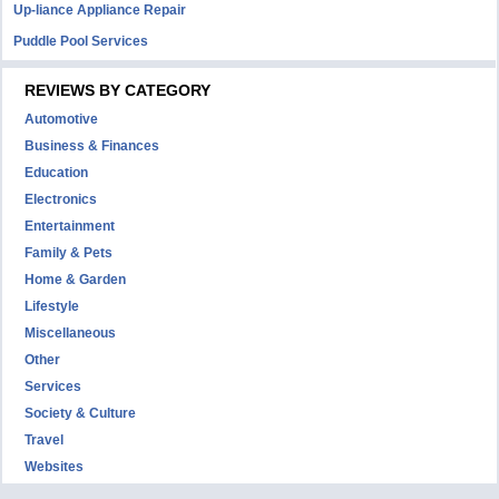
Up-liance Appliance Repair
Puddle Pool Services
REVIEWS BY CATEGORY
Automotive
Business & Finances
Education
Electronics
Entertainment
Family & Pets
Home & Garden
Lifestyle
Miscellaneous
Other
Services
Society & Culture
Travel
Websites