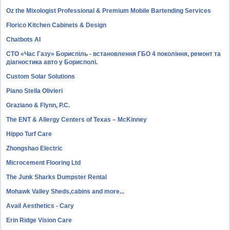
Oz the Mixologist Professional & Premium Mobile Bartending Services
Florico Kitchen Cabinets & Design
Chatbots AI
СТО «Час Газу» Бориспіль - встановлення ГБО 4 покоління, ремонт та
діагностика авто у Борисполі.
Custom Solar Solutions
Piano Stella Olivieri
Graziano & Flynn, P.C.
The ENT & Allergy Centers of Texas – McKinney
Hippo Turf Care
Zhongshao Electric
Microcement Flooring Ltd
The Junk Sharks Dumpster Rental
Mohawk Valley Sheds,cabins and more...
Avail Aesthetics - Cary
Erin Ridge Vision Care