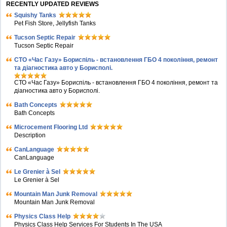
RECENTLY UPDATED REVIEWS
Squishy Tanks
Pet Fish Store, Jellyfish Tanks
Tucson Septic Repair
Tucson Septic Repair
СТО «Час Газу» Бориспіль - встановлення ГБО 4 покоління, ремонт
та діагностика авто у Борисполі.
СТО «Час Газу» Бориспіль - встановлення ГБО 4 покоління, ремонт та
діагностика авто у Борисполі.
Bath Concepts
Bath Concepts
Microcement Flooring Ltd
Description
CanLanguage
CanLanguage
Le Grenier à Sel
Le Grenier à Sel
Mountain Man Junk Removal
Mountain Man Junk Removal
Physics Class Help
Physics Class Help Services For Students In The USA