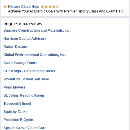
History Class Help
Achieve Your Academic Goals With Premier History Class And Exam Help
REQUESTED REVIEWS
Suncore Construction and Materials, inc.
Harrison Capital Advisors
Radon Doctors
Global Environmental Operations, Inc.
Swain Garage Doors
KP Design - Cabinet and Closet
WorldKids School San Jose
Pearl Movers
St. Johns Reading Room
Treppenlift Engel
Squishy Tanks
Precision E-Cycle
Spruce Grove Vision Care