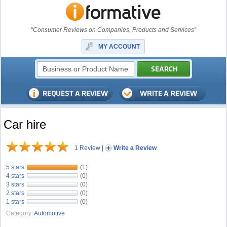
"Consumer Reviews on Companies, Products and Services"
MY ACCOUNT
Car hire
1 Review
|
Write a Review
5 stars
(1)
4 stars
(0)
3 stars
(0)
2 stars
(0)
1 stars
(0)
Category:
Automotive