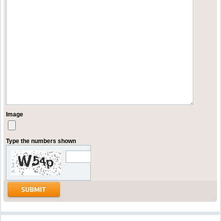
Image
Type the numbers shown