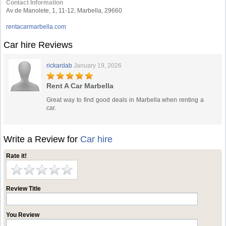
Contact Information
Av de Manolete, 1, 11-12, Marbella, 29660
rentacarmarbella.com
Car hire Reviews
rickardab
January 19, 2026
Rent A Car Marbella
Great way to find good deals in Marbella when renting a
car.
Write a Review for
Car hire
Rate it!
Review Title
You Review